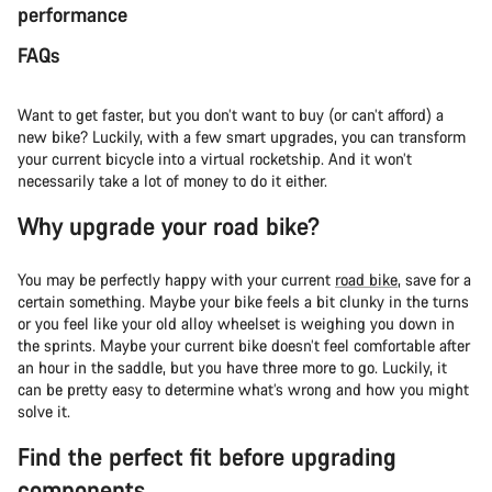
performance
FAQs
Want to get faster, but you don’t want to buy (or can’t afford) a
new bike? Luckily, with a few smart upgrades, you can transform
your current bicycle into a virtual rocketship. And it won’t
necessarily take a lot of money to do it either.
Why upgrade your road bike?
You may be perfectly happy with your current
road bike
, save for a
certain something. Maybe your bike feels a bit clunky in the turns
or you feel like your old alloy wheelset is weighing you down in
the sprints. Maybe your current bike doesn’t feel comfortable after
an hour in the saddle, but you have three more to go. Luckily, it
can be pretty easy to determine what’s wrong and how you might
solve it.
Find the perfect fit before upgrading
components