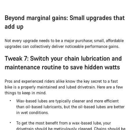
Beyond marginal gains: Small upgrades that
add up
Not every upgrade needs to be a major purchase; small, affordable
upgrades can collectively deliver noticeable performance gains.
Tweak 7: Switch your chain lubrication and
maintenance routine to save hidden watts
Pros and experienced riders alike know the key secret to a fast
bike is a properly maintained and lubed drivetrain. Here are a few
things to keep in mind.
Wax-based lubes are typically cleaner and more efficient
than oil-based lubricants, but the oil-based lubes are better
in wet conditions.
To get the most benefit from a wax-based lube, your
drivetrain should be meticulously cleaned. Chains should be