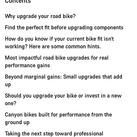
Contents
Why upgrade your road bike?
Find the perfect fit before upgrading components
How do you know if your current bike fit isn’t
working? Here are some common hints.
Most impactful road bike upgrades for real
performance gains
Beyond marginal gains: Small upgrades that add
up
Should you upgrade your bike or invest in a new
one?
Canyon bikes built for performance from the
ground up
Taking the next step toward professional