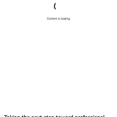
Content is loading