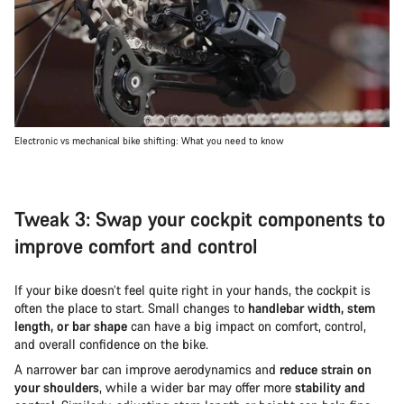
Electronic vs mechanical bike shifting: What you need to know
Tweak 3: Swap your cockpit components to
improve comfort and control
If your bike doesn’t feel quite right in your hands, the cockpit is
often the place to start. Small changes to
handlebar width, stem
length, or bar shape
can have a big impact on comfort, control,
and overall confidence on the bike.
A narrower bar can improve aerodynamics and
reduce strain on
your shoulders
, while a wider bar may offer more
stability and