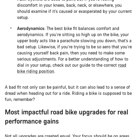
discomfort in your knees, back, neck, or elsewhere, you
should examine if it’s caused or exasperated by your current
setup.
Aerodynamics
: The best bike fit balances comfort and
aerodynamics. If you’re sitting so high up on the bike, your
upper body acts like a parachute slowing you down, that’s a
bad setup. Likewise, if you’re trying to be so aero that you’re
causing yourself back pain, then you need to make some
serious adjustments. For a better understanding of how to
dial in your setup, check out our guide to the correct
road
bike riding position
.
A bad fit not only can be painful, but it can also lead to a sense of
dread when heading out for a ride. Riding a bike is supposed to be
fun, remember?
Most impactful road bike upgrades for real
performance gains
Not all upgrades are created equal. Your focus should be on areas