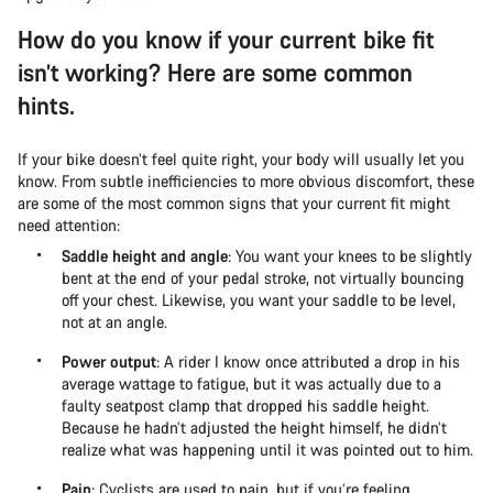
How do you know if your current bike fit
isn’t working? Here are some common
hints.
If your bike doesn’t feel quite right, your body will usually let you
know. From subtle inefficiencies to more obvious discomfort, these
are some of the most common signs that your current fit might
need attention:
Saddle height and angle
: You want your knees to be slightly
bent at the end of your pedal stroke, not virtually bouncing
off your chest. Likewise, you want your saddle to be level,
not at an angle.
Power output
: A rider I know once attributed a drop in his
average wattage to fatigue, but it was actually due to a
faulty seatpost clamp that dropped his saddle height.
Because he hadn’t adjusted the height himself, he didn’t
realize what was happening until it was pointed out to him.
Pain
: Cyclists are used to pain, but if you’re feeling