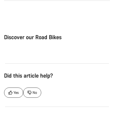
Discover our Road Bikes
Road Bike
Aer
Did this article help?
Yes
No