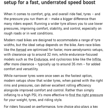
setup for a fast, underrated speed boost
When it comes to comfort, grip, and overall ride feel, tyres – and
the pressure you run them at – make a bigger difference than
many riders expect. Running a wider tyre allows you to use lower
pressures, improving comfort, stability, and control, especially on
rough roads or in wet conditions.
Modern road bikes are designed to accommodate a range of tyre
widths, but the ideal setup depends on the bike. Aero race bikes
like the
Aeroad
are optimised for faster, more aerodynamic setups,
with clearance up to around 32 mm, while endurance-focused
models such as the
Endurace
, and cyclocross bike like the
Inflite
,
offer more clearance – typically up to around 35 mm – for added
comfort and versatility.
While narrower tyres were once seen as the fastest option,
modern setups show that wider tyres, when paired with the right
rims and pressures, can deliver excellent rolling efficiency
alongside improved comfort and control. Rather than simply
inflating to a high PSI, it’s more effective to
find the right pressure
for your weight, tyres, and riding style.
For riders focused on performance, tyre choice also plays a key