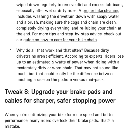
wiped down regularly to remove dirt and excess lubricant,
especially after wet or dirty rides. A
proper bike cleaning
includes washing the drivetrain down with soapy water
and a brush, making sure the cogs and chain are clean,
completely drying everything, and re-lubing your chain at
the end. For more tips and step-by-step advice, check out
our
guide on how to care for your bike chain
.
Why do all that work and that often? Because dirty
drivetrains aren’t efficient. According to experts, riders lose
up to an estimated 6 watts of power when riding with a
moderately dirty or worn chain. That may not sound like
much, but that could easily be the difference between
finishing a race on the podium versus mid-pack.
Tweak 8: Upgrade your brake pads and
cables for sharper, safer stopping power
When you’re optimizing your bike for more speed and better
performance, many riders overlook their brake pads. That’s a
mistake.