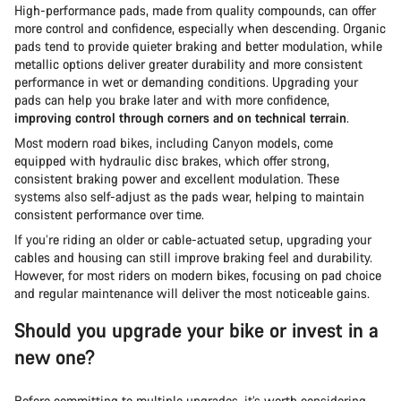
High-performance pads, made from quality compounds, can offer
more control and confidence, especially when descending. Organic
pads tend to provide quieter braking and better modulation, while
metallic options deliver greater durability and more consistent
performance in wet or demanding conditions. Upgrading your
pads can help you brake later and with more confidence,
improving control through corners and on technical terrain
.
Most modern road bikes, including Canyon models, come
equipped with hydraulic disc brakes, which offer strong,
consistent braking power and excellent modulation. These
systems also self-adjust as the pads wear, helping to maintain
consistent performance over time.
If you’re riding an older or cable-actuated setup, upgrading your
cables and housing can still improve braking feel and durability.
However, for most riders on modern bikes, focusing on pad choice
and regular maintenance will deliver the most noticeable gains.
Should you upgrade your bike or invest in a
new one?
Before committing to multiple upgrades, it’s worth considering