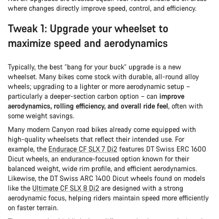
where changes directly improve speed, control, and efficiency.
Tweak 1: Upgrade your wheelset to
maximize speed and aerodynamics
Typically, the best “bang for your buck” upgrade is a new
wheelset. Many bikes come stock with durable, all-round alloy
wheels; upgrading to a lighter or more aerodynamic setup –
particularly a deeper-section carbon option – can
improve
aerodynamics, rolling efficiency, and overall ride feel
, often with
some weight savings.
Many modern Canyon road bikes already come equipped with
high-quality wheelsets that reflect their intended use. For
example, the
Endurace CF SLX 7 Di2
features DT Swiss ERC 1600
Dicut wheels, an endurance-focused option known for their
balanced weight, wide rim profile, and efficient aerodynamics.
Likewise, the DT Swiss ARC 1400 Dicut wheels found on models
like the
Ultimate CF SLX 8 Di2
are designed with a strong
aerodynamic focus, helping riders maintain speed more efficiently
on faster terrain.