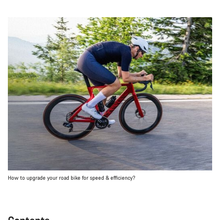
How to upgrade your road bike for speed & efficiency?