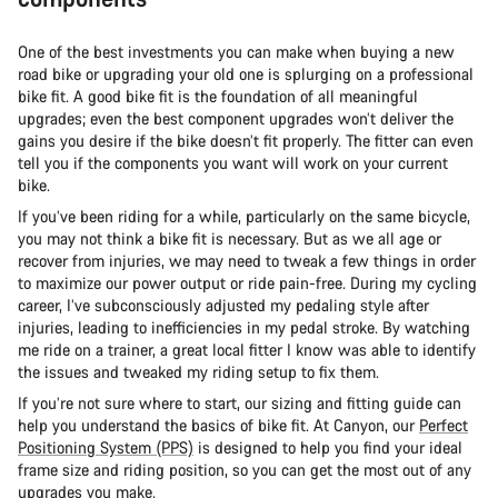
One of the best investments you can make when buying a new
road bike or upgrading your old one is splurging on a professional
bike fit. A good bike fit is the foundation of all meaningful
upgrades; even the best component upgrades won’t deliver the
gains you desire if the bike doesn’t fit properly. The fitter can even
tell you if the components you want will work on your current
bike.
If you’ve been riding for a while, particularly on the same bicycle,
you may not think a bike fit is necessary. But as we all age or
recover from injuries, we may need to tweak a few things in order
to maximize our power output or ride pain-free. During my cycling
career, I’ve subconsciously adjusted my pedaling style after
injuries, leading to inefficiencies in my pedal stroke. By watching
me ride on a trainer, a great local fitter I know was able to identify
the issues and tweaked my riding setup to fix them.
If you’re not sure where to start, our sizing and fitting guide can
help you understand the basics of bike fit. At Canyon, our
Perfect
Positioning System (PPS)
is designed to help you find your ideal
frame size and riding position, so you can get the most out of any
upgrades you make.