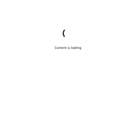
Content is loading