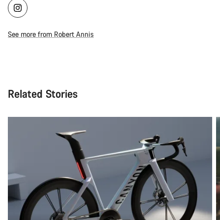
See more from Robert Annis
Related Stories