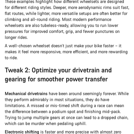
These examples highlight how different wheelsets are designed
for different riding styles. Deeper, more aerodynamic rims suit fast,
flat routes, while lighter, more versatile setups are often better for
climbing and all-round riding. Most modern performance
wheelsets are also tubeless-ready, allowing you to run lower
pressures for improved comfort, grip, and fewer punctures on
longer rides.
A well-chosen wheelset doesn’t just make your bike faster – it
makes it feel more responsive, more efficient, and more rewarding
to ride.
Tweak 2: Optimize your drivetrain and
gearing for smoother power transfer
Mechanical drivetrains
have been around seemingly forever. While
they perform admirably in most situations, they do have
limitations. A missed or mis-timed shift during a race can mean
the difference between a podium spot and finishing mid-pack.
Trying to jump multiple gears at once can lead to a dropped chain,
which can be murder when pedaling uphill.
Electronic shifting
is faster and more precise with almost zero