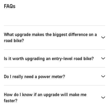
FAQs
What upgrade makes the biggest difference on a
road bike?
Is it worth upgrading an entry-level road bike?
Do I really need a power meter?
How do I know if an upgrade will make me
faster?