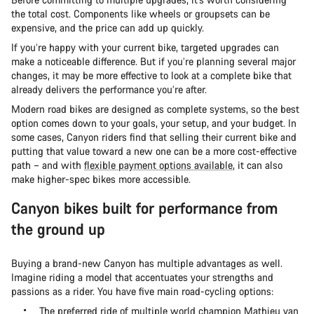
the total cost. Components like wheels or groupsets can be
expensive, and the price can add up quickly.
If you’re happy with your current bike, targeted upgrades can
make a noticeable difference. But if you’re planning several major
changes, it may be more effective to look at a complete bike that
already delivers the performance you’re after.
Modern road bikes are designed as complete systems, so the best
option comes down to your goals, your setup, and your budget. In
some cases, Canyon riders find that selling their current bike and
putting that value toward a new one can be a more cost-effective
path – and with
flexible payment options available
, it can also
make higher-spec bikes more accessible.
Canyon bikes built for performance from
the ground up
Buying a brand-new Canyon has multiple advantages as well.
Imagine riding a model that accentuates your strengths and
passions as a rider. You have five main road-cycling options:
The preferred ride of multiple world champion Mathieu van