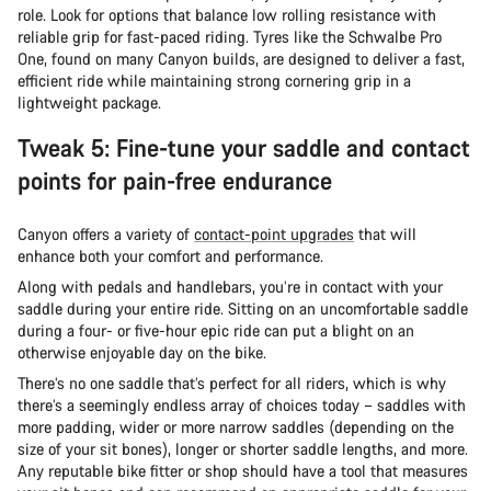
role. Look for options that balance low rolling resistance with
reliable grip for fast-paced riding. Tyres like the Schwalbe Pro
One, found on many Canyon builds, are designed to deliver a fast,
efficient ride while maintaining strong cornering grip in a
lightweight package.
Tweak 5: Fine-tune your saddle and contact
points for pain-free endurance
Canyon offers a variety of
contact-point upgrades
that will
enhance both your comfort and performance.
Along with pedals and handlebars, you’re in contact with your
saddle during your entire ride. Sitting on an uncomfortable saddle
during a four- or five-hour epic ride can put a blight on an
otherwise enjoyable day on the bike.
There’s no one saddle that’s perfect for all riders, which is why
there’s a seemingly endless array of choices today – saddles with
more padding, wider or more narrow saddles (depending on the
size of your sit bones), longer or shorter saddle lengths, and more.
Any reputable bike fitter or shop should have a tool that measures