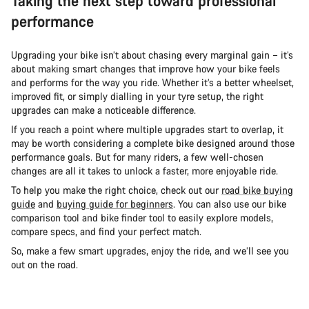
Taking the next step toward professional
performance
Upgrading your bike isn’t about chasing every marginal gain – it’s
about making smart changes that improve how your bike feels
and performs for the way you ride. Whether it’s a better wheelset,
improved fit, or simply dialling in your tyre setup, the right
upgrades can make a noticeable difference.
If you reach a point where multiple upgrades start to overlap, it
may be worth considering a complete bike designed around those
performance goals. But for many riders, a few well-chosen
changes are all it takes to unlock a faster, more enjoyable ride.
To help you make the right choice, check out our
road bike buying
guide
and
buying guide for beginners
. You can also use our bike
comparison tool and bike finder tool to easily explore models,
compare specs, and find your perfect match.
So, make a few smart upgrades, enjoy the ride, and we’ll see you
out on the road.