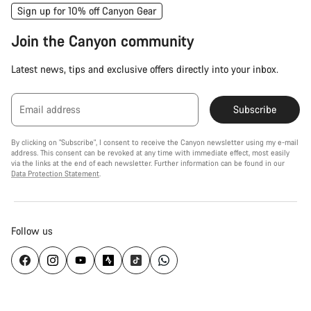
Sign up for 10% off Canyon Gear
Join the Canyon community
Latest news, tips and exclusive offers directly into your inbox.
Email address
Subscribe
By clicking on "Subscribe", I consent to receive the Canyon newsletter using my e-mail
address. This consent can be revoked at any time with immediate effect, most easily
via the links at the end of each newsletter. Further information can be found in our
Data Protection Statement
.
Follow us