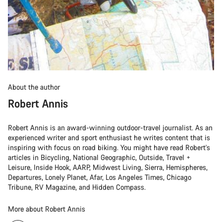
About the author
Robert Annis
Robert Annis is an award-winning outdoor-travel journalist. As an
experienced writer and sport enthusiast he writes content that is
inspiring with focus on road biking. You might have read Robert's
articles in Bicycling, National Geographic, Outside, Travel +
Leisure, Inside Hook, AARP, Midwest Living, Sierra, Hemispheres,
Departures, Lonely Planet, Afar, Los Angeles Times, Chicago
Tribune, RV Magazine, and Hidden Compass.
More about Robert Annis