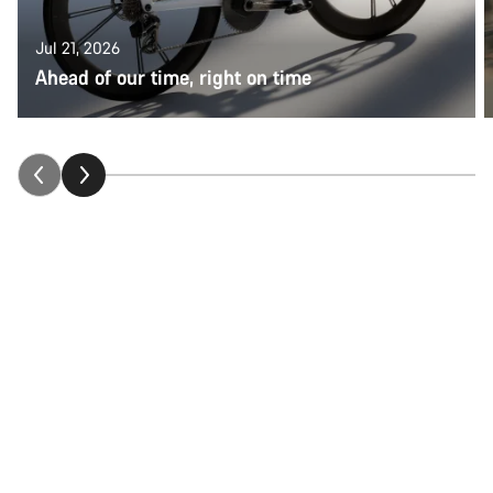
Jul 21, 2026
Ahead of our time, right on time