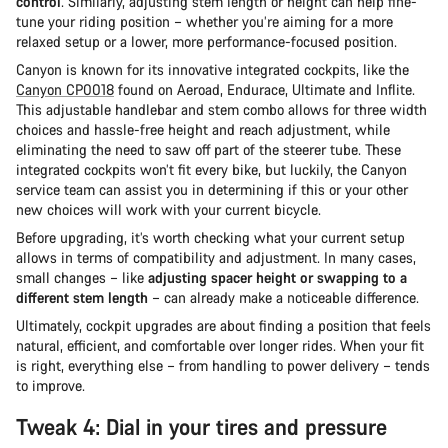
control
. Similarly, adjusting stem length or height can help fine-
tune your riding position – whether you’re aiming for a more
relaxed setup or a lower, more performance-focused position.
Canyon is known for its innovative integrated cockpits, like the
Canyon CP0018
found on Aeroad, Endurace, Ultimate and Inflite.
This adjustable handlebar and stem combo allows for three width
choices and hassle-free height and reach adjustment, while
eliminating the need to saw off part of the steerer tube. These
integrated cockpits won’t fit every bike, but luckily, the Canyon
service team can assist you in determining if this or your other
new choices will work with your current bicycle.
Before upgrading, it’s worth checking what your current setup
allows in terms of compatibility and adjustment. In many cases,
small changes – like
adjusting spacer height or swapping to a
different stem length
– can already make a noticeable difference.
Ultimately, cockpit upgrades are about finding a position that feels
natural, efficient, and comfortable over longer rides. When your fit
is right, everything else – from handling to power delivery – tends
to improve.
Tweak 4: Dial in your tires and pressure