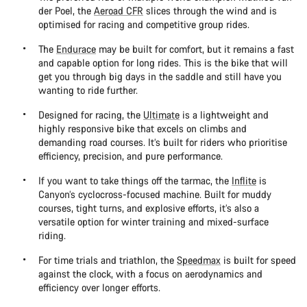
der Poel, the
Aeroad CFR
slices through the wind and is
optimised for racing and competitive group rides.
The
Endurace
may be built for comfort, but it remains a fast
and capable option for long rides. This is the bike that will
get you through big days in the saddle and still have you
wanting to ride further.
Designed for racing, the
Ultimate
is a lightweight and
highly responsive bike that excels on climbs and
demanding road courses. It’s built for riders who prioritise
efficiency, precision, and pure performance.
If you want to take things off the tarmac, the
Inflite
is
Canyon’s cyclocross-focused machine. Built for muddy
courses, tight turns, and explosive efforts, it’s also a
versatile option for winter training and mixed-surface
riding.
For time trials and triathlon, the
Speedmax
is built for speed
against the clock, with a focus on aerodynamics and
efficiency over longer efforts.