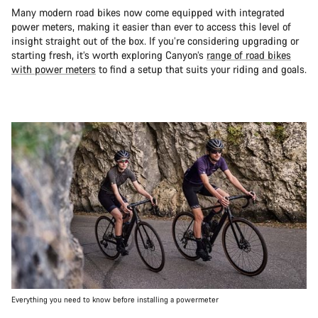
Many modern road bikes now come equipped with integrated
power meters, making it easier than ever to access this level of
insight straight out of the box. If you’re considering upgrading or
starting fresh, it’s worth exploring Canyon’s
range of road bikes
with power meters
to find a setup that suits your riding and goals.
Everything you need to know before installing a powermeter