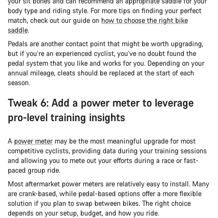
your sit bones and can recommend an appropriate saddle for your
body type and riding style. For more tips on finding your perfect
match, check out our guide on
how to choose the right bike
saddle
.
Pedals are another contact point that might be worth upgrading,
but if you’re an experienced cyclist, you’ve no doubt found the
pedal system that you like and works for you. Depending on your
annual mileage, cleats should be replaced at the start of each
season.
Tweak 6: Add a power meter to leverage
pro-level training insights
A
power meter
may be the most meaningful upgrade for most
competitive cyclists, providing data during your training sessions
and allowing you to mete out your efforts during a race or fast-
paced group ride.
Most aftermarket power meters are relatively easy to install. Many
are crank-based, while pedal-based options offer a more flexible
solution if you plan to swap between bikes. The right choice
depends on your setup, budget, and how you ride.