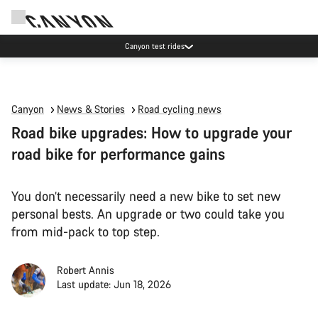
Canyon test rides
Canyon
News & Stories
Road cycling news
Road bike upgrades: How to upgrade your
road bike for performance gains
You don’t necessarily need a new bike to set new
personal bests. An upgrade or two could take you
from mid-pack to top step.
Robert Annis
Last update: Jun 18, 2026