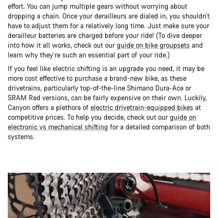
effort. You can jump multiple gears without worrying about
dropping a chain. Once your derailleurs are dialed in, you shouldn’t
have to adjust them for a relatively long time. Just make sure your
derailleur batteries are charged before your ride! (To dive deeper
into how it all works, check out our
guide on bike groupsets
and
learn why they’re such an essential part of your ride.)
If you feel like electric shifting is an upgrade you need, it may be
more cost effective to purchase a brand-new bike, as these
drivetrains, particularly top-of-the-line Shimano Dura-Ace or
SRAM Red versions, can be fairly expensive on their own. Luckily,
Canyon offers a plethora of
electric drivetrain-equipped bikes
at
competitive prices. To help you decide, check out our
guide on
electronic vs mechanical shifting
for a detailed comparison of both
systems.