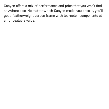
Canyon offers a mix of performance and price that you won’t find
anywhere else. No matter which Canyon model you choose, you’ll
get a
featherweight carbon frame
with top-notch components at
an unbeatable value.