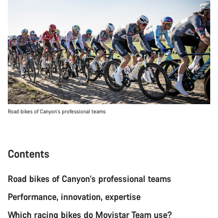
Road bikes of Canyon's professional teams
Contents
Road bikes of Canyon's professional teams
Performance, innovation, expertise
Which racing bikes do Movistar Team use?