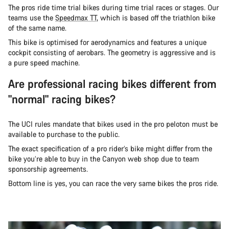
The pros ride time trial bikes during time trial races or stages. Our
teams use the
Speedmax TT
, which is based off the triathlon bike
of the same name.
This bike is optimised for aerodynamics and features a unique
cockpit consisting of aerobars. The geometry is aggressive and is
a pure speed machine.
Are professional racing bikes different from
"normal" racing bikes?
The UCI rules mandate that bikes used in the pro peloton must be
available to purchase to the public.
The exact specification of a pro rider’s bike might differ from the
bike you’re able to buy in the Canyon web shop due to team
sponsorship agreements.
Bottom line is yes, you can race the very same bikes the pros ride.