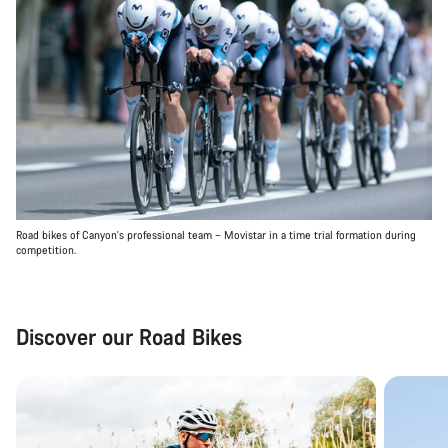
Road bikes of Canyon's professional team – Movistar in a time trial formation during
competition.
Discover our Road Bikes