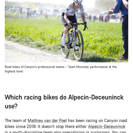
Road bikes of Canyon's professional teams – Team Movistar, performance at the
highest level
Which racing bikes do Alpecin-Deceuninck
use?
The team of
Mathieu van der Poel
has been racing on Canyon road
bikes since 2018. It doesn't stop there either.
Alpecin-Deceuninck
is a multi-discipline team also specialising in cyclocross. You can