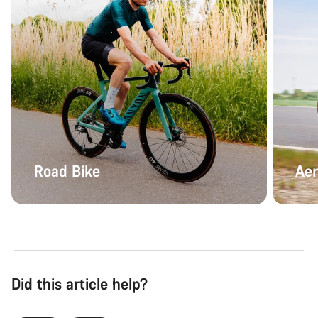
Road Bike
Aer
Did this article help?