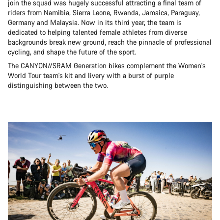
join the squad was hugely successful attracting a final team of
riders from Namibia, Sierra Leone, Rwanda, Jamaica, Paraguay,
Germany and Malaysia. Now in its third year, the team is
dedicated to helping talented female athletes from diverse
backgrounds break new ground, reach the pinnacle of professional
cycling, and shape the future of the sport.
The CANYON//SRAM Generation bikes complement the Women's
World Tour team's kit and livery with a burst of purple
distinguishing between the two.