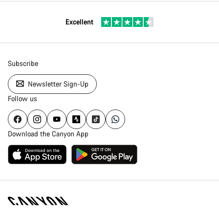
Excellent
Subscribe
Newsletter Sign-Up
Follow us
Download the Canyon App