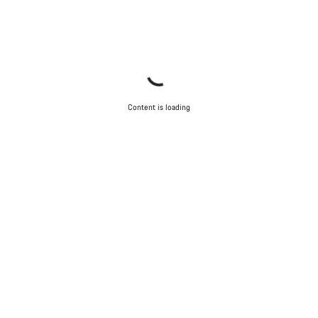
Content is loading