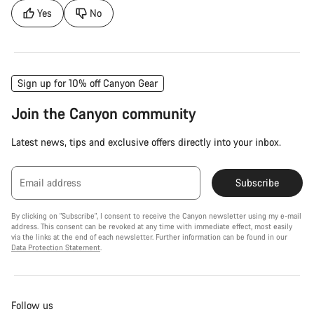
Yes
No
Sign up for 10% off Canyon Gear
Join the Canyon community
Latest news, tips and exclusive offers directly into your inbox.
Email address
Subscribe
By clicking on "Subscribe", I consent to receive the Canyon newsletter using my e-mail
address. This consent can be revoked at any time with immediate effect, most easily
via the links at the end of each newsletter. Further information can be found in our
Data Protection Statement
.
Follow us