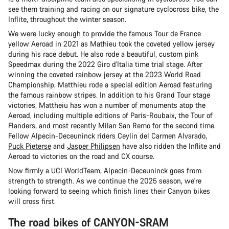
see them training and racing on our signature cyclocross bike, the
Inflite, throughout the winter season.
We were lucky enough to provide the famous Tour de France
yellow Aeroad in 2021 as Mathieu took the coveted yellow jersey
during his race debut. He also rode a beautiful, custom pink
Speedmax during the 2022 Giro d'Italia time trial stage. After
winning the coveted rainbow jersey at the 2023 World Road
Championship, Matthieu rode a special edition Aeroad featuring
the famous rainbow stripes. In addition to his Grand Tour stage
victories, Mattheiu has won a number of monuments atop the
Aeroad, including multiple editions of Paris-Roubaix, the Tour of
Flanders, and most recently Milan San Remo for the second time.
Fellow Alpecin-Deceuninck riders Ceylin del Carmen Alvarado,
Puck Pieterse
and
Jasper Philipsen
have also ridden the Inflite and
Aeroad to victories on the road and CX course.
Now firmly a UCI WorldTeam, Alpecin-Deceuninck goes from
strength to strength. As we continue the 2025 season, we're
looking forward to seeing which finish lines their Canyon bikes
will cross first.
The road bikes of CANYON-SRAM