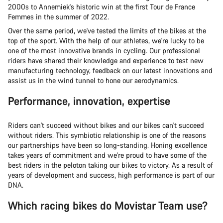
2000s to Annemiek's historic win at the first Tour de France
Femmes in the summer of 2022.
Over the same period, we've tested the limits of the bikes at the
top of the sport. With the help of our athletes, we're lucky to be
one of the most innovative brands in cycling. Our professional
riders have shared their knowledge and experience to test new
manufacturing technology, feedback on our latest innovations and
assist us in the wind tunnel to hone our aerodynamics.
Performance, innovation, expertise
Riders can't succeed without bikes and our bikes can't succeed
without riders. This symbiotic relationship is one of the reasons
our partnerships have been so long-standing. Honing excellence
takes years of commitment and we're proud to have some of the
best riders in the peloton taking our bikes to victory. As a result of
years of development and success, high performance is part of our
DNA.
Which racing bikes do Movistar Team use?