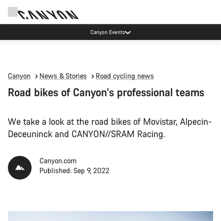
Canyon test rides
Canyon
News & Stories
Road cycling news
Road bikes of Canyon's professional teams
We take a look at the road bikes of Movistar, Alpecin-
Deceuninck and CANYON//SRAM Racing.
Canyon.com
Published: Sep 9, 2022