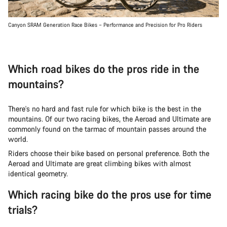
Canyon SRAM Generation Race Bikes – Performance and Precision for Pro Riders
Which road bikes do the pros ride in the
mountains?
There's no hard and fast rule for which bike is the best in the
mountains. Of our two racing bikes, the Aeroad and Ultimate are
commonly found on the tarmac of mountain passes around the
world.
Riders choose their bike based on personal preference. Both the
Aeroad and Ultimate are great climbing bikes with almost
identical geometry.
Which racing bike do the pros use for time
trials?