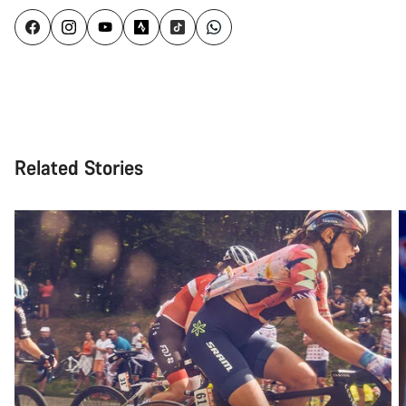
Related Stories