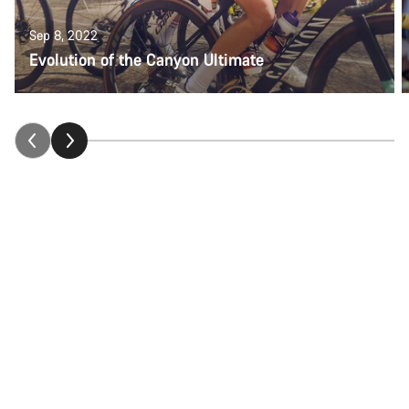
Sep 8, 2022
Evolution of the Canyon Ultimate