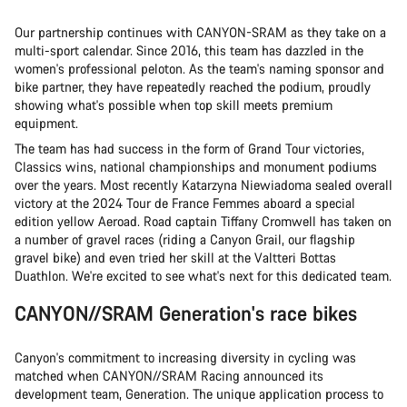
Our partnership continues with CANYON-SRAM as they take on a
multi-sport calendar. Since 2016, this team has dazzled in the
women's professional peloton. As the team's naming sponsor and
bike partner, they have repeatedly reached the podium, proudly
showing what's possible when top skill meets premium
equipment.
The team has had success in the form of Grand Tour victories,
Classics wins, national championships and monument podiums
over the years. Most recently Katarzyna Niewiadoma sealed overall
victory at the 2024 Tour de France Femmes aboard a special
edition yellow Aeroad. Road captain Tiffany Cromwell has taken on
a number of gravel races (riding a Canyon Grail, our flagship
gravel bike) and even tried her skill at the Valtteri Bottas
Duathlon. We're excited to see what's next for this dedicated team.
CANYON//SRAM Generation's race bikes
Canyon's commitment to increasing diversity in cycling was
matched when CANYON//SRAM Racing announced its
development team, Generation. The unique application process to