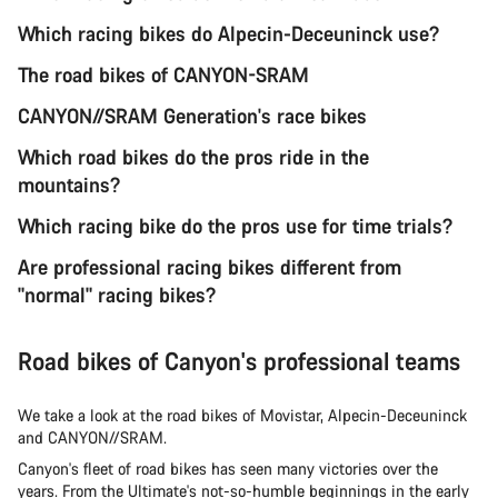
Which racing bikes do Alpecin-Deceuninck use?
The road bikes of CANYON-SRAM
CANYON//SRAM Generation's race bikes
Which road bikes do the pros ride in the
mountains?
Which racing bike do the pros use for time trials?
Are professional racing bikes different from
"normal" racing bikes?
Road bikes of Canyon's professional teams
We take a look at the road bikes of Movistar, Alpecin-Deceuninck
and CANYON//SRAM.
Canyon's fleet of road bikes has seen many victories over the
years. From the Ultimate's not-so-humble beginnings in the early