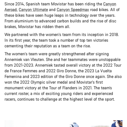
Since 2014, Spanish team Movistar has been riding the
Canyon
Aeroad
,
Canyon Ultimate
and
Canyon Speedmax
road bikes. All of
these bikes have seen huge leaps in technology over the years.
From aluminium to advanced carbon builds and the rise of disc
brakes, Movistar has ridden them all.
We partnered with the women's team from its inception in 2018.
In its first year, the team took a number of top ten victories
cementing their reputation as a team on the rise.
The women's team were greatly strengthened after signing
Annemiek van Vleuten. She and her teammates were unstoppable
from 2021-2023. Annemiek tasted overall victory at the 2022 Tour
de France Femmes and 2022 Giro Donne, the 2023 La Vuelta
Femenina and 2023 edition of the Giro Donne once again. She also
won the 2022 Olympic silver medal and Movistar's first
monument victory at the Tour of Flanders in 2021. The team’s
current roster, a mix of exciting young riders and experienced
racers, continues to challenge at the highest level of the sport.