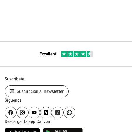
Excellent
Suscríbete
Suscripción al newsletter
Síguenos
Descargar la app Canyon