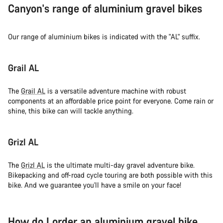
Canyon's range of aluminium gravel bikes
Our range of aluminium bikes is indicated with the "AL" suffix.
Grail AL
The
Grail AL
is a versatile adventure machine with robust
components at an affordable price point for everyone. Come rain or
shine, this bike can will tackle anything.
Grizl AL
The
Grizl AL
is the ultimate multi-day gravel adventure bike.
Bikepacking and off-road cycle touring are both possible with this
bike. And we guarantee you'll have a smile on your face!
How do I order an aluminium gravel bike