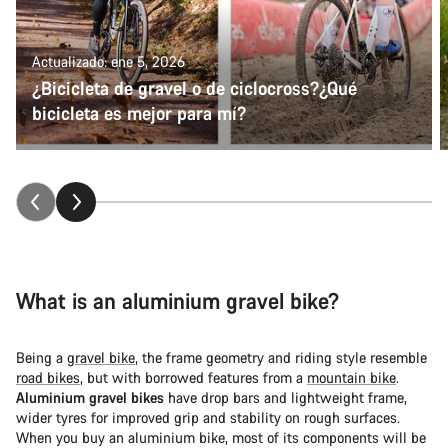
Actualizado: ene 5, 2026
¿Bicicleta de gravel o de ciclocross?¿Qué
bicicleta es mejor para mí?
What is an aluminium gravel bike?
Being a
gravel bike
, the frame geometry and riding style resemble
road bikes
, but with borrowed features from a
mountain bike
.
Aluminium gravel bikes
have drop bars and lightweight frame,
wider tyres for improved grip and stability on rough surfaces.
When you buy an aluminium bike, most of its components will be