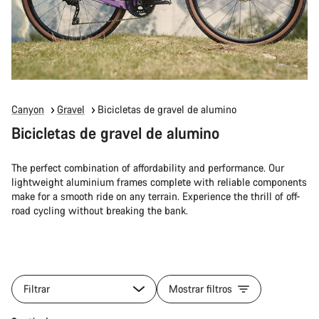
Canyon
Gravel
Bicicletas de gravel de alumino
Bicicletas de gravel de alumino
The perfect combination of affordability and performance. Our
lightweight aluminium frames complete with reliable components
make for a smooth ride on any terrain. Experience the thrill of off-
road cycling without breaking the bank.
Filtrar
Mostrar filtros