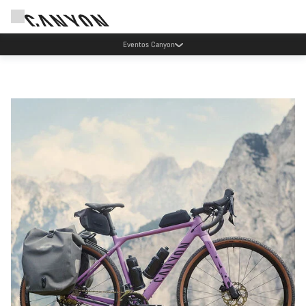
Ahorra con el newsletter Canyon