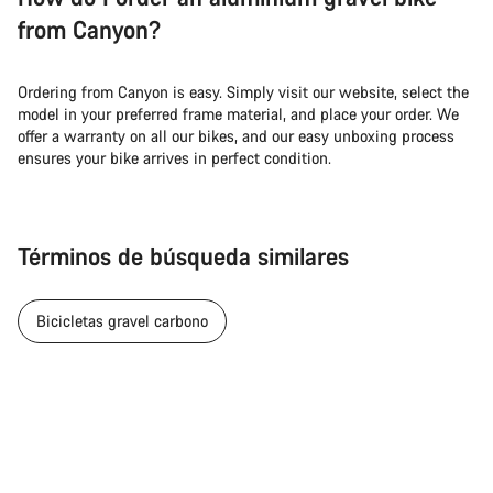
from Canyon?
Ordering from Canyon is easy. Simply visit our website, select the
model in your preferred frame material, and place your order. We
offer a warranty on all our bikes, and our easy unboxing process
ensures your bike arrives in perfect condition.
Términos de búsqueda similares
Bicicletas gravel carbono