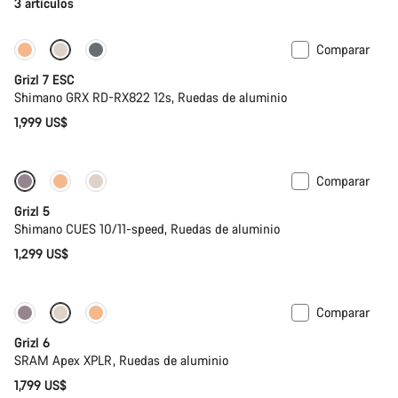
3 artículos
Comparar
Full Mounty
Grizl 7 ESC
Shimano GRX RD-RX822 12s, Ruedas de aluminio
1,999 US$
Comparar
Grizl 5
Shimano CUES 10/11-speed, Ruedas de aluminio
1,299 US$
Comparar
Grizl 6
SRAM Apex XPLR, Ruedas de aluminio
1,799 US$