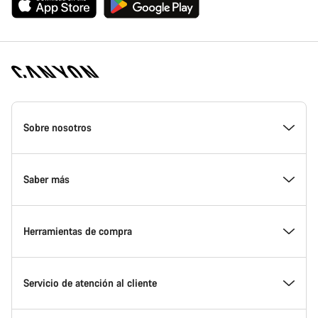
Canyon
Homepage
Sobre nosotros
Footer
Conoce Canyon
Saber más
Innovación en Canyon
Eventos
Herramientas de compra
Canyon Factory Racing
Encuentra un punto de servicio Canyon
Encuentra tu bicicleta
Servicio de atención al cliente