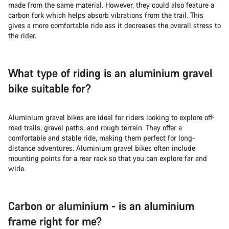
made from the same material. However, they could also feature a
carbon fork which helps absorb vibrations from the trail. This
gives a more comfortable ride ass it decreases the overall stress to
the rider.
What type of riding is an aluminium gravel
bike suitable for?
Aluminium gravel bikes are ideal for riders looking to explore off-
road trails, gravel paths, and rough terrain. They offer a
comfortable and stable ride, making them perfect for long-
distance adventures. Aluminium gravel bikes often include
mounting points for a rear rack so that you can explore far and
wide.
Carbon or aluminium - is an aluminium
frame right for me?