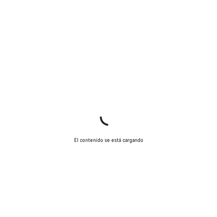
El contenido se está cargando