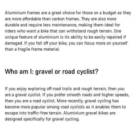
Aluminium frames are a great choice for those on a budget as they
are more affordable than carbon frames. They are also more
durable and require less maintenance, making them ideal for
riders who want a bike that can withstand rough terrain. One
unique feature of aluminium is its ability to be easily repaired if
damaged. If you fall off your bike, you can focus more on yourself
than a fragile frame material.
Who am I: gravel or road cyclist?
If you enjoy exploring off-road trails and rough terrain, then you
are a gravel cyclist. If you prefer smooth roads and higher speeds,
then you are a road cyclist. More recently, gravel cycling has
become more popular among road cyclists as it enables them to
escape into traffic-free terrain. Aluminium gravel bikes are
designed specifically for gravel cycling.