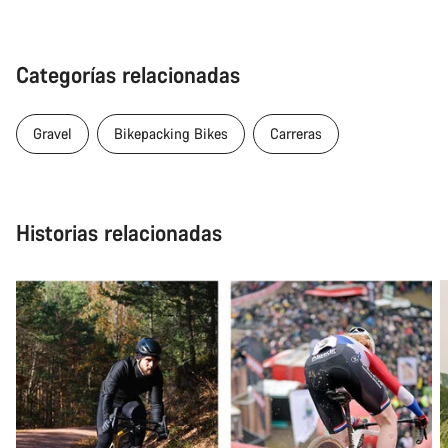
Categorías relacionadas
Gravel
Bikepacking Bikes
Carreras
Historias relacionadas