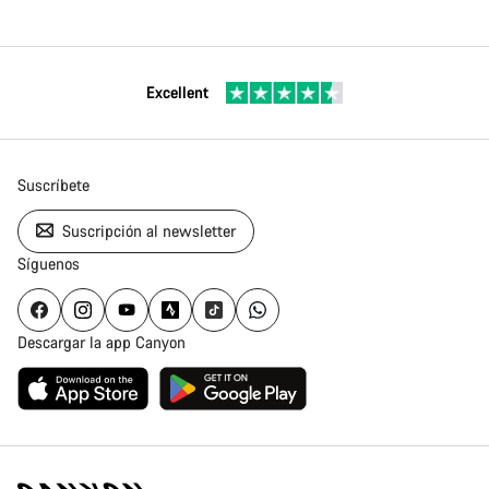
Excellent
Suscríbete
Suscripción al newsletter
Síguenos
Descargar la app Canyon