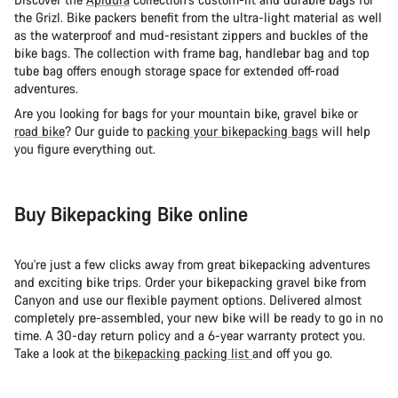
the Grizl. Bike packers benefit from the ultra-light material as well
as the waterproof and mud-resistant zippers and buckles of the
bike bags. The collection with frame bag, handlebar bag and top
tube bag offers enough storage space for extended off-road
adventures.
Are you looking for bags for your mountain bike, gravel bike or
road bike
? Our guide to
packing your bikepacking bags
will help
you figure everything out.
Buy Bikepacking Bike online
You're just a few clicks away from great bikepacking adventures
and exciting bike trips. Order your bikepacking gravel bike from
Canyon and use our flexible payment options. Delivered almost
completely pre-assembled, your new bike will be ready to go in no
time. A 30-day return policy and a 6-year warranty protect you.
Take a look at the
bikepacking packing list
and off you go.