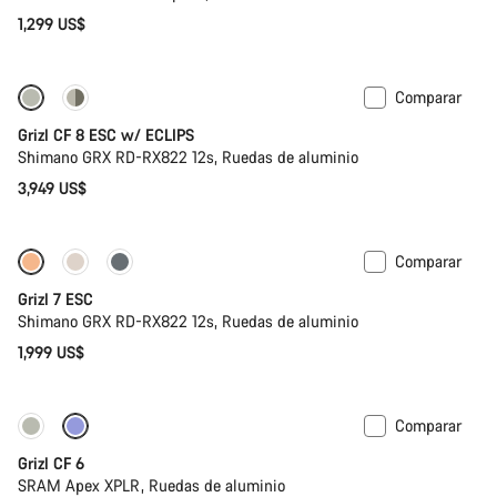
1,299 US$
Comparar
Disponible
Grizl CF 8 ESC w/ ECLIPS
Shimano GRX RD-RX822 12s, Ruedas de aluminio
3,949 US$
Comparar
Full Mounty
Grizl 7 ESC
Shimano GRX RD-RX822 12s, Ruedas de aluminio
1,999 US$
Comparar
Grizl CF 6
SRAM Apex XPLR, Ruedas de aluminio