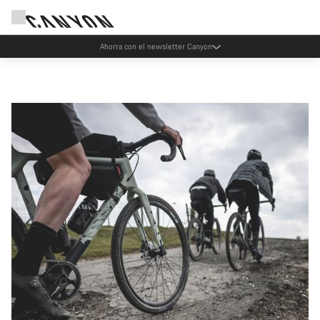
Ahorra con el newsletter Canyon