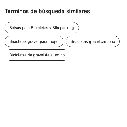
Términos de búsqueda similares
Bolsas para Bicicletas y Bikepacking
Bicicletas gravel para mujer
Bicicletas gravel carbono
Bicicletas de gravel de alumino