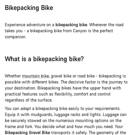
Bikepacking Bike
Experience adventure on a
bikepacking bike
. Wherever the road
takes you - a bikepacking bike from Canyon is the perfect
companion.
What is a bikepacking bike?
Whether
mountain bike
, gravel bike or road bike - bikepacking is
possible with different bikes. The decisive factor is the journey to
your destination. Bikepacking bikes have the upper hand with
practical features such as flexibility, comfort and control
regardless of the surface.
You can adapt a bikepacking bike easily to your requirements.
Equip it with mudguards, luggage racks and lights. Luggage can
be securely stowed on the numerous mounting options on the
frame and fork. You decide what and how much you need. Your
Bikepacking Gravel Bike
transports it safely. The geometry of the