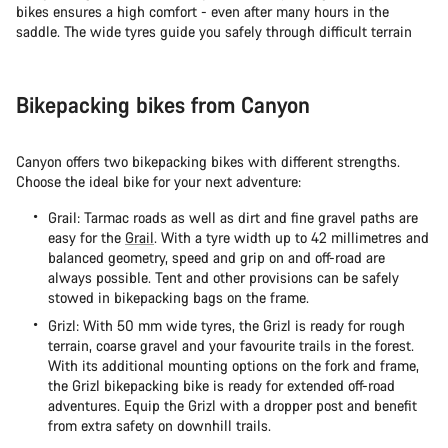
bikes ensures a high comfort - even after many hours in the
saddle. The wide tyres guide you safely through difficult terrain
Bikepacking bikes from Canyon
Canyon offers two bikepacking bikes with different strengths.
Choose the ideal bike for your next adventure:
Grail: Tarmac roads as well as dirt and fine gravel paths are
easy for the
Grail
. With a tyre width up to 42 millimetres and
balanced geometry, speed and grip on and off-road are
always possible. Tent and other provisions can be safely
stowed in bikepacking bags on the frame.
Grizl: With 50 mm wide tyres, the Grizl is ready for rough
terrain, coarse gravel and your favourite trails in the forest.
With its additional mounting options on the fork and frame,
the Grizl bikepacking bike is ready for extended off-road
adventures. Equip the Grizl with a dropper post and benefit
from extra safety on downhill trails.