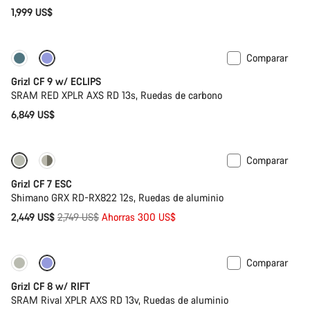
1,999 US$
Comparar
Disponible
Grizl CF 9 w/ ECLIPS
SRAM RED XPLR AXS RD 13s, Ruedas de carbono
6,849 US$
Comparar
-11%
Grizl CF 7 ESC
Shimano GRX RD-RX822 12s, Ruedas de aluminio
Precio
2,449 US$
2,749 US$
Ahorras 300 US$
original
Comparar
Solo disponible en talla XL | 2XL
Suspensión
Grizl CF 8 w/ RIFT
SRAM Rival XPLR AXS RD 13v, Ruedas de aluminio