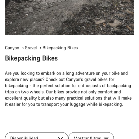
Canyon
Gravel
Bikepacking Bikes
Bikepacking Bikes
Are you looking to embark on a long adventure on your bike and
explore new places? Check out Canyon's gravel bikes for
bikepacking - the perfect solution for enthusiasts of backpacking
trips on two wheels. Our bikes provide not only comfort and
excellent quality but also many practical solutions that will make
it easier for you to transport your luggage while bikepacking.
Disponibilidad
Mostrar filtros