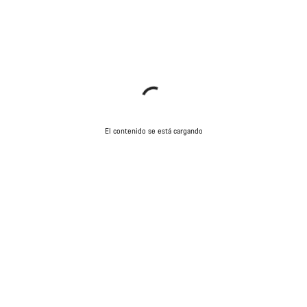
El contenido se está cargando