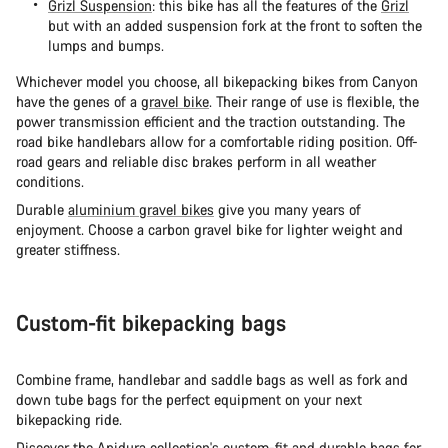
Grizl Suspension
: this bike has all the features of the
Grizl
but with an added suspension fork at the front to soften the
lumps and bumps.
Whichever model you choose, all bikepacking bikes from Canyon
have the genes of a
gravel bike
. Their range of use is flexible, the
power transmission efficient and the traction outstanding. The
road bike handlebars allow for a comfortable riding position. Off-
road gears and reliable disc brakes perform in all weather
conditions.
Durable
aluminium gravel bikes
give you many years of
enjoyment. Choose a carbon gravel bike for lighter weight and
greater stiffness.
Custom-fit bikepacking bags
Combine frame, handlebar and saddle bags as well as fork and
down tube bags for the perfect equipment on your next
bikepacking ride.
Discover the
Apidura
collection's custom-fit and durable bags for