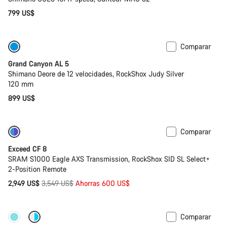
799 US$
Comparar
Solo disponible en talla L
Bicicleta de la temporada anterior
Grand Canyon AL 5
Shimano Deore de 12 velocidades, RockShox Judy Silver
120 mm
899 US$
Comparar
-17%
Última oportunidad de compra
Exceed CF 8
SRAM S1000 Eagle AXS Transmission, RockShox SID SL Select+
2-Position Remote
Precio
2,949 US$
3,549 US$
Ahorras 600 US$
original
Comparar
Nuevo