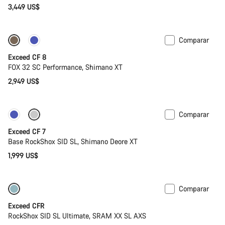
3,449 US$
Comparar
Nuevo
Exceed CF 8
FOX 32 SC Performance, Shimano XT
2,949 US$
Comparar
Nuevo
Exceed CF 7
Base RockShox SID SL, Shimano Deore XT
1,999 US$
Comparar
Bajo peso
Nuevo
Exceed CFR
RockShox SID SL Ultimate, SRAM XX SL AXS