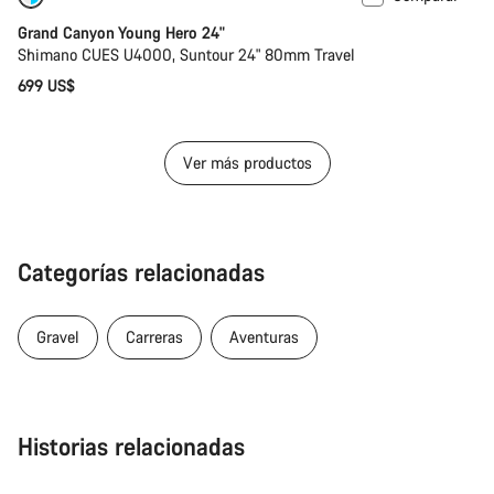
Grand Canyon Young Hero 24"
Shimano CUES U4000, Suntour 24" 80mm Travel
699 US$
Ver más productos
Categorías relacionadas
Gravel
Carreras
Aventuras
Historias relacionadas