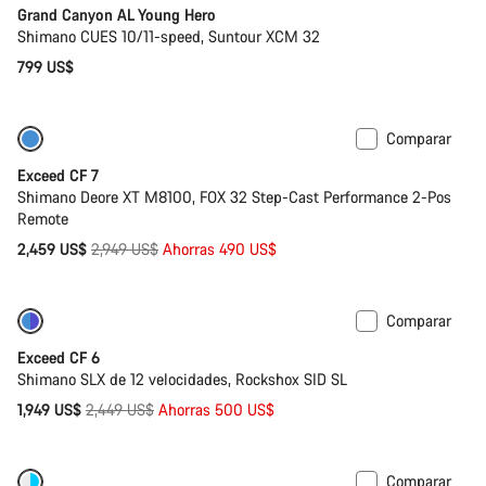
Grand Canyon AL Young Hero
Shimano CUES 10/11-speed, Suntour XCM 32
799 US$
Comparar
-17%
Última oportunidad de compra
Exceed CF 7
Shimano Deore XT M8100, FOX 32 Step-Cast Performance 2-Pos
Remote
Precio
2,459 US$
2,949 US$
Ahorras 490 US$
original
Comparar
-20%
Última oportunidad de compra
Exceed CF 6
Shimano SLX de 12 velocidades, Rockshox SID SL
Precio
1,949 US$
2,449 US$
Ahorras 500 US$
original
Comparar
Nuevo