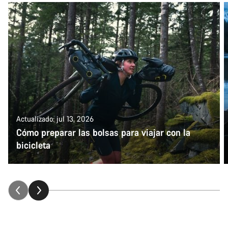
Actualizado: jul 13, 2026
Cómo preparar las bolsas para viajar con la
bicicleta