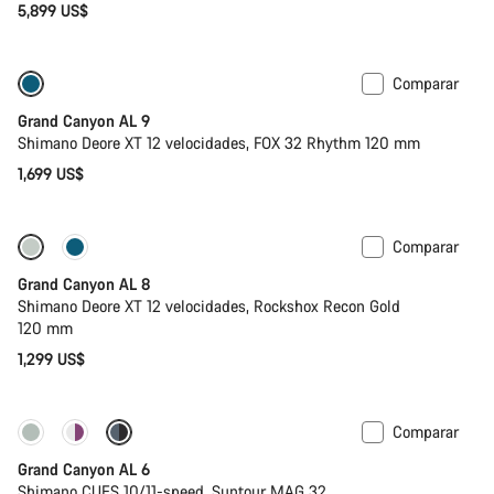
5,899 US$
Comparar
Tija telescópica
Nuevo
Grand Canyon AL 9
Shimano Deore XT 12 velocidades, FOX 32 Rhythm 120 mm
1,699 US$
Comparar
Nuevo
Grand Canyon AL 8
Shimano Deore XT 12 velocidades, Rockshox Recon Gold
120 mm
1,299 US$
Comparar
Nuevo
Grand Canyon AL 6
Shimano CUES 10/11-speed, Suntour MAG 32