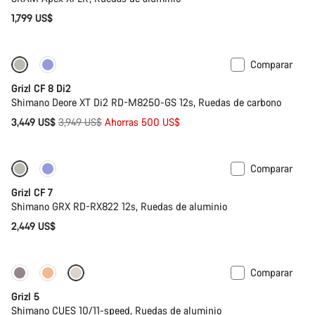
1,799 US$
Comparar
-13%
Grizl CF 8 Di2
Shimano Deore XT Di2 RD-M8250-GS 12s, Ruedas de carbono
Precio
3,449 US$
3,949 US$
Ahorras 500 US$
original
Comparar
Grizl CF 7
Shimano GRX RD-RX822 12s, Ruedas de aluminio
2,449 US$
Comparar
Solo disponible en talla L
Grizl 5
Shimano CUES 10/11-speed, Ruedas de aluminio