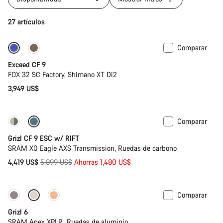
27 artículos
Comparar
Tija telescópica
Nuevo
Exceed CF 9
FOX 32 SC Factory, Shimano XT Di2
3,949 US$
Comparar
-25%
Grizl CF 9 ESC w/ RIFT
SRAM X0 Eagle AXS Transmission, Ruedas de carbono
Precio
4,419 US$
5,899 US$
Ahorras 1,480 US$
original
Comparar
Grizl 6
SRAM Apex XPLR, Ruedas de aluminio