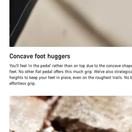
Concave foot huggers
You'll feel 'in the pedal' rather than on top due to the concave sha
feet. No other flat pedal offers this much grip. We've also strategica
heights to keep your feet in place, even on the roughest trails. No 
effortless grip.