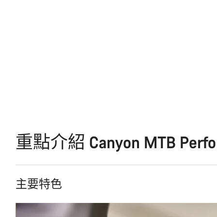
重點介紹 Canyon MTB Perform
主要特色