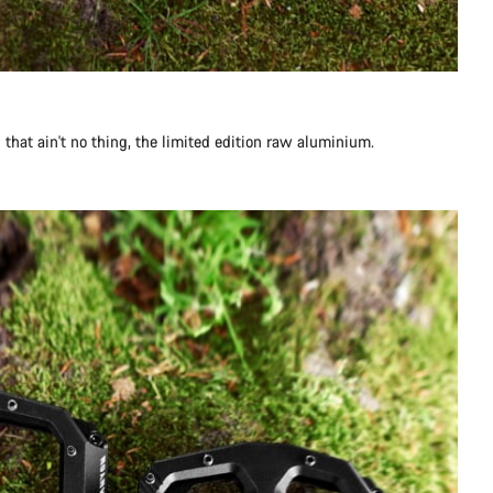
g that ain't no thing, the limited edition raw aluminium.