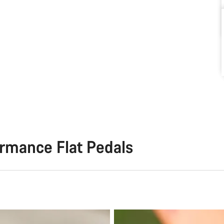
ance Flat Pedals