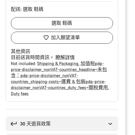
配送:
選取
鞋碼
選取
鞋碼
加入願望清單
其他資訊
目前送貨時間資訊。
瞭解詳情
Not included:
Shipping & Packaging
加值稅pdp-
price-disclaimer_nonVAT-countries_headline=未包
含：pdp-price-disclaimer_nonVAT-
countries_shipping-costs=運費 & 包裝pdp-price-
disclaimer_nonVAT-countries_duty_fees=關稅費用
Duty fees
購
買
原
30 天退貨政策
因