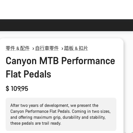
零件 & 配件
自行車零件
踏板 & 扣片
Canyon MTB Performance
Flat Pedals
$ 109,95
After two years of development, we present the
Canyon Performance Flat Pedals. Coming in two sizes,
and offering maximum grip, durability and stability,
these pedals are trail ready.