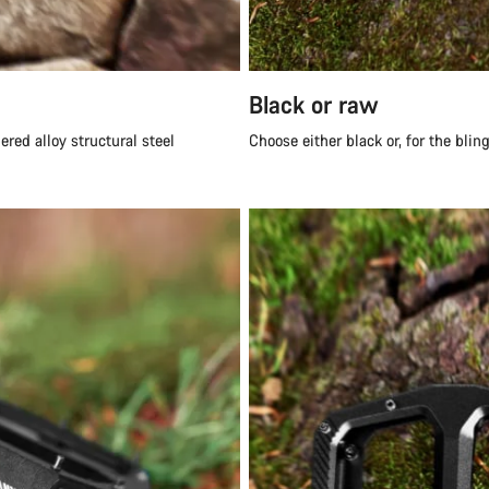
Black or raw
red alloy structural steel
Choose either black or, for the blin