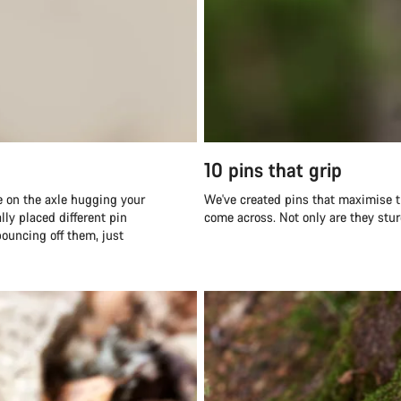
10 pins that grip
pe on the axle hugging your
We've created pins that maximise th
lly placed different pin
come across. Not only are they stur
bouncing off them, just