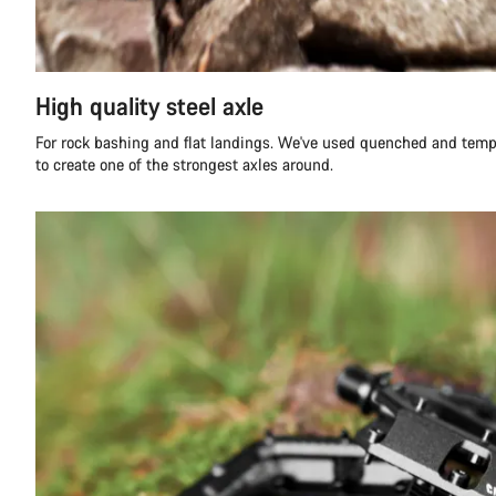
High quality steel axle
For rock bashing and flat landings. We've used quenched and tempe
to create one of the strongest axles around.