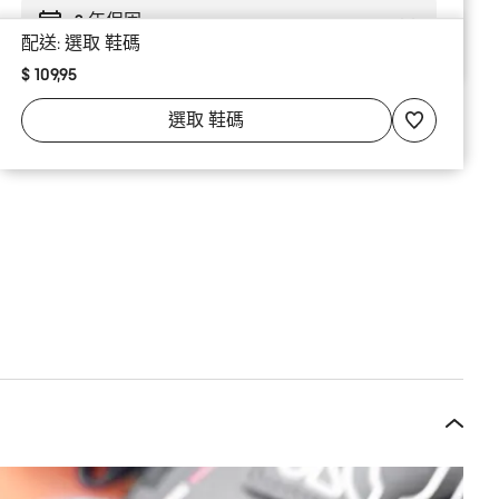
2 年保固
配送:
選取
鞋碼
$ 109,95
選取
鞋碼