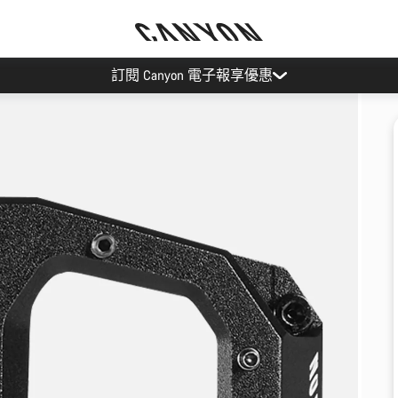
訂閱 Canyon 電子報享優惠