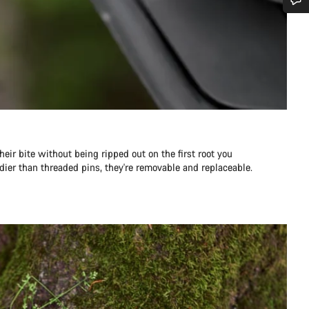
需要協助嗎？
我們的顧客支援專員正等著回答您的問題。
開始聊天
關閉
eir bite without being ripped out on the first root you
dier than threaded pins, they're removable and replaceable.