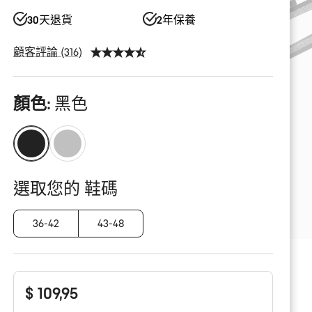
30天退貨
2年保養
顧客評論 (316)
產
顏色:
黑色
品
配
置
選取您的 鞋碼
36-42
43-48
$ 109,95