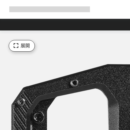
展
商店
為何選擇 Canyon
與我們騎行
支援
開
導
覽
展開