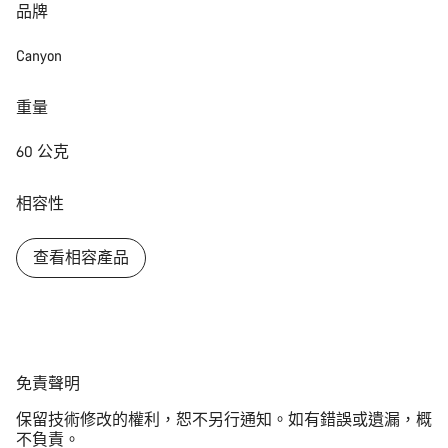
品牌
Canyon
重量
60 公克
相容性
查看相容產品
免
免責聲明
責
保留技術修改的權利，恕不另行通知。如有錯誤或遺漏，概
聲
不負責。
明