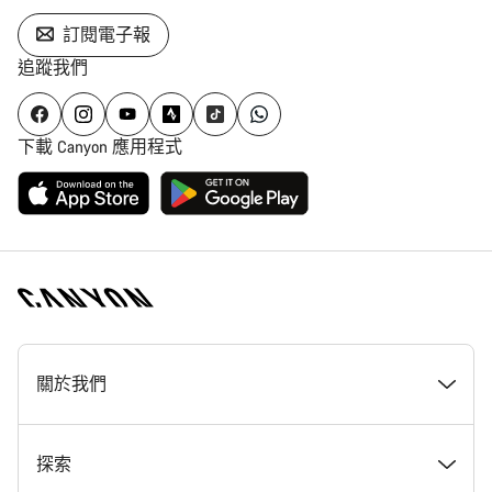
訂閱電子報
追蹤我們
下載 Canyon 應用程式
[footer.linksList.title]
關於我們
獎勵
探索