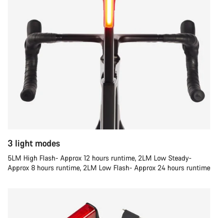
3 light modes
5LM High Flash- Approx 12 hours runtime, 2LM Low Steady-
Approx 8 hours runtime, 2LM Low Flash- Approx 24 hours runtime