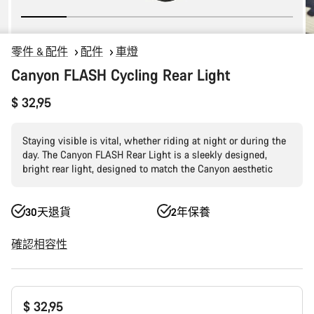
零件 & 配件
配件
車燈
Canyon FLASH Cycling Rear Light
$ 32,95
Staying visible is vital, whether riding at night or during the
day. The Canyon FLASH Rear Light is a sleekly designed,
bright rear light, designed to match the Canyon aesthetic
30天退貨
2年保養
確認相容性
產
$ 32,95
品