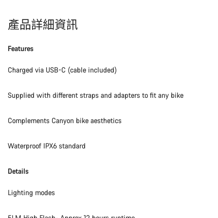
產品詳細資訊
Features
Charged via USB-C (cable included)
Supplied with different straps and adapters to fit any bike
Complements Canyon bike aesthetics
Waterproof IPX6 standard
Details
Lighting modes
5LM High Flash- Approx 12 hours runtime