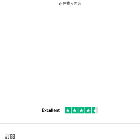
正在載入內容
Excellent
訂閱