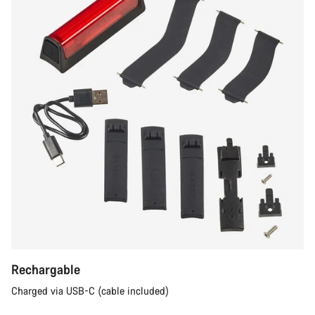
Rechargable
Charged via USB-C (cable included)