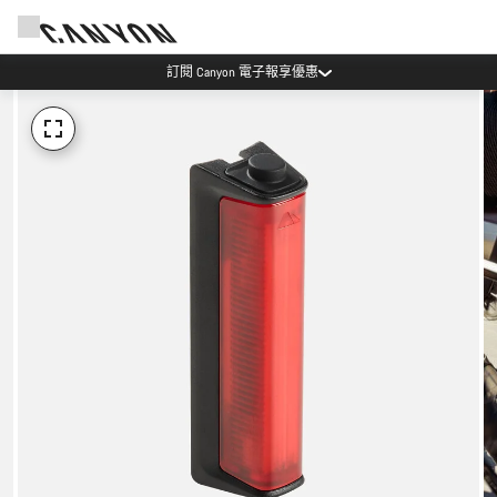
訂閱 Canyon 電子報享優惠