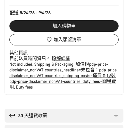
配
置
配送 8/24/26 - 9/4/26
加入購物車
加入願望清單
其他資訊
目前送貨時間資訊。
瞭解詳情
Not included:
Shipping & Packaging
加值稅pdp-price-
disclaimer_nonVAT-countries_headline=未包含：pdp-price-
disclaimer_nonVAT-countries_shipping-costs=運費 & 包裝
pdp-price-disclaimer_nonVAT-countries_duty_fees=關稅費
用
Duty fees
購
買
原
30 天退貨政策
因