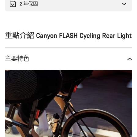
2 年保固
重點介紹 Canyon FLASH Cycling Rear Light
主要特色