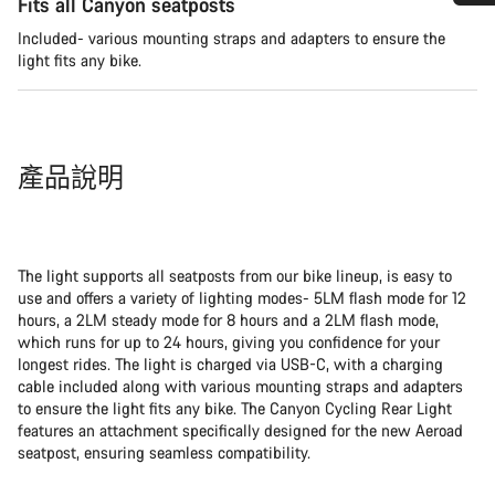
Fits all Canyon seatposts
需要協助嗎？
Included- various mounting straps and adapters to ensure the
light fits any bike.
我們的顧客支援專員正等著回答您的問題。
開始聊天
產品說明
關閉
The light supports all seatposts from our bike lineup, is easy to
use and offers a variety of lighting modes- 5LM flash mode for 12
hours, a 2LM steady mode for 8 hours and a 2LM flash mode,
which runs for up to 24 hours, giving you confidence for your
longest rides. The light is charged via USB-C, with a charging
cable included along with various mounting straps and adapters
to ensure the light fits any bike. The Canyon Cycling Rear Light
features an attachment specifically designed for the new Aeroad
seatpost, ensuring seamless compatibility.