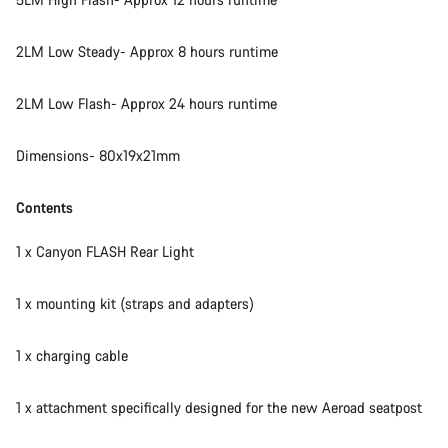
2LM Low Steady- Approx 8 hours runtime
2LM Low Flash- Approx 24 hours runtime
Dimensions- 80x19x21mm
Contents
1 x Canyon FLASH Rear Light
1 x mounting kit (straps and adapters)
1 x charging cable
1 x attachment specifically designed for the new Aeroad seatpost