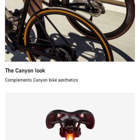
The Canyon look
Complements Canyon bike aesthetics