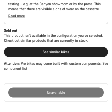
testing – e.g. at the Canyon showroom or by the press. This
means that there are visible signs of wear on the cassette
and chain. Furthermore the frame and components may have
Read more
scratches, paint damage and colour deviations. However, all
parts function perfectly.
Sold out
This product isn’t available in the configuration you’ve selected.
Check out similar products that are currently in stock.
See similar bikes
Attention:
Pro bikes may come built with custom components.
See
component list
Unavailable
Buying
reasons