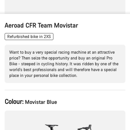
Aeroad CFR Team Movistar
Refurbished bike in 2XS
Want to buy a very special racing machine at an attractive
price? Then seize the opportunity and buy an original Pro
Bike - steeped in cycling history. It was ridden by one of the
world's best professionals and will therefore have a special
place in your personal bike collection.
Product
Colour:
Movistar Blue
Configuration