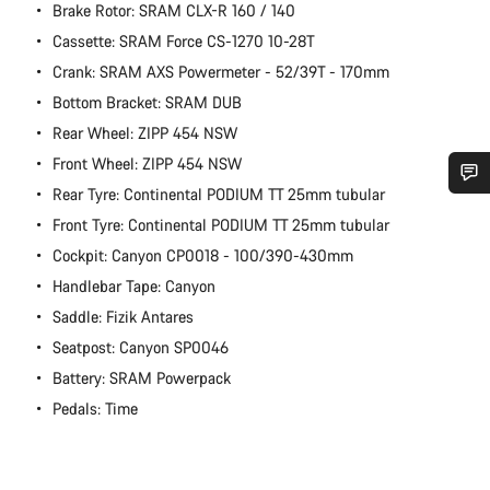
Brake Rotor: SRAM CLX-R 160 / 140
Cassette: SRAM Force CS-1270 10-28T
Crank: SRAM AXS Powermeter - 52/39T - 170mm
Bottom Bracket: SRAM DUB
Rear Wheel: ZIPP 454 NSW
Front Wheel: ZIPP 454 NSW
Rear Tyre: Continental PODIUM TT 25mm tubular
Do you need help?
Front Tyre: Continental PODIUM TT 25mm tubular
Cockpit: Canyon CP0018 - 100/390-430mm
Our customer support experts are waiting to answer your
Handlebar Tape: Canyon
questions.
Saddle: Fizik Antares
Seatpost: Canyon SP0046
Start Chat
Battery: SRAM Powerpack
Pedals: Time
Close