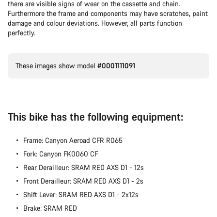
there are visible signs of wear on the cassette and chain.
Furthermore the frame and components may have scratches, paint
damage and colour deviations. However, all parts function
perfectly.
These images show model
#0001111091
This bike has the following equipment:
Frame: Canyon Aeroad CFR R065
Fork: Canyon FK0060 CF
Rear Derailleur: SRAM RED AXS D1 - 12s
Front Derailleur: SRAM RED AXS D1 - 2s
Shift Lever: SRAM RED AXS D1 - 2x12s
Brake: SRAM RED