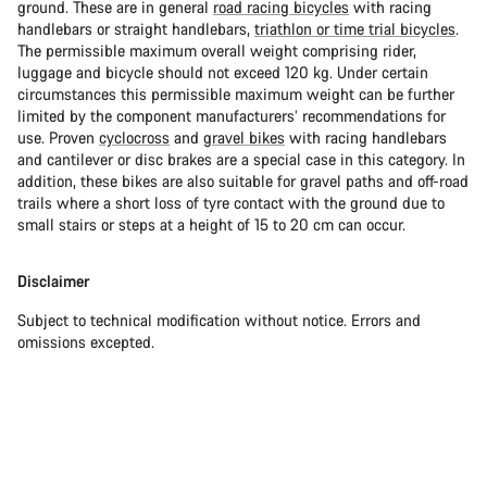
ground. These are in general
road racing bicycles
with racing
handlebars or straight handlebars,
triathlon or time trial bicycles
.
The permissible maximum overall weight comprising rider,
luggage and bicycle should not exceed 120 kg. Under certain
circumstances this permissible maximum weight can be further
limited by the component manufacturers’ recommendations for
use. Proven
cyclocross
and
gravel bikes
with racing handlebars
and cantilever or disc brakes are a special case in this category. In
addition, these bikes are also suitable for gravel paths and off-road
trails where a short loss of tyre contact with the ground due to
small stairs or steps at a height of 15 to 20 cm can occur.
Disclaimer
Subject to technical modification without notice. Errors and
omissions excepted.