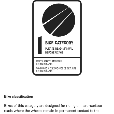
Bike classification
Bikes of this category are designed for riding on hard-surface
roads where the wheels remain in permanent contact to the