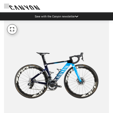
Save with the Canyon newsletter