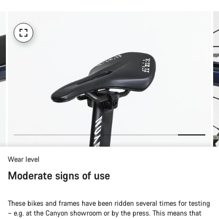
Wear level
Moderate signs of use
These bikes and frames have been ridden several times for testing
– e.g. at the Canyon showroom or by the press. This means that