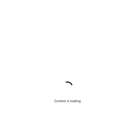
Content is loading