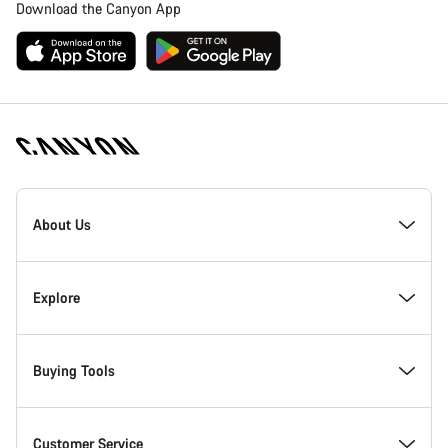
Download the Canyon App
Canyon
Homepage
About Us
Footer
Inside Canyon
Explore
Innovation at Canyon
Events
Buying Tools
Canyon Factory Racing
Find Canyon locations
Bike Finder
Customer Service