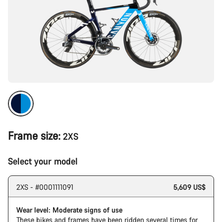
Frame size:
2XS
Select your model
2XS - #0001111091
5,609 US$
Wear level: Moderate signs of use
These bikes and frames have been ridden several times for