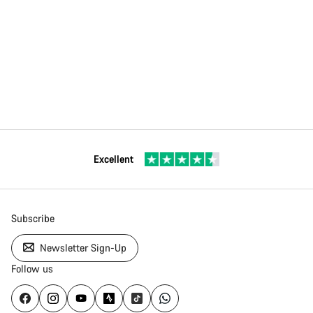
Excellent
Subscribe
Newsletter Sign-Up
Follow us