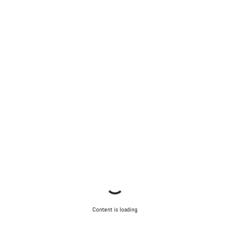
Content is loading