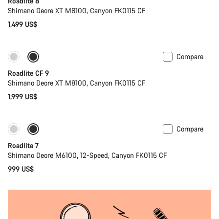
Roadlite 8
Shimano Deore XT M8100, Canyon FK0115 CF
1,499 US$
Compare
Only available in S | M
New stock
Roadlite CF 9
Shimano Deore XT M8100, Canyon FK0115 CF
1,999 US$
Compare
Coming soon
Roadlite 7
Shimano Deore M6100, 12-Speed, Canyon FK0115 CF
999 US$