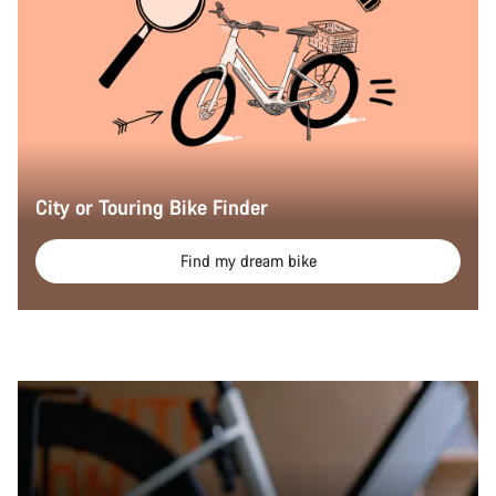
City or Touring Bike Finder
Find my dream bike