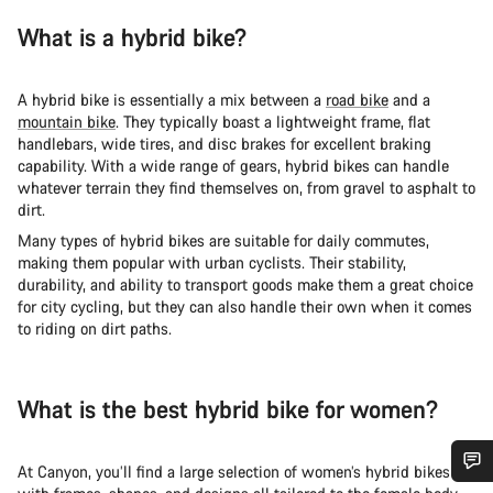
What is a hybrid bike?
A hybrid bike is essentially a mix between a
road bike
and a
mountain bike
. They typically boast a lightweight frame, flat
handlebars, wide tires, and disc brakes for excellent braking
capability. With a wide range of gears, hybrid bikes can handle
whatever terrain they find themselves on, from gravel to asphalt to
dirt.
Many types of hybrid bikes are suitable for daily commutes,
making them popular with urban cyclists. Their stability,
durability, and ability to transport goods make them a great choice
for city cycling, but they can also handle their own when it comes
to riding on dirt paths.
What is the best hybrid bike for women?
At Canyon, you’ll find a large selection of women’s hybrid bikes