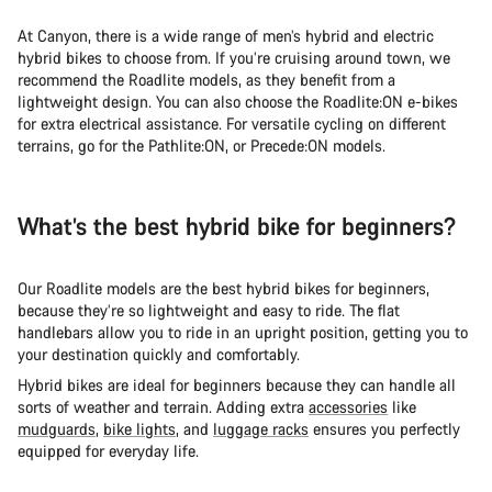
At Canyon, there is a wide range of men’s hybrid and electric
hybrid bikes to choose from. If you’re cruising around town, we
recommend the Roadlite models, as they benefit from a
lightweight design. You can also choose the Roadlite:ON e-bikes
for extra electrical assistance. For versatile cycling on different
terrains, go for the Pathlite:ON, or Precede:ON models.
What’s the best hybrid bike for beginners?
Our Roadlite models are the best hybrid bikes for beginners,
because they’re so lightweight and easy to ride. The flat
handlebars allow you to ride in an upright position, getting you to
your destination quickly and comfortably.
Hybrid bikes are ideal for beginners because they can handle all
sorts of weather and terrain. Adding extra
accessories
like
mudguards
,
bike lights
, and
luggage racks
ensures you perfectly
equipped for everyday life.