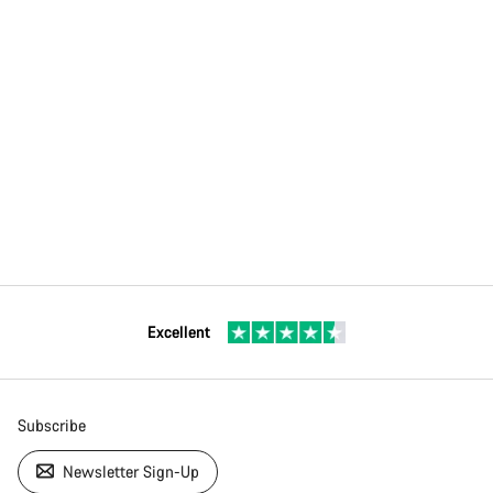
Excellent
Subscribe
Newsletter Sign-Up