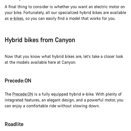
A final thing to consider is whether you want an electric motor on
your bike. Fortunately, all our specialized hybrid bikes are available
as
e-bikes
, so you can easily find a model that works for you.
Hybrid bikes from Canyon
Now that you know what hybrid bikes are, let’s take a closer look
at the models available here at Canyon:
Precede:ON
The
Precede:ON
is a fully equipped hybrid e-bike. With plenty of
integrated features, an elegant design, and a powerful motor, you
can enjoy a comfortable ride without slowing down.
Roadlite