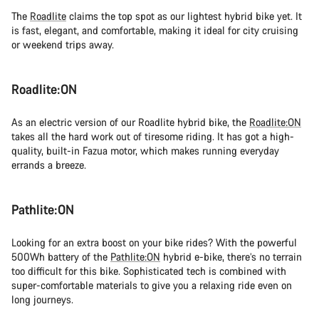
The
Roadlite
claims the top spot as our lightest hybrid bike yet. It
is fast, elegant, and comfortable, making it ideal for city cruising
or weekend trips away.
Roadlite:ON
As an electric version of our Roadlite hybrid bike, the
Roadlite:ON
takes all the hard work out of tiresome riding. It has got a high-
quality, built-in Fazua motor, which makes running everyday
errands a breeze.
Pathlite:ON
Looking for an extra boost on your bike rides? With the powerful
500Wh battery of the
Pathlite:ON
hybrid e-bike, there’s no terrain
too difficult for this bike. Sophisticated tech is combined with
super-comfortable materials to give you a relaxing ride even on
long journeys.