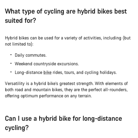
What type of cycling are hybrid bikes best
suited for?
Hybrid bikes can be used for a variety of activities, including (but
not limited to):
Daily commutes.
Weekend countryside excursions.
Long-distance
bike
rides, tours, and cycling holidays.
Versatility is a hybrid bike’s greatest strength. With elements of
both road and mountain bikes, they are the perfect all-rounders,
offering optimum performance on any terrain.
Can I use a hybrid bike for long-distance
cycling?