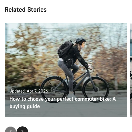
Related Stories
Updated: Apr 7, 2026
How to choose your perfect commuter bike: A
buying guide