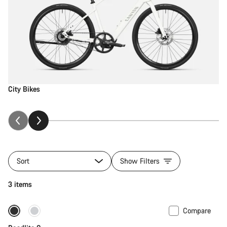
City Bikes
Sort
Show Filters
3 items
Compare
Only available in S | M