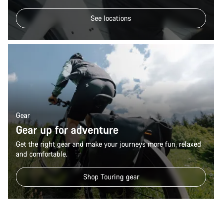
See locations
Gear
Gear up for adventure
Get the right gear and make your journeys more fun, relaxed
and comfortable.
Shop Touring gear