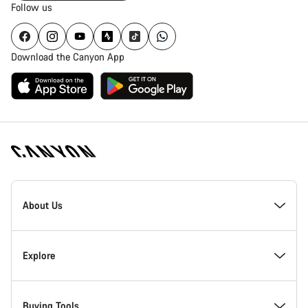
Follow us
Download the Canyon App
Canyon
Homepage
About Us
Footer
Inside Canyon
Explore
Innovation at Canyon
Events
Buying Tools