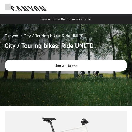
Save with the Canyon newsletter
Canyon
City / Touring bikes: Ride UNLTD
City / Touring bikes: Ride UNLTD
See all bikes