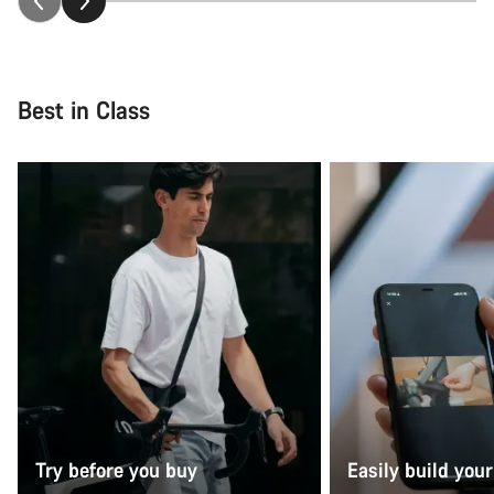
Best in Class
Try before you buy
Easily build your