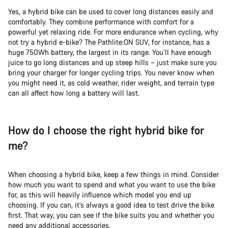
Yes, a hybrid bike can be used to cover long distances easily and
comfortably. They combine performance with comfort for a
powerful yet relaxing ride. For more endurance when cycling, why
not try a hybrid e-bike? The Pathlite:ON SUV, for instance, has a
huge 750Wh battery, the largest in its range. You’ll have enough
juice to go long distances and up steep hills – just make sure you
bring your charger for longer cycling trips. You never know when
you might need it, as cold weather, rider weight, and terrain type
can all affect how long a battery will last.
How do I choose the right hybrid bike for
me?
When choosing a hybrid bike, keep a few things in mind. Consider
how much you want to spend and what you want to use the bike
for, as this will heavily influence which model you end up
choosing. If you can, it’s always a good idea to test drive the bike
first. That way, you can see if the bike suits you and whether you
need any additional accessories.