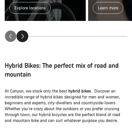
Explore locations
Learn more
Hybrid Bikes: The perfect mix of road and
mountain
At Canyon, we stock only the best
hybrid bikes
. Discover an
incredible range of hybrid bikes designed for men and women,
beginners and experts, city-dwellers and countryside-lovers.
Whether you’re crazy about the outdoors or you prefer cruising
through town, our hybrid bicycles are the perfect blend of road
and mountain bike and can suit whatever purpose you desire.