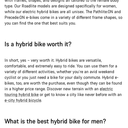
with frames, shapes, and designs all tailored to the female body
Do you need help?
type. Our Roadlite models are designed specifically for women,
while our electric hybrid bikes are all unisex. The Pathlite:ON and
Precede:ON e-bikes come in a variety of different frame shapes, so
Our customer support experts are waiting to answer your
you can find the one that best suits you.
questions.
Start Chat
Is a hybrid bike worth it?
Close
In short, yes – very worth it. Hybrid bikes are versatile,
comfortable, and extremely easy to ride. You can use them for a
variety of different activities, whether you’re an avid weekend
cyclist or you just need a bike for your daily commute. Hybrid e-
bikes, too, are worth the purchase, even though they can be found
in a higher price range. Discover new terrain with an
electric
touring hybrid bike
or get to know a city like never before with an
e-city hybrid bicycle
.
What is the best hybrid bike for men?