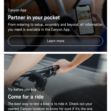
Canyon App
Partner in your pocket
From ordering to setup, assembly and beyond, all information
you need is available in the Canyon App.
Learn more
Try before you buy
Come for a ride
The best way to test a bike is to ride it. Check out your
nearest Canyon location to know for sure if it’s the one.