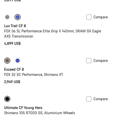
Compare
New
Lux Trail CF 8
FOX 36 SL Performance Elite Grip X 140mm, SRAM GX Eagle
AXS Transmission
4,899 US$
Compare
New
Exceed CF 8
FOX 32 SC Performance, Shimano XT
2,949 US$
Compare
Youth road bike
Ultimate CF Young Hero
Shimano 105 R7000 GS, Aluminium Wheels