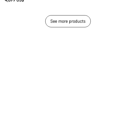
See more products