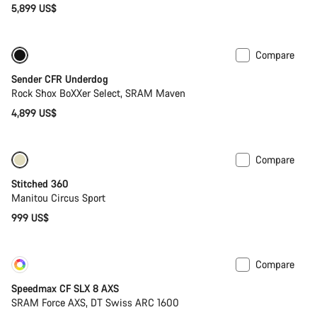
5,899 US$
Close
Compare
New
Sender CFR Underdog
Rock Shox BoXXer Select, SRAM Maven
4,899 US$
Compare
Stitched 360
Manitou Circus Sport
999 US$
Compare
Customise
New
Speedmax CF SLX 8 AXS
SRAM Force AXS, DT Swiss ARC 1600