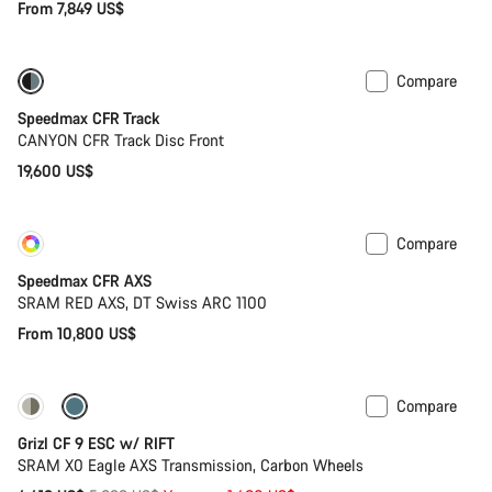
From 7,849 US$
Compare
Speedmax CFR Track
CANYON CFR Track Disc Front
19,600 US$
Compare
Customise
New
Speedmax CFR AXS
SRAM RED AXS, DT Swiss ARC 1100
From 10,800 US$
Compare
-25%
Grizl CF 9 ESC w/ RIFT
SRAM X0 Eagle AXS Transmission, Carbon Wheels