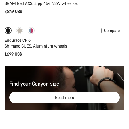
SRAM Red AXS, Zipp 454 NSW wheelset
7,849 US$
Compare
New
Endurace CF 6
Shimano CUES, Aluminium wheels
1,699 US$
Find your Canyon size
Read more