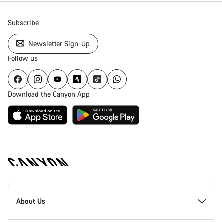
Subscribe
Newsletter Sign-Up
Follow us
Download the Canyon App
Canyon
Homepage
About Us
Footer