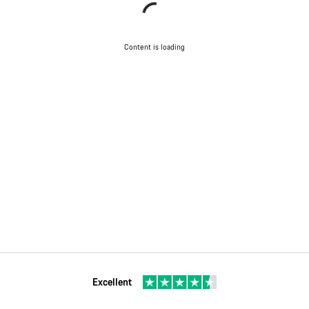
Content is loading
Excellent