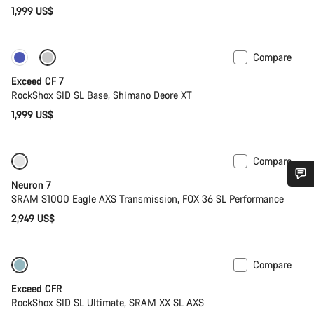
1,999 US$
Compare
New
Exceed CF 7
RockShox SID SL Base, Shimano Deore XT
1,999 US$
Compare
SRAM AXS
New stock
Neuron 7
Do you need help?
SRAM S1000 Eagle AXS Transmission, FOX 36 SL Performance
2,949 US$
Our customer support experts are waiting to answer your
questions.
Compare
Lightweight
New
Exceed CFR
Start Chat
RockShox SID SL Ultimate, SRAM XX SL AXS