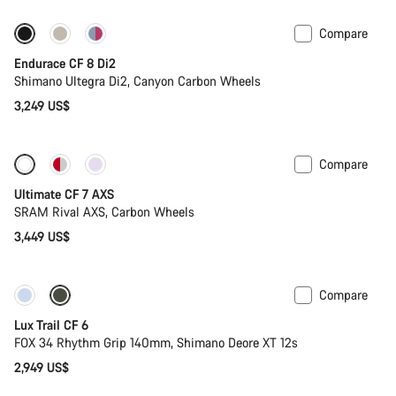
Compare
Endurace CF 8 Di2
Shimano Ultegra Di2, Canyon Carbon Wheels
3,249 US$
Compare
Ultimate CF 7 AXS
SRAM Rival AXS, Carbon Wheels
3,449 US$
Compare
New
Lux Trail CF 6
FOX 34 Rhythm Grip 140mm, Shimano Deore XT 12s
2,949 US$