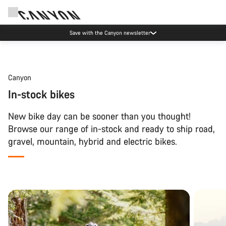
Save with the Canyon newsletter
Canyon
In-stock bikes
New bike day can be sooner than you thought!
Browse our range of in-stock and ready to ship road,
gravel, mountain, hybrid and electric bikes.