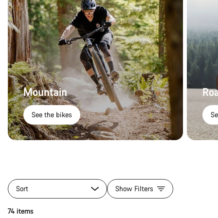
Mountain
Ro
See the bikes
Se
Sort
Show Filters
74 items