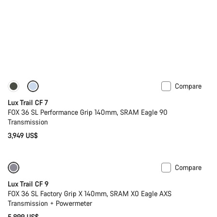
Compare
New
Lux Trail CF 7
FOX 36 SL Performance Grip 140mm, SRAM Eagle 90
Transmission
3,949 US$
Compare
New
Lux Trail CF 9
FOX 36 SL Factory Grip X 140mm, SRAM X0 Eagle AXS
Transmission + Powermeter
5,899 US$