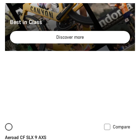
Best in Class
Discover more
Compare
New
Powermeter
Aeroad CF SLX 9 AXS