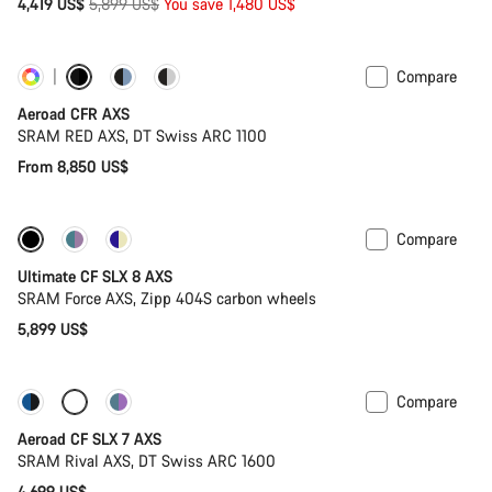
Original
4,419 US$
5,899 US$
You save 1,480 US$
price
Compare
Customise
Powermeter
Aeroad CFR AXS
SRAM RED AXS, DT Swiss ARC 1100
From 8,850 US$
Compare
New stock
Powermeter
Ultimate CF SLX 8 AXS
SRAM Force AXS, Zipp 404S carbon wheels
5,899 US$
Compare
New stock
Powermeter
Aeroad CF SLX 7 AXS
SRAM Rival AXS, DT Swiss ARC 1600
4,699 US$