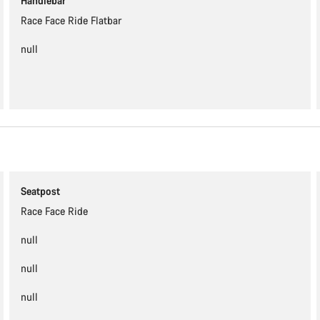
Handlebar
Race Face Ride Flatbar
null
Seatpost
Race Face Ride
null
null
null