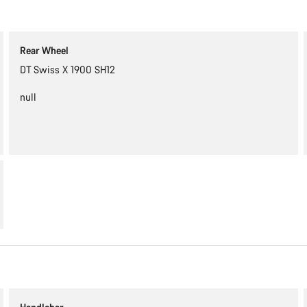
Rear Wheel
DT Swiss X 1900 SH12
null