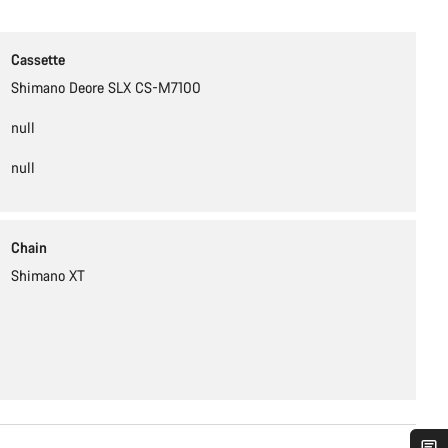
Cassette
Shimano Deore SLX CS-M7100
null
null
Chain
Shimano XT