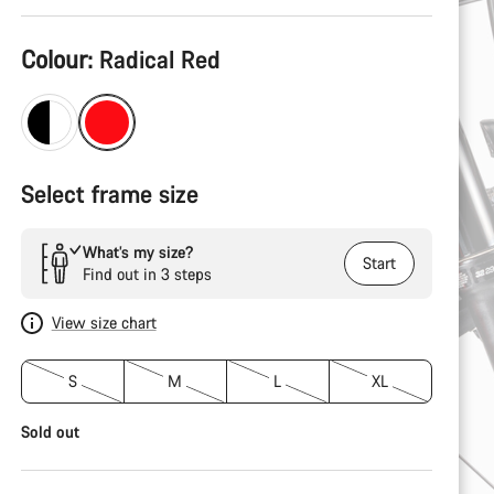
Product
Colour:
Radical Red
Configuration
Select frame size
What’s my size?
Start
Find out in 3 steps
View size chart
S
M
L
XL
Sold out