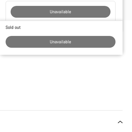
Unavailable
Buying
Sold out
reasons
Unavailable