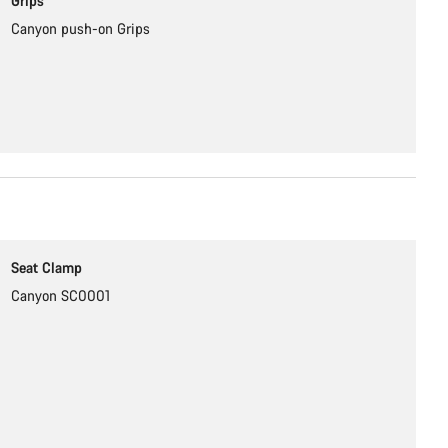
Grips
Canyon push-on Grips
Seat Clamp
Canyon SC0001