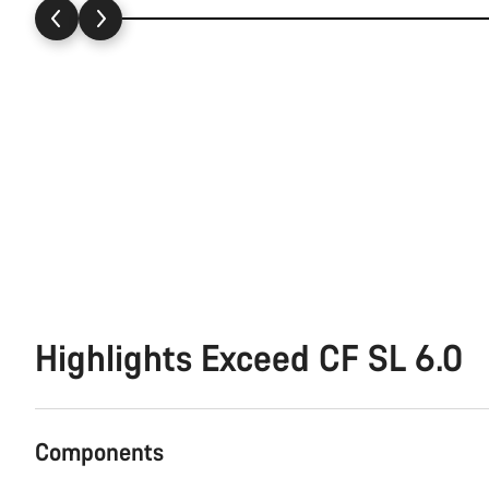
Highlights Exceed CF SL 6.0
Components