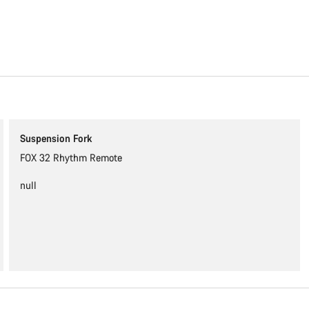
Content is loading
Suspension Fork
FOX 32 Rhythm Remote
null