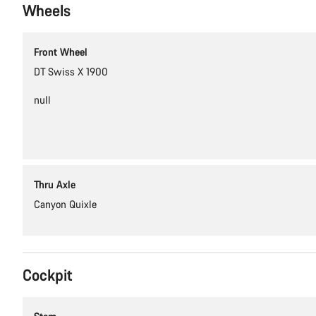
Wheels
Front Wheel
DT Swiss X 1900
null
Thru Axle
Canyon Quixle
Cockpit