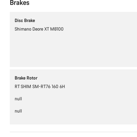
Brakes
Disc Brake
Shimano Deore XT M8100
Brake Rotor
RT SHIM SM-RT76 160 6H
null
null