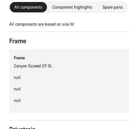
All components
Component highlights
Spare parts
All components are based on size M
Frame
Frame
Canyon Exceed CF SL
null
null
null