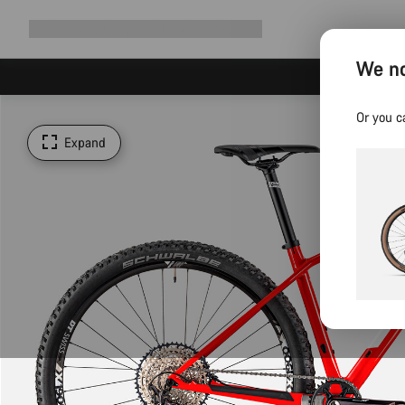
Expand
Shop
Why Canyon
Ride with us
Support
navigation
We no
Or you c
Expand