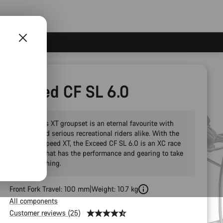
Exceed CF SL 6.0
Shimano’s XT groupset is an eternal favourite with
racers and serious recreational riders alike. With the
new 12-speed XT, the Exceed CF SL 6.0 is an XC race
hardtail that has the performance and gearing to take
on everything.
Front Fork Travel: 100 mm
Weight: 10.7 kg
All components
Customer reviews (25)