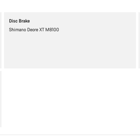
Disc Brake
Shimano Deore XT M8100