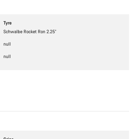
Tyre
Schwalbe Rocket Ron 2.25''
null
null