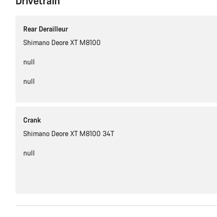
Drivetrain
Rear Derailleur
Shimano Deore XT M8100
null
null
Crank
Shimano Deore XT M8100 34T
null