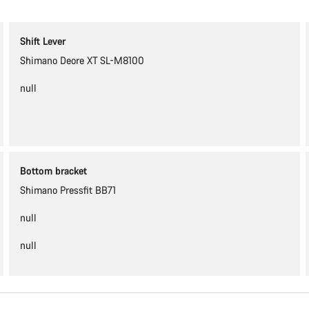
Shift Lever
Shimano Deore XT SL-M8100
null
Bottom bracket
Shimano Pressfit BB71
null
null