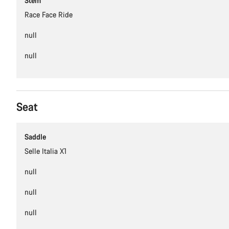
Stem
Race Face Ride
null
null
Seat
Saddle
Selle Italia X1
null
null
null