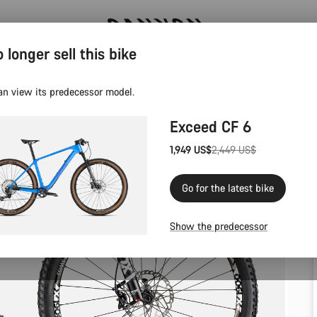
 longer sell this bike
Save with the Canyon newsletter
an view its predecessor model.
Exceed CF 6
1,949 US$
2,449 US$
Original
price
Go for the latest bike
Show the predecessor