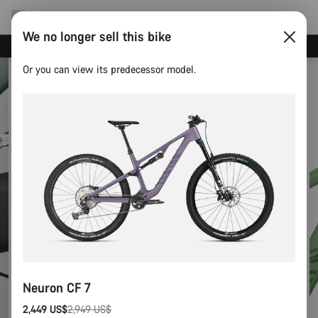
We no longer sell this bike
Save with the Canyon newsletter
Or you can view its predecessor model.
Neuron CF 7
2,449 US$
2,949 US$
Original