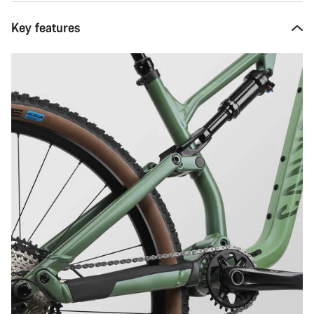
Key features