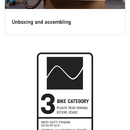
Unboxing and assembling