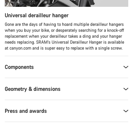
Universal derailleur hanger
Gone are the days of having to hoard multiple derailleur hangers
when you buy your bike, or desperately searching for a knock-off
replacement when your derailleur takes a ding and your hanger
needs replacing. SRAM’s Universal Derailleur Hanger is available
at canyon.com and is super easy to replace with a single screw.
Components
Geometry & dimensions
Press and awards