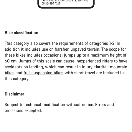
Bike classification
This category also covers the requirements of categories 1-2. In
addition it includes use on harsher, unpaved terrain. The scope for
these bikes includes occasional jumps up to a maximum height of
60 cm. Jumps of this scale can cause inexperienced riders to have
accidents on landing, which can result in injury.
Hardtail mountain
bikes
and
full-suspension bikes
with short travel are included in
this category.
Disclaimer
Subject to technical modification without notice. Errors and
omissions excepted.