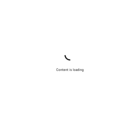
Content is loading