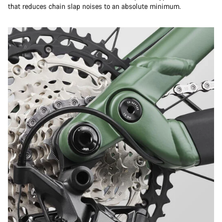
that reduces chain slap noises to an absolute minimum.