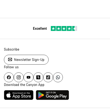
Excellent
Subscribe
Newsletter Sign-Up
Follow us
Download the Canyon App