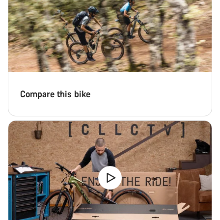
Compare this bike