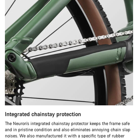
Integrated chainstay protection
The Neuron’s integrated chainstay protector keeps the frame safe
and in pristine condition and also eliminates annoying chain slap
noises. We also manufactured it with a specific type of rubber