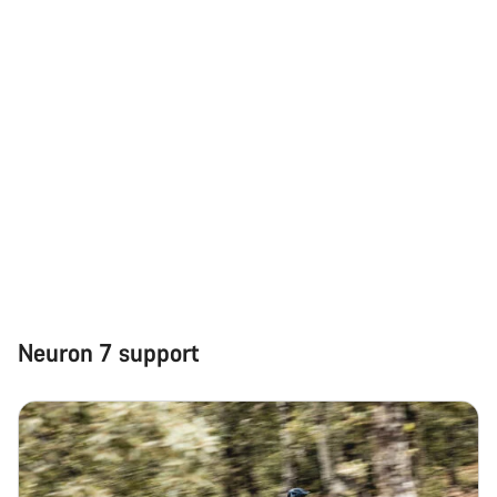
Neuron 7 support