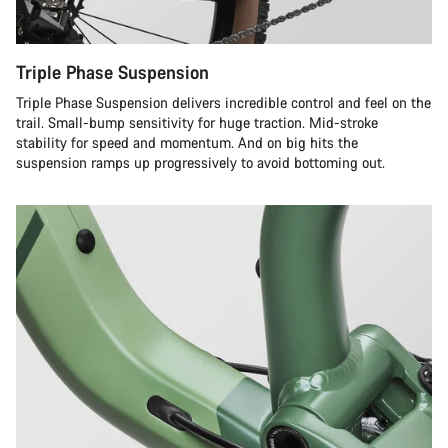
Triple Phase Suspension
Triple Phase Suspension delivers incredible control and feel on the
trail. Small-bump sensitivity for huge traction. Mid-stroke
stability for speed and momentum. And on big hits the
suspension ramps up progressively to avoid bottoming out.