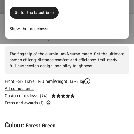
price
Go for the latest bike
Neuron 7
Show the predecessor
New colour available
The flagship of the aluminium Neuron range. Get the ultimate
combo of long-distance comfort and efficiency, trail-ready
full-suspension design, and alloy toughness.
Front Fork Travel: 140 mm
Weight: 13.94 kg
All components
Customer reviews (94)
Press and awards (1)
Product
Colour:
Forest Green
Configuration