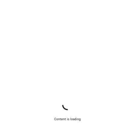
Content is loading