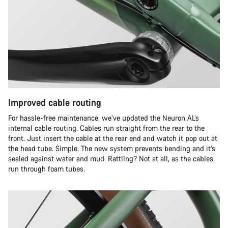
Improved cable routing
For hassle-free maintenance, we’ve updated the Neuron AL’s
internal cable routing. Cables run straight from the rear to the
front. Just insert the cable at the rear end and watch it pop out at
the head tube. Simple. The new system prevents bending and it’s
sealed against water and mud. Rattling? Not at all, as the cables
run through foam tubes.