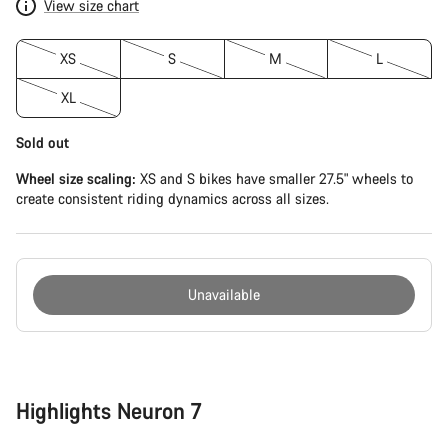
View size chart
XS
S
M
L
XL
Sold out
Wheel size scaling:
XS and S bikes have smaller 27.5" wheels to
create consistent riding dynamics across all sizes.
Unavailable
Buying
reasons
Highlights Neuron 7