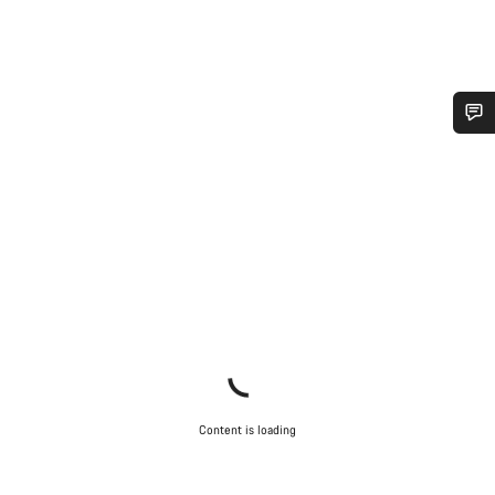
Do you need help?
Our customer support experts are waiting to answer your
questions.
Start Chat
Close
Content is loading