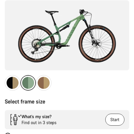
Select frame size
What’s my size?
Start
Find out in 3 steps