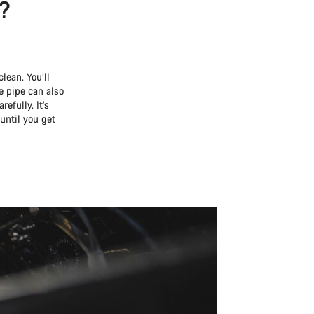
e?
lean. You’ll
 pipe can also
efully. It’s
until you get