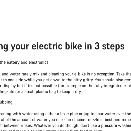
ng your electric bike in 3 steps
he battery and electronics
s and water rarely mix and cleaning your e-bike is no exception. Take the
it to one side while you get down to the nitty gritty. You should also re
 display but if it’s not possible (for example on the fully integrated e-b
ling-film or a small plastic bag to keep it dry.
rubbing
eaning with water using either a hose pipe or jug to pour water over the
ul of the amount of water you use - an efficient nozzle is best and rem
off between rinses. Whatever you do though, don’t use a pressure washer: 