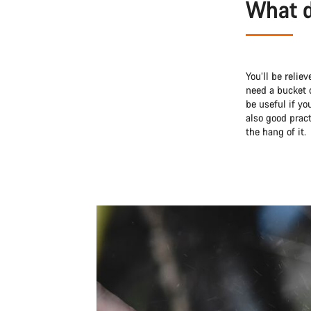
What d
You’ll be relie
need a bucket 
be useful if yo
also good pract
the hang of it.