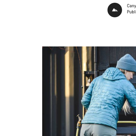
Cany
Publ