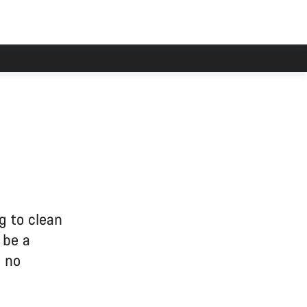
g to clean
 be a
e no