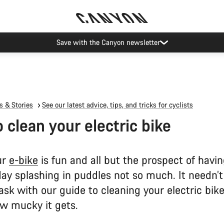
Save with the Canyon newsletter
 & Stories
See our latest advice, tips, and tricks for cyclists
 clean your electric bike
ur
e-bike
is fun and all but the prospect of havin
 day splashing in puddles not so much. It needn’t
sk with our guide to cleaning your electric bik
w mucky it gets.