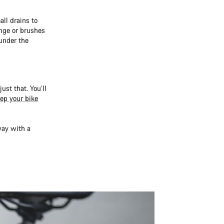
all drains to
nge or brushes
under the
ust that. You’ll
ep your bike
way with a