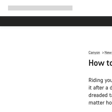
Expand
Shop
Why Canyon
Ride with us
Support
navigation
Canyon
News
How to
Riding yo
it after a
dreaded ta
matter ho