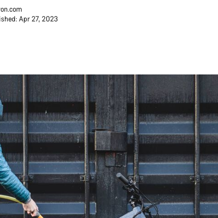
on.com
ished: Apr 27, 2023