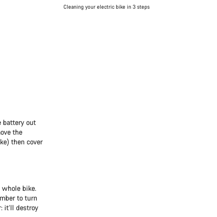
Cleaning your electric bike in 3 steps
 battery out
move the
ike) then cover
 whole bike.
ember to turn
it’ll destroy