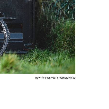
How to clean your electrielec bike