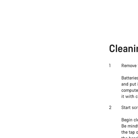
Cleani
Remove t
Batterie
and put 
computer
it with c
Start sc
Begin cl
Be mindf
the tap 