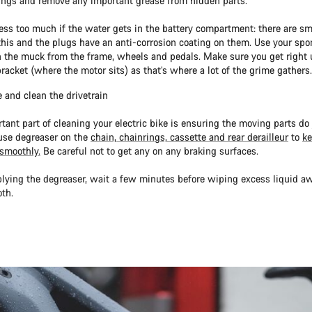
ings and remove any important grease from hidden parts.
ress too much if the water gets in the battery compartment: there are sm
his and the plugs have an anti-corrosion coating on them. Use your spo
n the muck from the frame, wheels and pedals. Make sure you get right 
racket (where the motor sits) as that’s where a lot of the grime gathers.
 and clean the drivetrain
tant part of cleaning your electric bike is ensuring the moving parts do j
use degreaser on the
chain, chainrings, cassette and rear derailleur
to
ke
smoothly.
Be careful not to get any on any braking surfaces.
plying the degreaser, wait a few minutes before wiping excess liquid a
th.