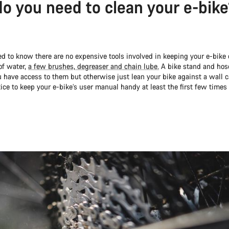
o you need to clean your e-bik
ved to know there are no expensive tools involved in keeping your e-bike c
of water,
a few brushes, degreaser and chain lube.
A bike stand and hose
u have access to them but otherwise just lean your bike against a wall car
ice to keep your e-bike’s user manual handy at least the first few times 