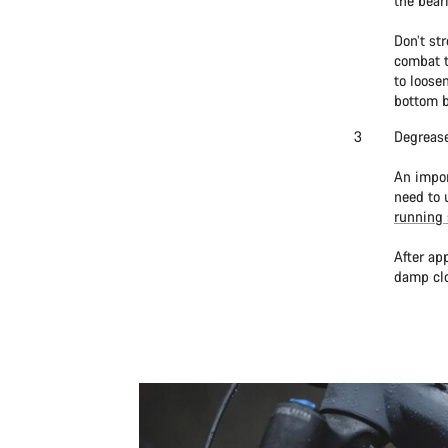
the bear
Don’t st
combat t
to loose
bottom b
Degrease
An impor
need to 
running 
After ap
damp clo