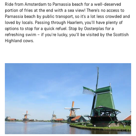
Ride from Amsterdam to Parnassia beach for a well-deserved
portion of fries at the end with a sea view! There’s no access to
Parnassia beach by public transport, so it’s a lot less crowded and
loved by locals. Passing through Haarlem, you’ll have plenty of
options to stop for a quick refuel. Stop by Oosterplas for a
refreshing swim – if you’re lucky, you’ll be visited by the Scottish
Highland cows.