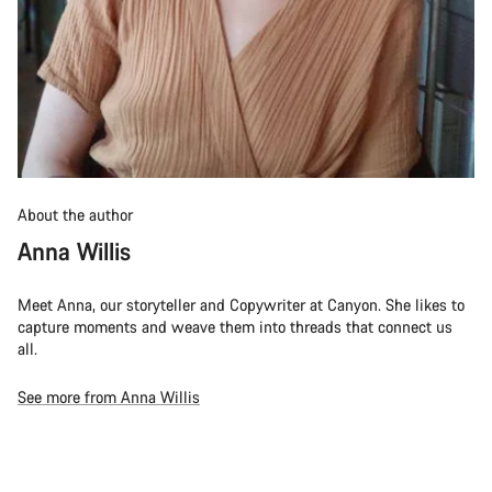
About the author
Anna Willis
Meet Anna, our storyteller and Copywriter at Canyon. She likes to
capture moments and weave them into threads that connect us
all.
See more from Anna Willis