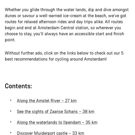
Whether you glide through the water lands, dip and dive amongst
dunes or savour a well-earned ice-cream at the beach, we’ve got
routes for relaxed afternoon rides and day trips alike. All routes
begin and end at Amsterdam Central station, so wherever you
choose to stay, you’ll always have an accessible start and finish
point.
Without further ado, click on the links below to check out our 5
best recommendations for cycling around Amsterdam!
Contents:
Along the Amstel River – 27 km
See the sights of Zaanse Schans – 38 km
Along the waterlands to Ilpendam – 35 km
Discover Muiderport castle – 33 km