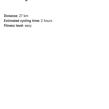
Distance:
27 km
Estimated cycling time:
2 hours
Fitness level:
easy