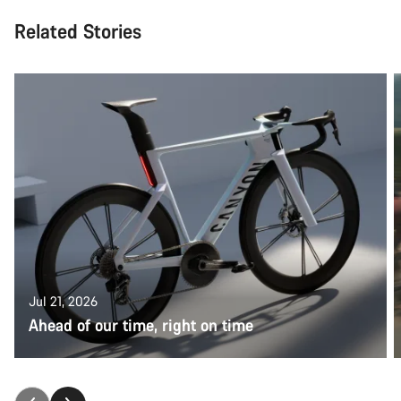
Related Stories
Jul 21, 2026
Ahead of our time, right on time