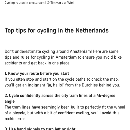
Cycling routes in amsterdam | © Tim van der Wiel
Top tips for cycling in the Netherlands
Don’t underestimate cycling around Amsterdam! Here are some
tips and rules for cycling in Amsterdam to ensure you avoid bike
accidents and get back in one piece:
1. Know your route before you start
If you often stop and start on the cycle paths to check the map,
you’ll get an indignant “ja, hallo!” from the Dutchies behind you.
2. Cycle confidently across the city tram lines at a 45-degree
angle
The tram lines have seemingly been built to perfectly fit the wheel
of a
bicycle
, but with a bit of confident cycling, you’ll avoid this
rookie error.
3. Use hand signals to turn left or right