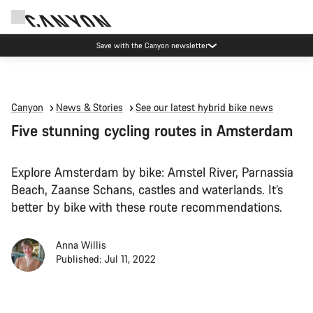
Save with the Canyon newsletter
Canyon
News & Stories
See our latest hybrid bike news
Five stunning cycling routes in Amsterdam
Explore Amsterdam by bike: Amstel River, Parnassia
Beach, Zaanse Schans, castles and waterlands. It’s
better by bike with these route recommendations.
Anna Willis
Published: Jul 11, 2022