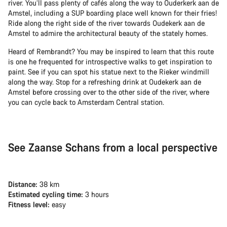
river. You’ll pass plenty of cafés along the way to Ouderkerk aan de
Amstel, including a SUP boarding place well known for their fries!
Ride along the right side of the river towards Oudekerk aan de
Amstel to admire the architectural beauty of the stately homes.
Heard of Rembrandt? You may be inspired to learn that this route
is one he frequented for introspective walks to get inspiration to
paint. See if you can spot his statue next to the Rieker windmill
along the way. Stop for a refreshing drink at Oudekerk aan de
Amstel before crossing over to the other side of the river, where
you can cycle back to Amsterdam Central station.
See Zaanse Schans from a local perspective
Distance:
38 km
Estimated cycling time:
3 hours
Fitness level:
easy