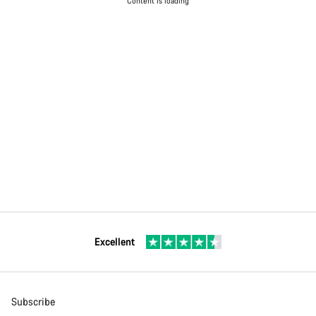
Content is loading
Excellent
Subscribe