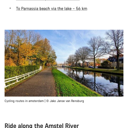
To Parnassia beach via the lake – 56 km
Cycling routes in amsterdam | © Jako Janse van Rensburg
Ride along the Amstel River