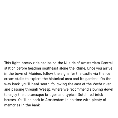
This light, breezy ride begins on the IJ-side of Amsterdam Central
station before heading southeast along the Rhine. Once you arrive
in the town of Muiden, follow the signs for the castle via the ice
cream stalls to explore the historical area and its gardens. On the
way back, you’ll head south, following the east of the Vecht river
and passing through Weesp, where we recommend slowing down
to enjoy the picturesque bridges and typical Dutch red brick
houses. You’ll be back in Amsterdam in no time with plenty of
memories in the bank.