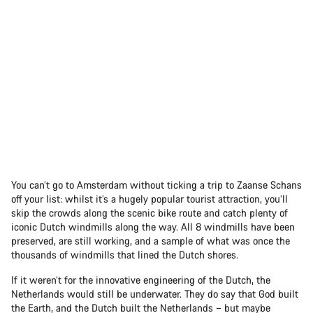
You can’t go to Amsterdam without ticking a trip to Zaanse Schans
off your list: whilst it’s a hugely popular tourist attraction, you’ll
skip the crowds along the scenic bike route and catch plenty of
iconic Dutch windmills along the way. All 8 windmills have been
preserved, are still working, and a sample of what was once the
thousands of windmills that lined the Dutch shores.
If it weren’t for the innovative engineering of the Dutch, the
Netherlands would still be underwater. They do say that God built
the Earth, and the Dutch built the Netherlands – but maybe