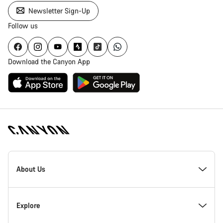
Newsletter Sign-Up
Follow us
Download the Canyon App
Canyon
Homepage
About Us
Footer
Inside Canyon
Explore