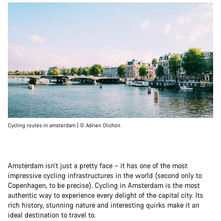
Cycling routes in amsterdam | © Adrien Olichon
Amsterdam isn’t just a pretty face – it has one of the most
impressive cycling infrastructures in the world (second only to
Copenhagen, to be precise). Cycling in Amsterdam is the most
authentic way to experience every delight of the capital city. Its
rich history, stunning nature and interesting quirks make it an
ideal destination to travel to.