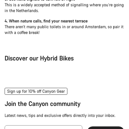
This is a widely accepted method of signalling where you’re going
in the Netherlands.
4. When nature calls, find your nearest terrace
There aren’t many public toilets in or around Amsterdam, so pair it
with a coffee break!
Discover our Hybrid Bikes
City Bike
Fit
Sign up for 10% off Canyon Gear
Join the Canyon community
Latest news, tips and exclusive offers directly into your inbox.