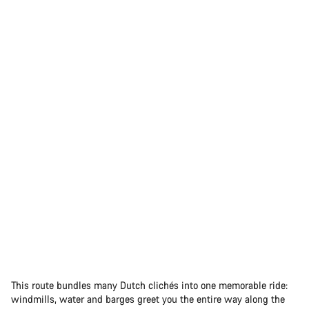
This route bundles many Dutch clichés into one memorable ride:
windmills, water and barges greet you the entire way along the