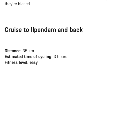
they’re biased.
Cruise to Ilpendam and back
Distance:
35 km
Estimated time of cycling:
3 hours
Fitness level: easy