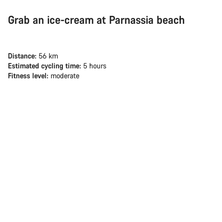
Grab an ice-cream at Parnassia beach
Distance:
56 km
Estimated cycling time:
5 hours
Fitness level:
moderate