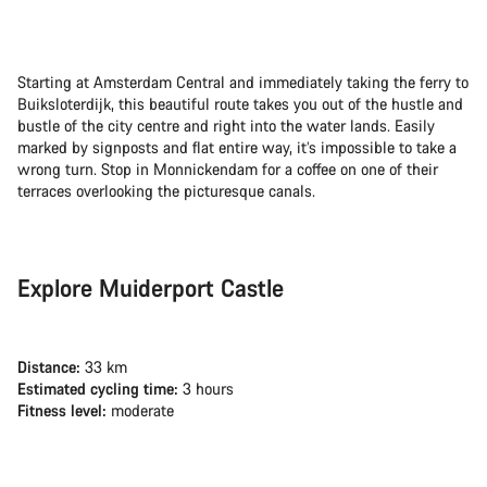
Starting at Amsterdam Central and immediately taking the ferry to
Buiksloterdijk, this beautiful route takes you out of the hustle and
bustle of the city centre and right into the water lands. Easily
marked by signposts and flat entire way, it’s impossible to take a
wrong turn. Stop in Monnickendam for a coffee on one of their
terraces overlooking the picturesque canals.
Explore Muiderport Castle
Distance:
33 km
Estimated cycling time:
3 hours
Fitness level:
moderate