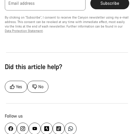
Email address
Subscribe
By clicking on "Subscribe", I consent to receive the Canyon newsletter using my e-mail
address. This consent can be revoked at any time with immediate effect, most easily
via the links at the end of each newsletter. Further information can be found in our
Data Protection Statement
.
Did this article help?
Yes
No
Follow us