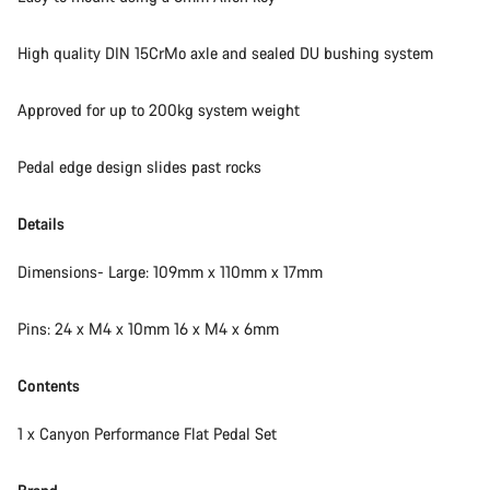
High quality DIN 15CrMo axle and sealed DU bushing system
Approved for up to 200kg system weight
Pedal edge design slides past rocks
Details
Dimensions- Large: 109mm x 110mm x 17mm
Pins: 24 x M4 x 10mm 16 x M4 x 6mm
Contents
1 x Canyon Performance Flat Pedal Set