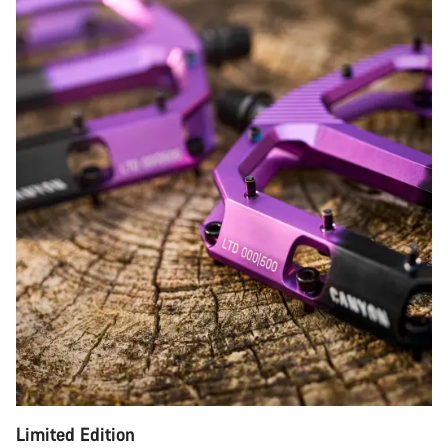
Limited Edition