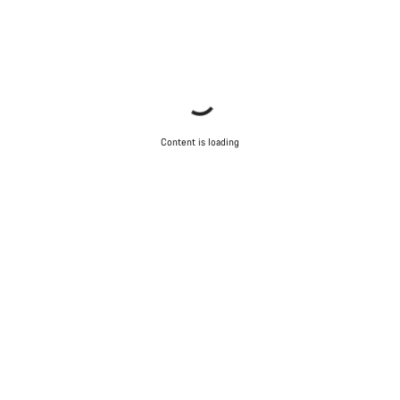
Content is loading