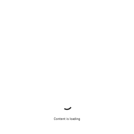
Content is loading