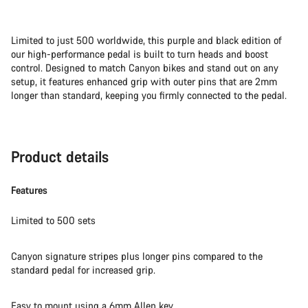
Limited to just 500 worldwide, this purple and black edition of
our high-performance pedal is built to turn heads and boost
control. Designed to match Canyon bikes and stand out on any
setup, it features enhanced grip with outer pins that are 2mm
longer than standard, keeping you firmly connected to the pedal.
Product details
Features
Limited to 500 sets
Canyon signature stripes plus longer pins compared to the
standard pedal for increased grip.
Easy to mount using a 6mm Allen key