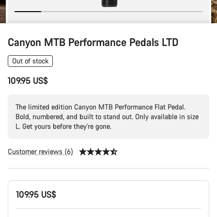
Canyon MTB Performance Pedals LTD
Out of stock
109.95 US$
The limited edition Canyon MTB Performance Flat Pedal.
Bold, numbered, and built to stand out. Only available in size
L. Get yours before they're gone.
Customer reviews (6)
Product
109.95 US$
Configuration