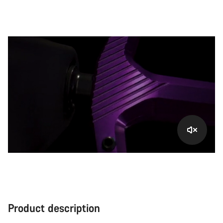
Product description