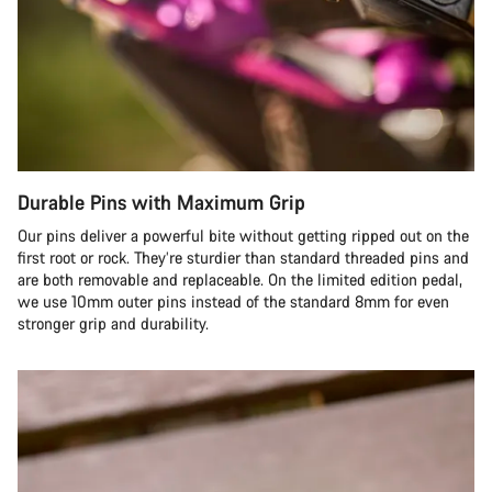
Durable Pins with Maximum Grip
Our pins deliver a powerful bite without getting ripped out on the
first root or rock. They’re sturdier than standard threaded pins and
are both removable and replaceable. On the limited edition pedal,
we use 10mm outer pins instead of the standard 8mm for even
stronger grip and durability.