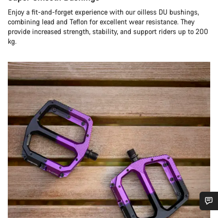
Enjoy a fit-and-forget experience with our oilless DU bushings,
combining lead and Teflon for excellent wear resistance. They
provide increased strength, stability, and support riders up to 200
kg.