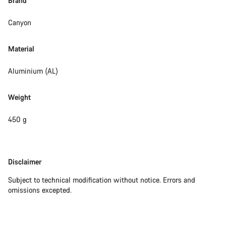
Brand
Canyon
Material
Aluminium (AL)
Weight
450 g
Disclaimer
Disclaimer
Subject to technical modification without notice. Errors and
omissions excepted.