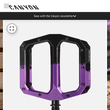
Save with the Canyon newsletter