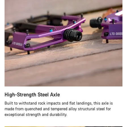
High-Strength Steel Axle
Built to withstand rock impacts and flat landings, this axle is
made from quenched and tempered alloy structural steel for
exceptional strength and durability.