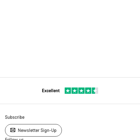
Excellent
Subscribe
Newsletter Sign-Up
Follow us