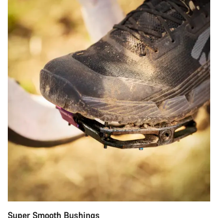
Super Smooth Bushings