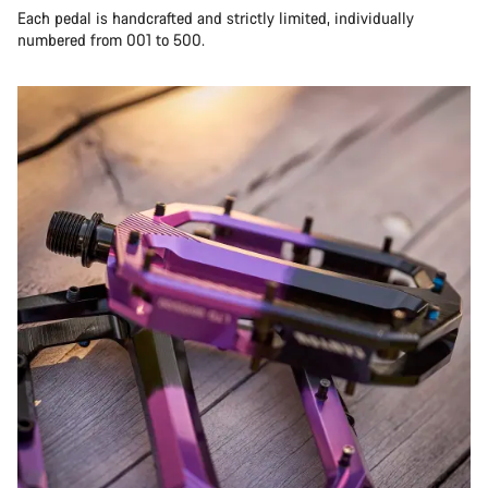
Each pedal is handcrafted and strictly limited, individually
numbered from 001 to 500.