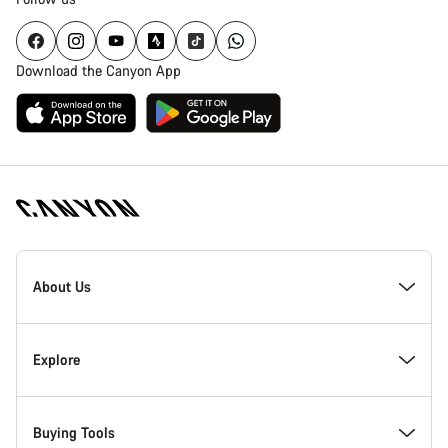
Download the Canyon App
Canyon
Homepage
About Us
Footer
Inside Canyon
Explore
Innovation at Canyon
Events
Buying Tools