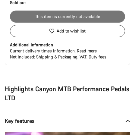
Sold out
This item is currently not available
Add to wishlist
Additional information
Current delivery times information.
Read more
Not included:
Shipping & Packaging
VAT
Duty fees
Buying
reasons
Highlights Canyon MTB Performance Pedals
LTD
Key features