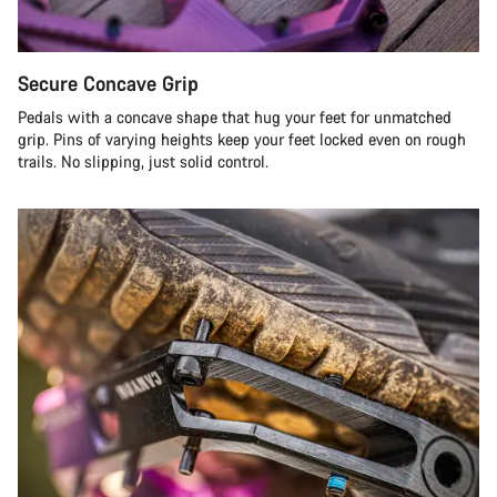
Secure Concave Grip
Pedals with a concave shape that hug your feet for unmatched
grip. Pins of varying heights keep your feet locked even on rough
trails. No slipping, just solid control.