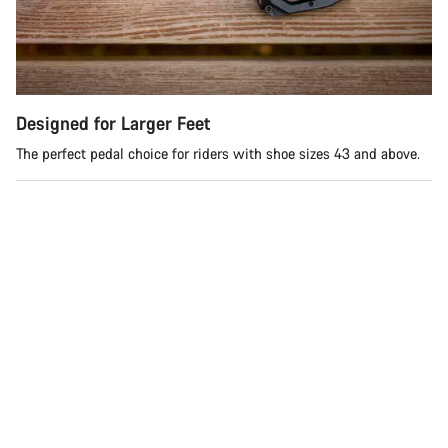
Do you need help?
Our customer support experts are waiting to answer your
questions.
Designed for Larger Feet
Start Chat
The perfect pedal choice for riders with shoe sizes 43 and above.
Close