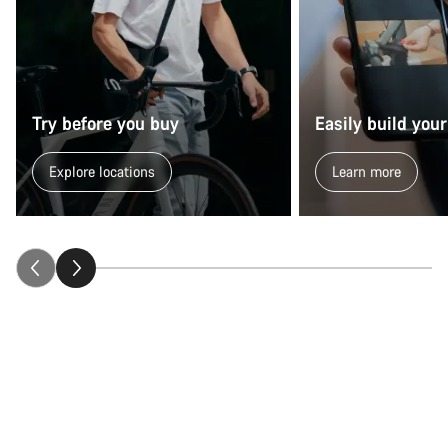
Try before you buy
Easily build your
Explore locations
Learn more