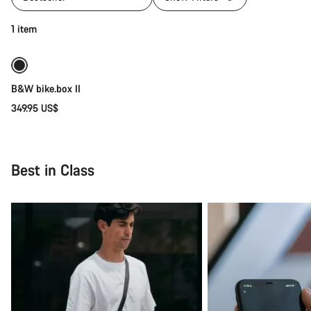
Add to cart
1 item
B&W bike.box II
349.95 US$
Best in Class