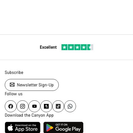
Excellent
Subscribe
Newsletter Sign-Up
Follow us
Download the Canyon App