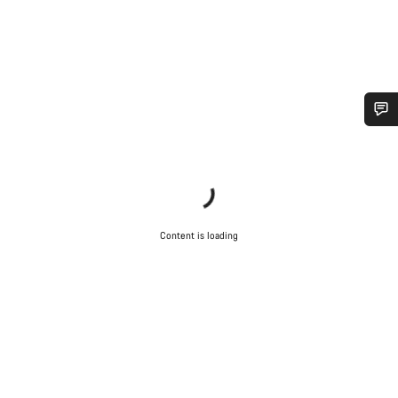
Do you need help?
Our customer support experts are waiting to answer your
questions.
Content is loading
Start Chat
Close