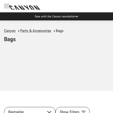
Save with the Canyon newsletter
Canyon
Parts & Accessories
Bags
Bags
Bestseller
Show Filters