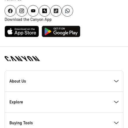
Download the Canyon App
Canyon
Homepage
About Us
Footer
Inside Canyon
Explore
Innovation at Canyon
Events
Buying Tools