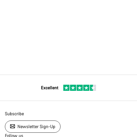
Excellent
Subscribe
Newsletter Sign-Up
Follow us