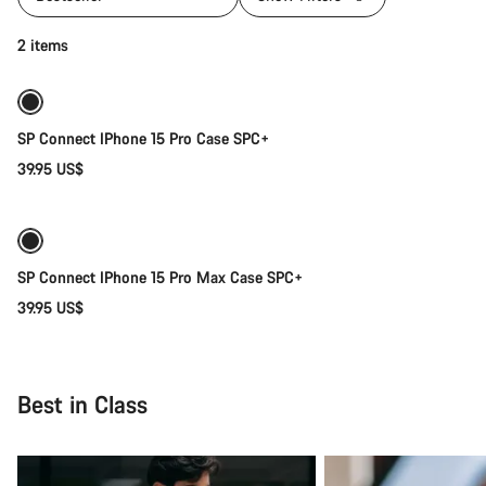
Add to cart
2 items
SP Connect IPhone 15 Pro Case SPC+
39.95 US$
Add to cart
SP Connect IPhone 15 Pro Max Case SPC+
39.95 US$
Best in Class