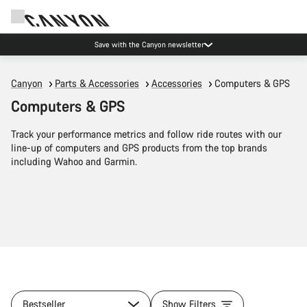
Save with the Canyon newsletter
Canyon
Parts & Accessories
Accessories
Computers & GPS
Computers & GPS
Track your performance metrics and follow ride routes with our
line-up of computers and GPS products from the top brands
including Wahoo and Garmin.
Bestseller
Show Filters