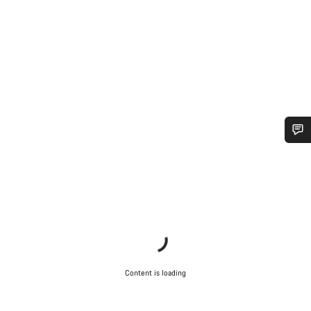
Do you need help?
Our customer support experts are waiting to answer your
questions.
Start Chat
Content is loading
Close