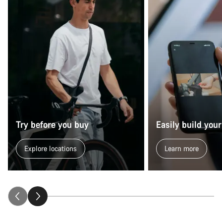
Try before you buy
Easily build your
Explore locations
Learn more