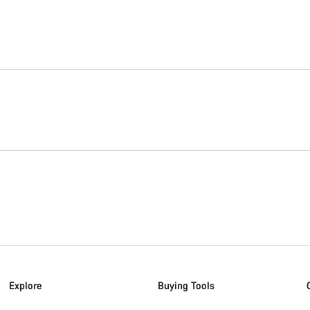
Explore
Buying Tools