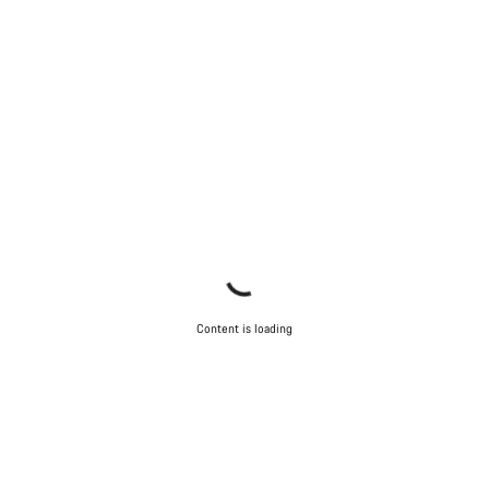
Content is loading