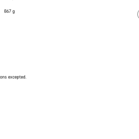
867 g
ions excepted.