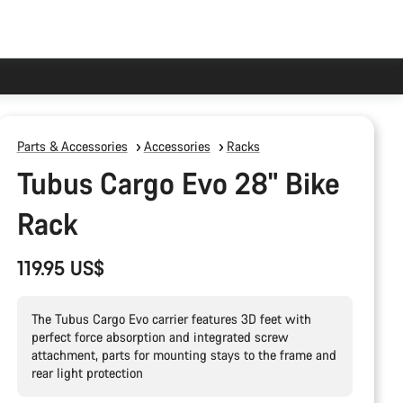
Parts & Accessories
Accessories
Racks
Tubus Cargo Evo 28" Bike
Rack
119.95 US$
The Tubus Cargo Evo carrier features 3D feet with
perfect force absorption and integrated screw
attachment, parts for mounting stays to the frame and
rear light protection