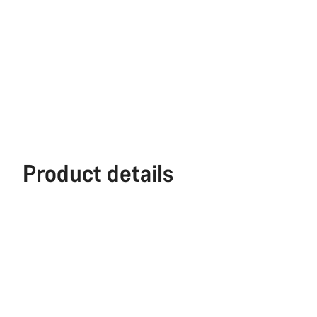
Product details