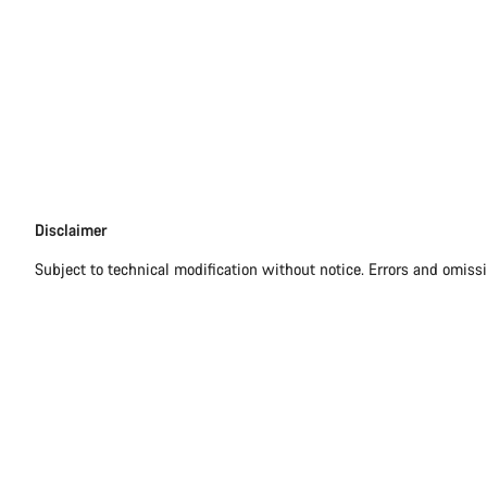
Disclaimer
Disclaimer
Subject to technical modification without notice. Errors and omiss