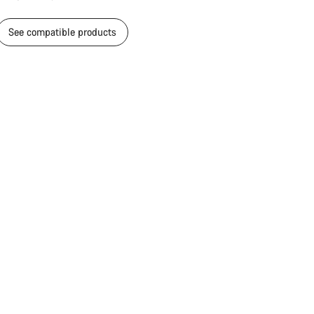
Close
See compatible products