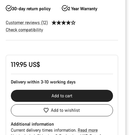
30-day return policy
2 Year Warranty
Customer reviews (12)
Check compatibility
Product
Configuration
119.95 US$
Delivery within 3-10 working days
Add to cart
Add to wishlist
Additional information
Current delivery times information.
Read more