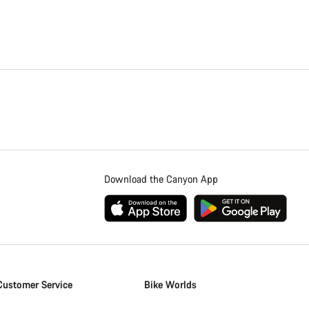
Download the Canyon App
Customer Service
Bike Worlds