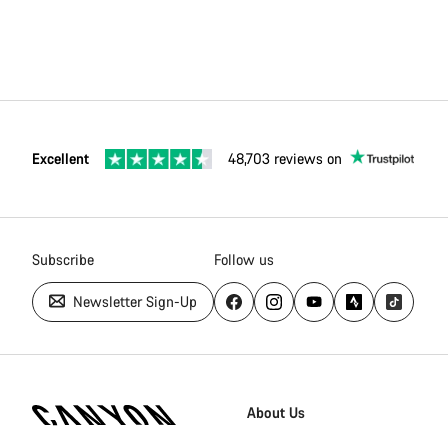
Excellent
48,703 reviews on
Subscribe
Follow us
Newsletter Sign-Up
Canyon
Homepage
About Us
Footer