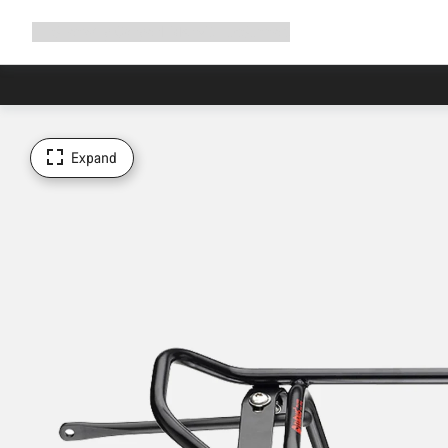
Expand
Shop
Why Canyon
Ride with us
Support
navigation
Expand