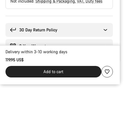
Not included:
Shipping & Packaging
VAT
Duty fees
Buying
reasons
30 Day Return Policy
2-Year Warranty
Delivery within 3-10 working days
119.95 US$
Add to cart