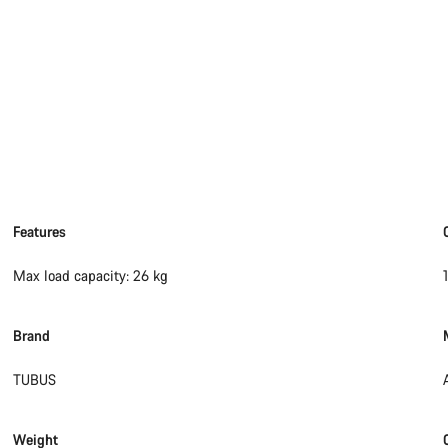
Features
Max load capacity: 26 kg
Brand
TUBUS
Weight