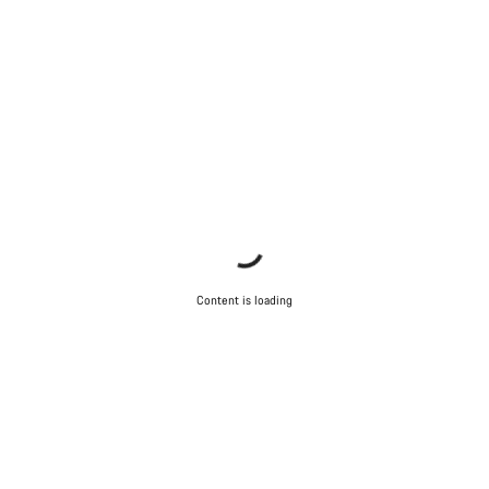
Content is loading