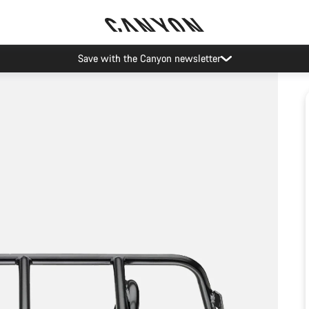
Save with the Canyon newsletter