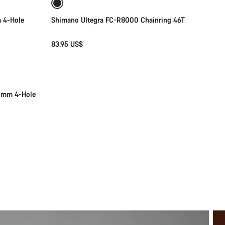
 4-Hole
Shimano Ultegra FC-R8000 Chainring 46T
83.95 US$
10mm 4-Hole