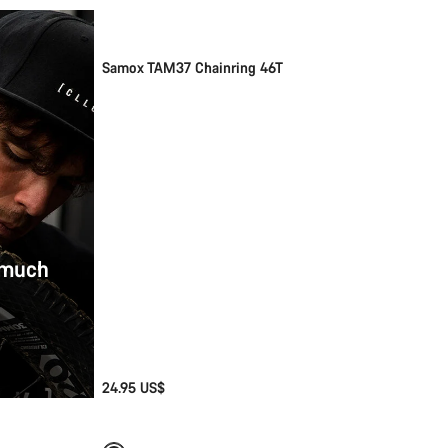
Samox TAM37 Chainring 46T
 much
24.95 US$
Add to cart