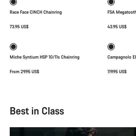
Race Face CINCH Chainring
FSA Megatooth
73.95 US$
43.95 US$
Quick select
Miche Syntium HSP 10/11s Chainring
Campagnolo Ek
From 29.95 US$
119.95 US$
Best in Class