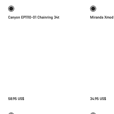
Canyon EP1110-01 Chainring 34t
Miranda Xmod 
58.95 US$
34.95 US$
Quick select