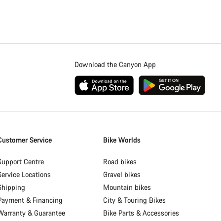
Download the Canyon App
Customer Service
Bike Worlds
Support Centre
Road bikes
Service Locations
Gravel bikes
Shipping
Mountain bikes
Payment & Financing
City & Touring Bikes
Warranty & Guarantee
Bike Parts & Accessories