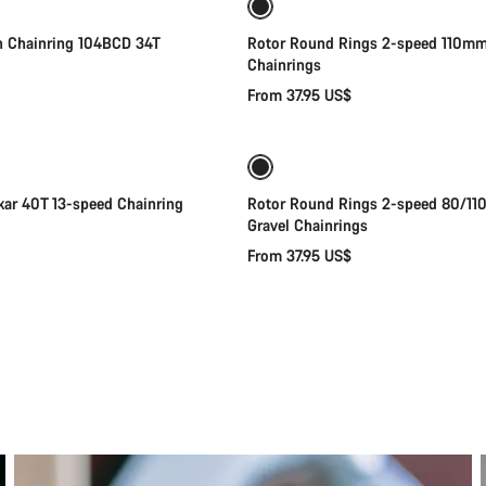
 Chainring 104BCD 34T
Rotor Round Rings 2-speed 110mm
Chainrings
From 37.95 US$
Add to cart
Quick select
ar 40T 13-speed Chainring
Rotor Round Rings 2-speed 80/1
Gravel Chainrings
From 37.95 US$