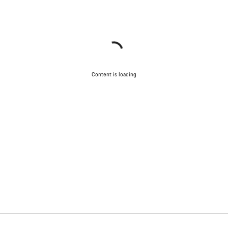
Content is loading