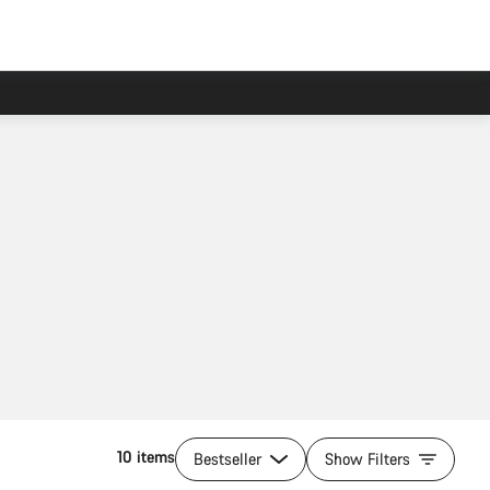
10 items
Bestseller
Show Filters
Add to cart