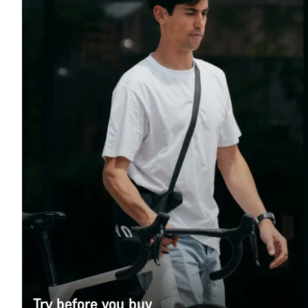
Try before you buy