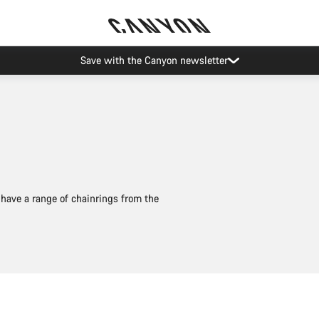
Save with the Canyon newsletter
have a range of chainrings from the
Quick select