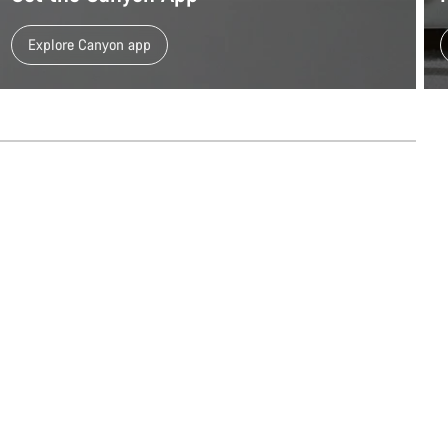
Explore Canyon app
Our customer support experts are waiting to answer your questions.
Start Chat
Close