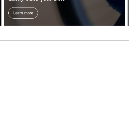
Learn more