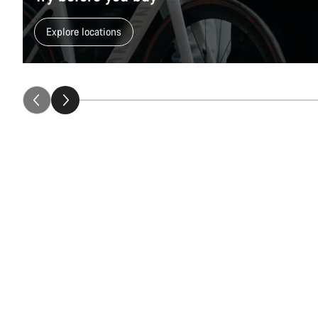
Explore locations