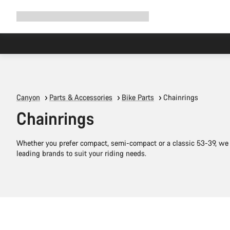
Expand
Shop
Why Canyon
Ride with us
Support
navigation
Canyon
Parts & Accessories
Bike Parts
Chainrings
Chainrings
Whether you prefer compact, semi-compact or a classic 53-39, we 
leading brands to suit your riding needs.
Add to cart