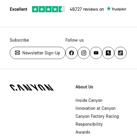
Excellent
48,727 reviews on
Subscribe
Follow us
Newsletter Sign-Up
Canyon
Homepage
About Us
Footer
Inside Canyon
Innovation at Canyon
Canyon Factory Racing
Responsibility
Awards