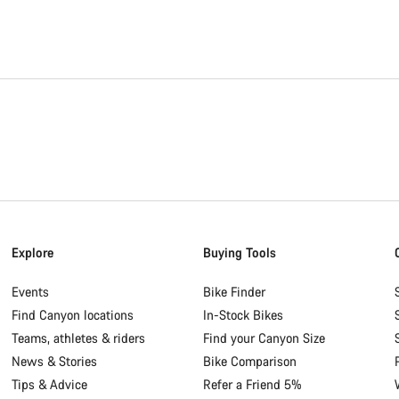
Explore
Buying Tools
Events
Bike Finder
Find Canyon locations
In-Stock Bikes
Teams, athletes & riders
Find your Canyon Size
News & Stories
Bike Comparison
Tips & Advice
Refer a Friend 5%