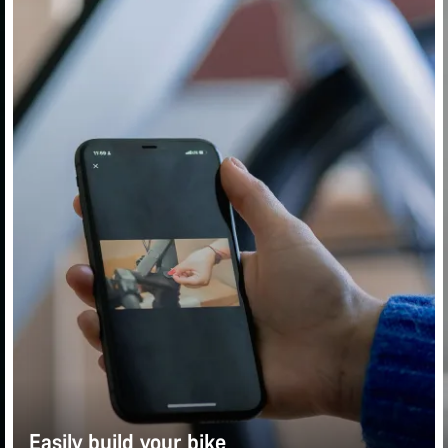
Easily build your bike