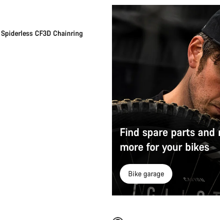
Spiderless CF3D Chainring
Find spare parts and
more for your bikes
Bike garage
Add to cart
Quick select