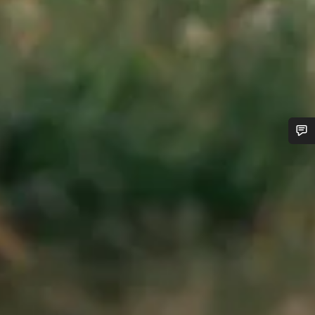
Do you need help?
Our customer support experts are waiting to answer your
questions.
Start Chat
Close