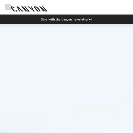
Save with the Canyon newsletter