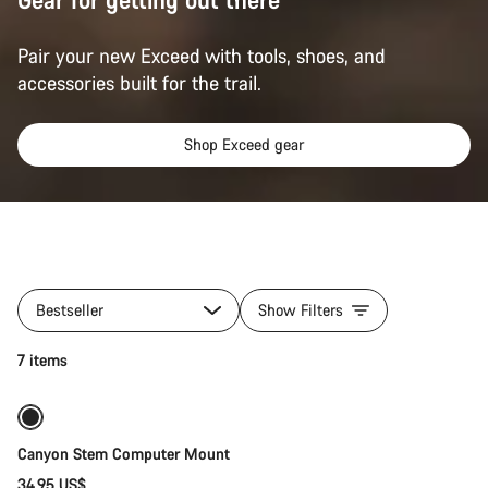
Pair your new Exceed with tools, shoes, and
accessories built for the trail.
Shop Exceed gear
All
products
Bestseller
Show Filters
of
category
Add to cart
7 items
Gear
for
your
Exceed
Canyon Stem Computer Mount
34.95 US$