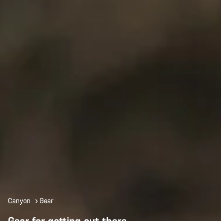
Canyon
Gear
Gear for getting out there