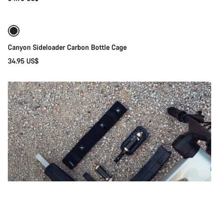
Quick select
Canyon Sideloader Carbon Bottle Cage
34.95 US$