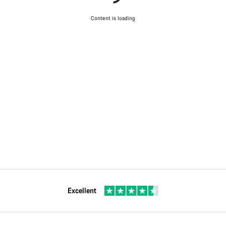
Content is loading
Excellent