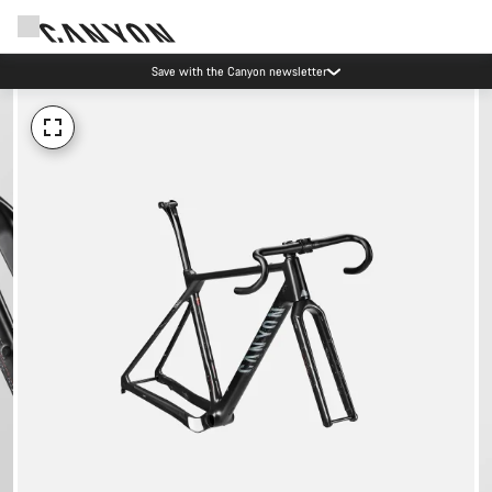
Save with the Canyon newsletter