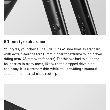
50 mm tyre clearance
Your tyres, your choice. The Grizl runs 45 mm tyres as standard,
with extra clearance for 50 mm rubber for extreme rough gravel
riding (max 45 mm with fenders). For this we had to push the
boundaries in many areas, like with the dropped drive-side
chainstay. It is extremely thin while still providing structural
support and internal cable routing.