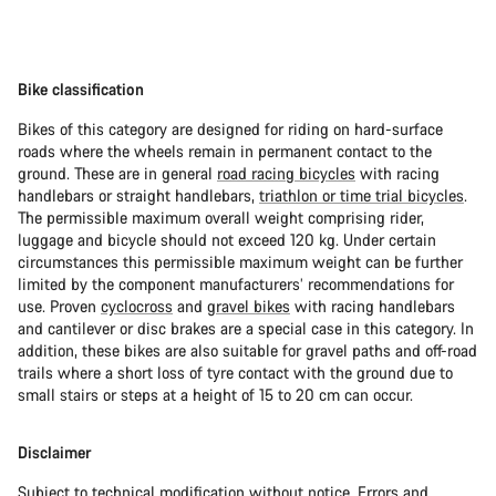
Bike classification
Bikes of this category are designed for riding on hard-surface
roads where the wheels remain in permanent contact to the
ground. These are in general
road racing bicycles
with racing
handlebars or straight handlebars,
triathlon or time trial bicycles
.
The permissible maximum overall weight comprising rider,
luggage and bicycle should not exceed 120 kg. Under certain
circumstances this permissible maximum weight can be further
limited by the component manufacturers’ recommendations for
use. Proven
cyclocross
and
gravel bikes
with racing handlebars
and cantilever or disc brakes are a special case in this category. In
addition, these bikes are also suitable for gravel paths and off-road
trails where a short loss of tyre contact with the ground due to
small stairs or steps at a height of 15 to 20 cm can occur.
Disclaimer
Subject to technical modification without notice. Errors and