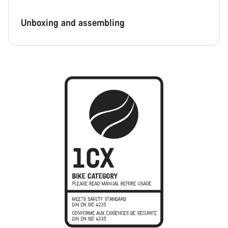
Unboxing and assembling