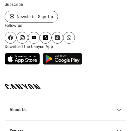
Subscribe
Newsletter Sign-Up
Follow us
Download the Canyon App
Canyon
Homepage
About Us
Footer
Inside Canyon
Explore