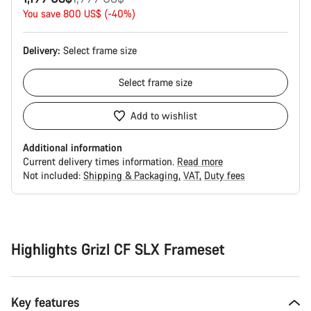
price
You save 800 US$ (-40%)
Delivery:
Select
frame size
Select
frame size
Add to wishlist
Additional information
Current delivery times information.
Read more
Not included:
Shipping & Packaging
VAT
Duty fees
Buying
reasons
Highlights Grizl CF SLX Frameset
Key features