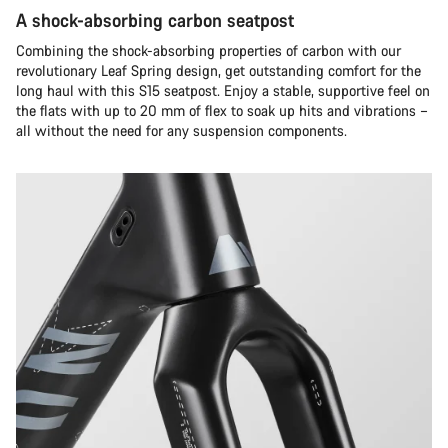
A shock-absorbing carbon seatpost
Combining the shock-absorbing properties of carbon with our
revolutionary Leaf Spring design, get outstanding comfort for the
long haul with this S15 seatpost. Enjoy a stable, supportive feel on
the flats with up to 20 mm of flex to soak up hits and vibrations –
all without the need for any suspension components.