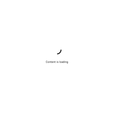
Close
Content is loading