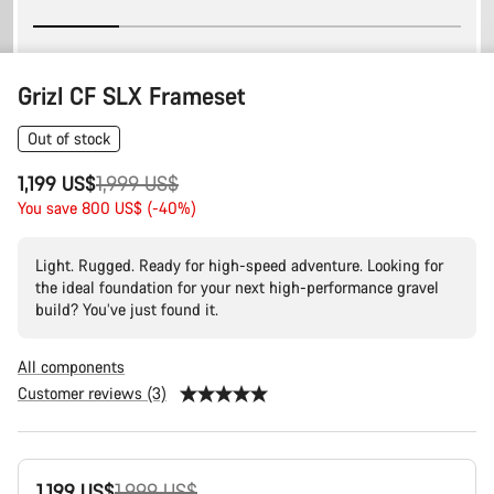
Grizl CF SLX Frameset
Out of stock
Original
1,199 US$
1,999 US$
price
You save 800 US$ (-40%)
Light. Rugged. Ready for high-speed adventure. Looking for
the ideal foundation for your next high-performance gravel
build? You’ve just found it.
All components
Customer reviews (3)
Product
Original
1,199 US$
1,999 US$
Configuration