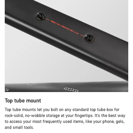
Top tube mount
Top tube mounts let you bolt on any standard top tube box for
rock-solid, no-wobble storage at your fingertips. It's the best way
to access your most frequently used items, like your phone, gels,
and small tools.