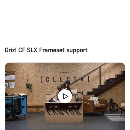
Grizl CF SLX Frameset support