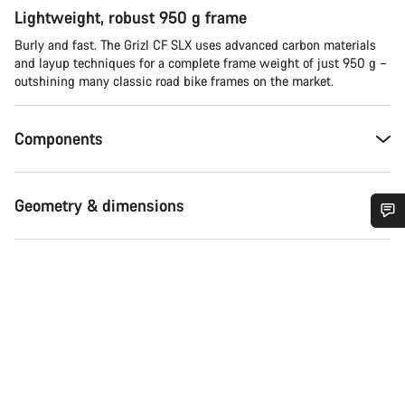
Lightweight, robust 950 g frame
Burly and fast. The Grizl CF SLX uses advanced carbon materials
and layup techniques for a complete frame weight of just 950 g –
outshining many classic road bike frames on the market.
Components
Geometry & dimensions
Do you need help?
Our customer support experts are waiting to answer your
questions.
Start Chat