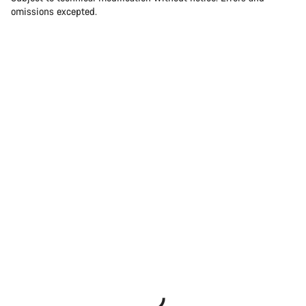
omissions excepted.