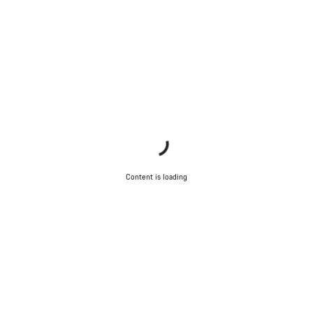
Content is loading