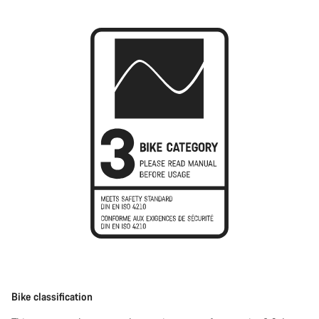
Bike classification