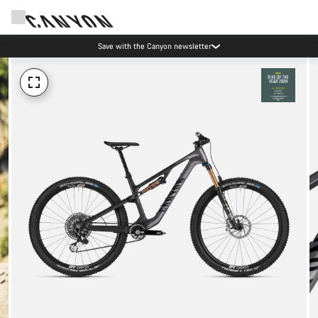
Save with the Canyon newsletter