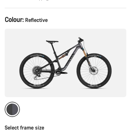
Product
Colour:
Reflective
Configuration
Select frame size