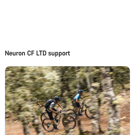
Neuron CF LTD support