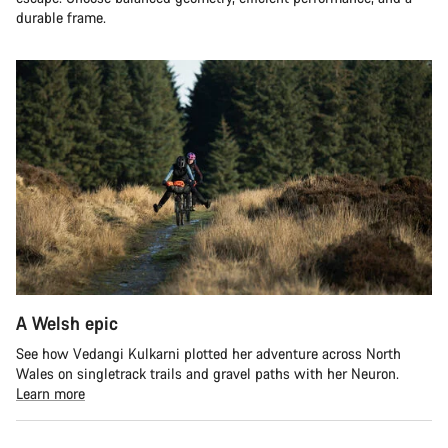
durable frame.
A Welsh epic
See how Vedangi Kulkarni plotted her adventure across North
Wales on singletrack trails and gravel paths with her Neuron.
Learn more