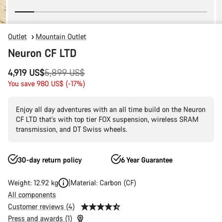
Outlet
Mountain Outlet
Neuron CF LTD
Original
4,919 US$
5,899 US$
price
You save 980 US$ (-17%)
Enjoy all day adventures with an all time build on the Neuron
CF LTD that's with top tier FOX suspension, wireless SRAM
transmission, and DT Swiss wheels.
30-day return policy
6 Year Guarantee
Weight: 12.92 kg
Material: Carbon (CF)
All components
Customer reviews (4)
Press and awards (1)