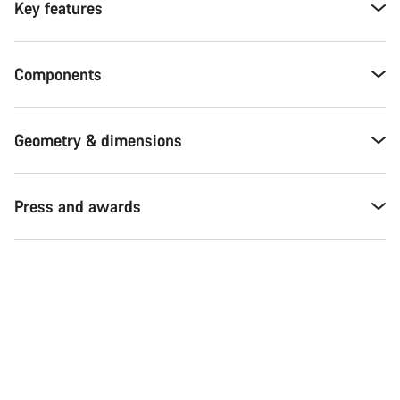
Key features
Components
Geometry & dimensions
Press and awards