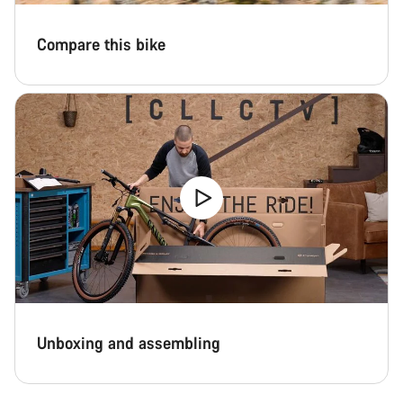
Compare this bike
Unboxing and assembling