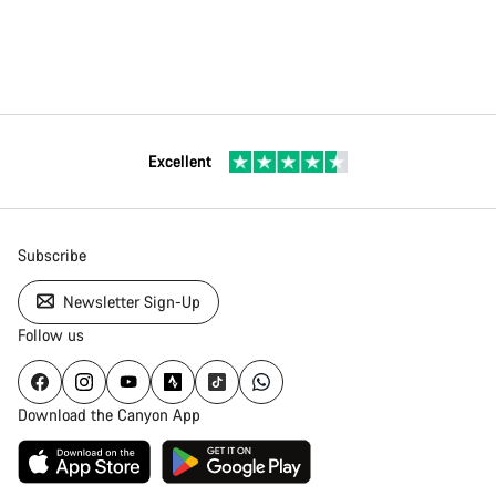
Excellent
Subscribe
Newsletter Sign-Up
Follow us
Download the Canyon App