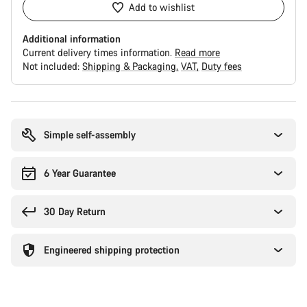
Add to wishlist
Additional information
Current delivery times information.
Read more
Not included:
Shipping & Packaging
VAT
Duty fees
Buying
reasons
Simple self-assembly
6 Year Guarantee
30 Day Return
Engineered shipping protection