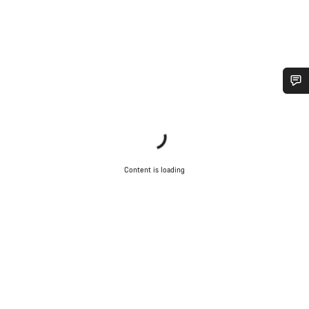
Do you need help?
Our customer support experts are waiting to answer your
questions.
Content is loading
Start Chat
Close