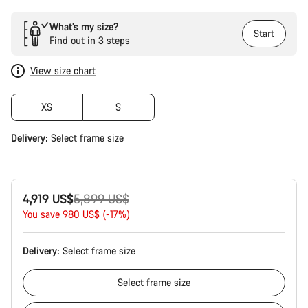
What’s my size?
Start
Find out in 3 steps
View size chart
XS
S
Delivery:
Select
frame size
Original
4,919 US$
5,899 US$
price
You save 980 US$ (-17%)
Delivery:
Select
frame size
Select
frame size