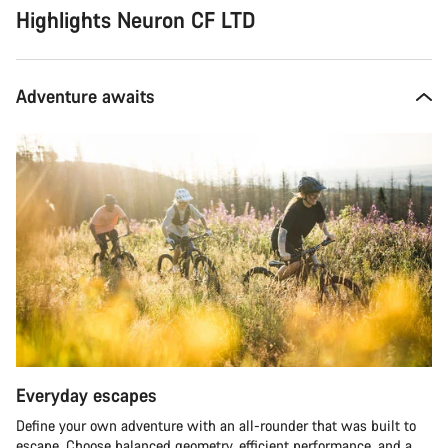
Highlights Neuron CF LTD
Adventure awaits
Everyday escapes
Define your own adventure with an all-rounder that was built to
escape. Choose balanced geometry, efficient performance, and a