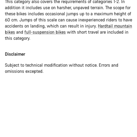
This category also covers the requirements of categories 1-2. In
addition it includes use on harsher, unpaved terrain. The scope for
these bikes includes occasional jumps up to a maximum height of
60 cm. Jumps of this scale can cause inexperienced riders to have
accidents on landing, which can result in injury.
Hardtail mountain
bikes
and
full-suspension bikes
with short travel are included in
this category.
Disclaimer
Subject to technical modification without notice. Errors and
omissions excepted.