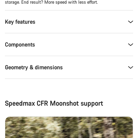
storage. End result? More speed with less effort.
Key features
Components
Geometry & dimensions
Speedmax CFR Moonshot support