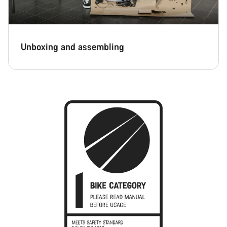
Unboxing and assembling