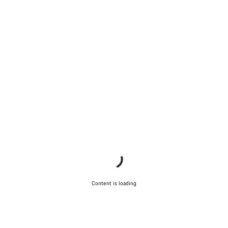
Content is loading