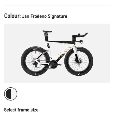
Product
Colour:
Jan Frodeno Signature
Configuration
Select frame size