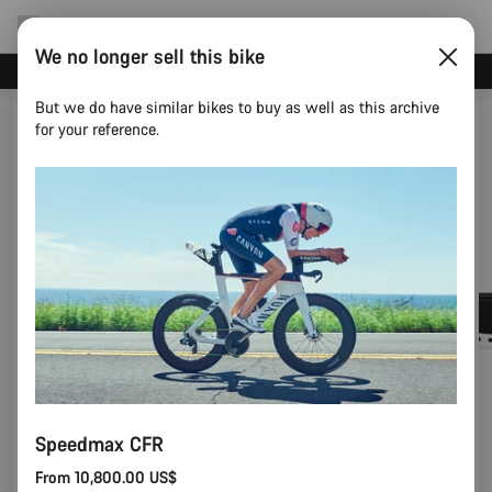
We no longer sell this bike
Save with the Canyon newsletter
But we do have similar bikes to buy as well as this archive
for your reference.
Speedmax CFR
From 10,800.00 US$