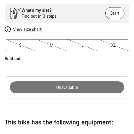
What’s my size?
Start
Find out in 3 steps
View size chart
S
M
L
XL
Sold out
Unavailable
Buying
reasons
This bike has the following equipment: