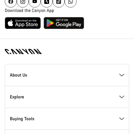
Download the Canyon App
Canyon
Homepage
About Us
Footer
Inside Canyon
Explore
Innovation at Canyon
Events
Buying Tools