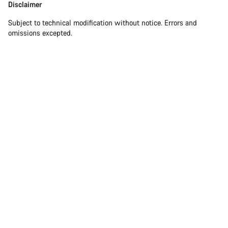
Disclaimer
Subject to technical modification without notice. Errors and
omissions excepted.