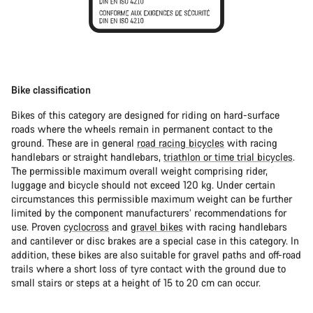
Bike classification
Bikes of this category are designed for riding on hard-surface
roads where the wheels remain in permanent contact to the
ground. These are in general
road racing bicycles
with racing
handlebars or straight handlebars,
triathlon or time trial bicycles
.
The permissible maximum overall weight comprising rider,
luggage and bicycle should not exceed 120 kg. Under certain
circumstances this permissible maximum weight can be further
limited by the component manufacturers’ recommendations for
use. Proven
cyclocross
and
gravel bikes
with racing handlebars
and cantilever or disc brakes are a special case in this category. In
addition, these bikes are also suitable for gravel paths and off-road
trails where a short loss of tyre contact with the ground due to
small stairs or steps at a height of 15 to 20 cm can occur.