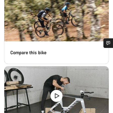
Do you need help?
Compare this bike
Our customer support experts are waiting to answer your
questions.
Start Chat
Close