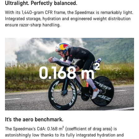
Ultralight. Perfectly balanced.
With its 1,440-gram CFR frame, the Speedmax is remarkably light.
Integrated storage, hydration and engineered weight distribution
ensure razor-sharp handling.
It’s the aero benchmark.
The Speedmax’s CdA: 0.168 m² (coefficient of drag area) is
astonishingly low thanks to its fully integrated hydration and