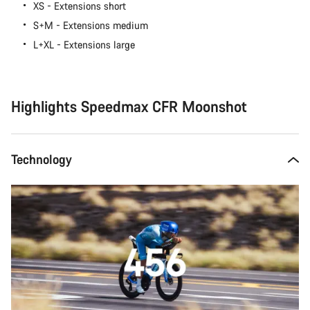
XS - Extensions short
S+M - Extensions medium
L+XL - Extensions large
Highlights Speedmax CFR Moonshot
Technology