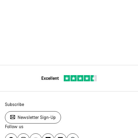
Excellent
Subscribe
Newsletter Sign-Up
Follow us