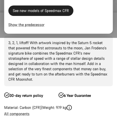
See new models of Speedmax CFR
Road Bikes
Triathlon & TT
Speedmax
CFR
Show the predecessor
Speedmax CFR Moonshot
3, 2, 1, liftoff! With artwork inspired by the Saturn 5 rocket
that powered the first astronauts to the moon, Jan Frodeno’s
signature bike combines the Speedmax CFR’s new
stratosphere of speed with a range of stellar design details
designed in collaboration with the man himself. Add in a
selection of the very finest components that money can buy,
and get ready to turn on the afterburners with the Speedmax
CFR Moonshot.
30-day return policy
6 Year Guarantee
Material: Carbon (CFR)
Weight: 9.19 kg
All components