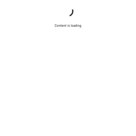
Content is loading