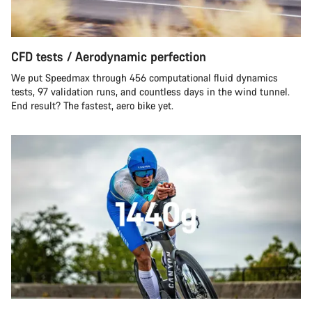
CFD tests / Aerodynamic perfection
We put Speedmax through 456 computational fluid dynamics
tests, 97 validation runs, and countless days in the wind tunnel.
End result? The fastest, aero bike yet.