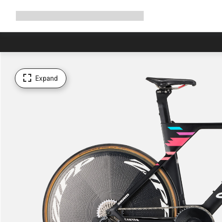
Expand
Shop
Why Canyon
Ride with us
Support
navigation
Expand