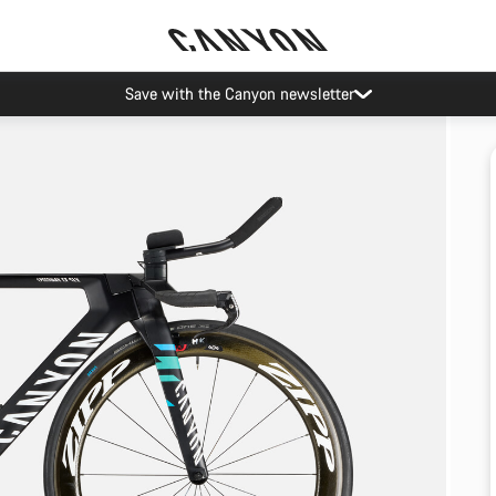
Save with the Canyon newsletter