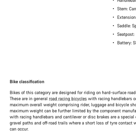
Handleba
Stem: Ca
Extension
Saddle: S
Seatpost:
Battery:
Bike classification
Bikes of this category are designed for riding on hard-surface ro
These are in general
road racing bicycles
with racing handlebars or
maximum overall weight comprising rider, luggage and bicycle sho
maximum weight can be further limited by the component manufa
with racing handlebars and cantilever or disc brakes are a special c
gravel paths and off-road trails where a short loss of tyre contact 
can occur.