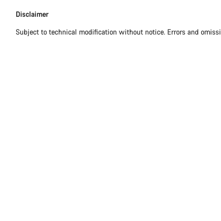
Disclaimer
Subject to technical modification without notice. Errors and omiss