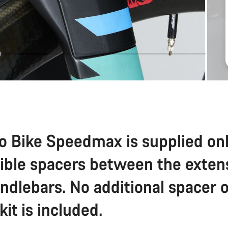
o Bike Speedmax is supplied on
sible spacers between the exten
ndlebars. No additional spacer o
 kit is included.