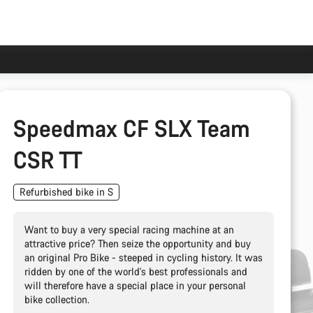
Speedmax CF SLX Team
CSR TT
Refurbished bike in S
Want to buy a very special racing machine at an
attractive price? Then seize the opportunity and buy
an original Pro Bike - steeped in cycling history. It was
ridden by one of the world's best professionals and
will therefore have a special place in your personal
bike collection.