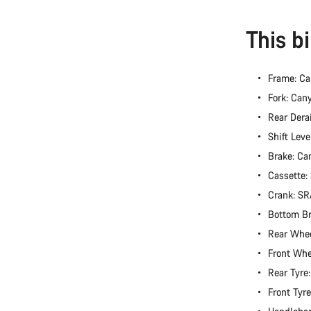
This b
Frame: C
Fork: Can
Rear Dera
Shift Lev
Brake: Ca
Cassette
Crank: S
Bottom B
Rear Whee
Front Whe
Rear Tyre
Front Tyr