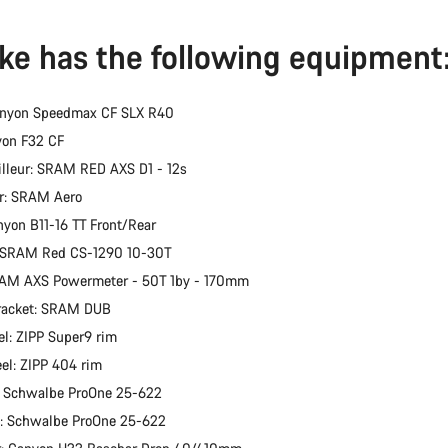
ike has the following equipment
anyon Speedmax CF SLX R40
yon F32 CF
illeur: SRAM RED AXS D1 - 12s
er: SRAM Aero
nyon B11-16 TT Front/Rear
: SRAM Red CS-1290 10-30T
RAM AXS Powermeter - 50T 1by - 170mm
racket: SRAM DUB
l: ZIPP Super9 rim
el: ZIPP 404 rim
: Schwalbe ProOne 25-622
e: Schwalbe ProOne 25-622