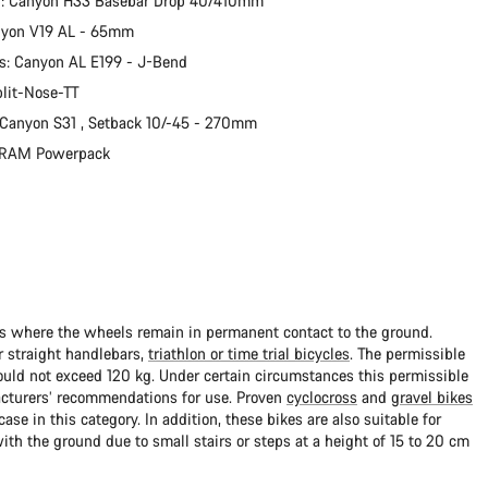
r: Canyon H33 Basebar Drop 40/410mm
nyon V19 AL - 65mm
s: Canyon AL E199 - J-Bend
plit-Nose-TT
 Canyon S31 , Setback 10/-45 - 270mm
 SRAM Powerpack
ads where the wheels remain in permanent contact to the ground.
 straight handlebars,
triathlon or time trial bicycles
. The permissible
uld not exceed 120 kg. Under certain circumstances this permissible
cturers’ recommendations for use. Proven
cyclocross
and
gravel bikes
ase in this category. In addition, these bikes are also suitable for
with the ground due to small stairs or steps at a height of 15 to 20 cm