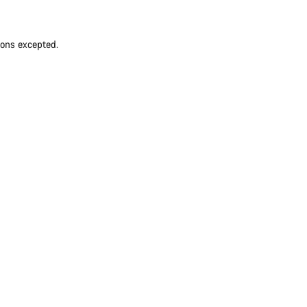
ions excepted.