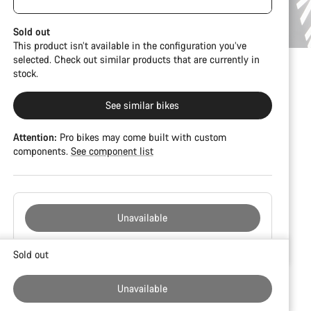
damage and colour deviations. However, all parts
visible spacers between the extensions and
function perfectly.
handlebars. No additional spacer or fitting kit is
Sold out
included.
This product isn’t available in the configuration you’ve
selected. Check out similar products that are currently in
stock.
See similar bikes
Attention:
Pro bikes may come built with custom
components.
See component list
Unavailable
Buying
Sold out
reasons
Unavailable