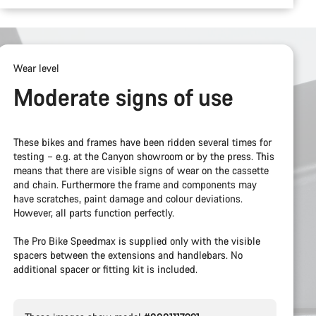
Wear level
Moderate signs of use
These bikes and frames have been ridden several times for
testing – e.g. at the Canyon showroom or by the press. This
means that there are visible signs of wear on the cassette
and chain. Furthermore the frame and components may
have scratches, paint damage and colour deviations.
However, all parts function perfectly.
The Pro Bike Speedmax is supplied only with the visible
spacers between the extensions and handlebars. No
additional spacer or fitting kit is included.