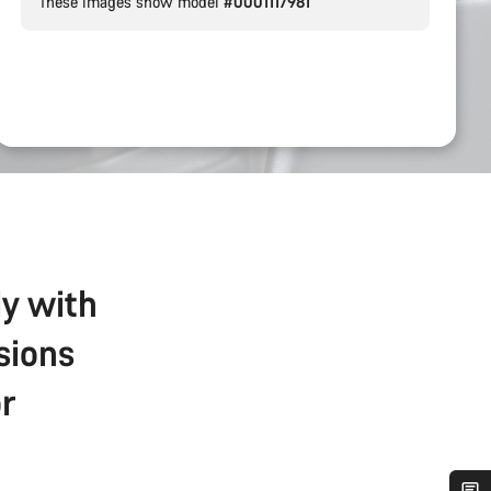
These images show model
#0001117981
ly with
sions
r