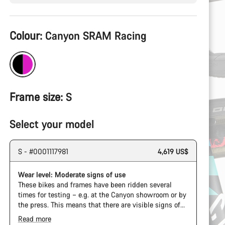
Product
Colour:
Canyon SRAM Racing
Configuration
Frame size:
S
Select your model
S - #0001117981
4,619 US$
Wear level: Moderate signs of use
These bikes and frames have been ridden several
times for testing – e.g. at the Canyon showroom or by
the press. This means that there are visible signs of
wear on the cassette and chain. Furthermore the
Read more
frame and components may have scratches, paint
The Pro Bike Speedmax is supplied only with the