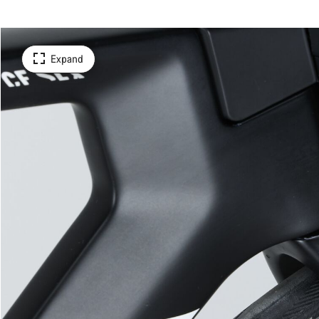
Expand