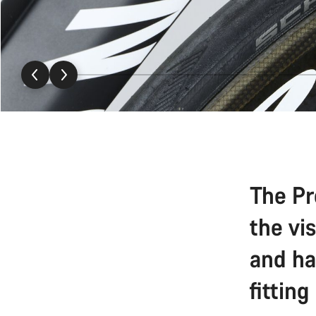
The Pr
the vi
and ha
fitting