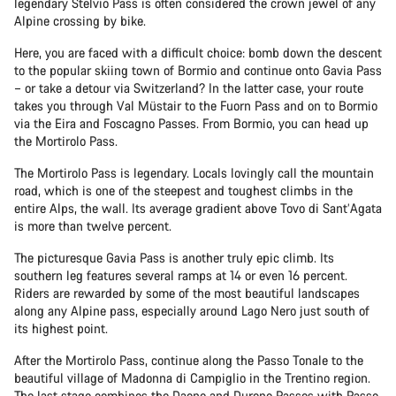
legendary Stelvio Pass is often considered the crown jewel of any
Alpine crossing by bike.
Here, you are faced with a difficult choice: bomb down the descent
to the popular skiing town of Bormio and continue onto Gavia Pass
– or take a detour via Switzerland? In the latter case, your route
takes you through Val Müstair to the Fuorn Pass and on to Bormio
via the Eira and Foscagno Passes. From Bormio, you can head up
the Mortirolo Pass.
The Mortirolo Pass is legendary. Locals lovingly call the mountain
road, which is one of the steepest and toughest climbs in the
entire Alps, the wall. Its average gradient above Tovo di Sant’Agata
is more than twelve percent.
The picturesque Gavia Pass is another truly epic climb. Its
southern leg features several ramps at 14 or even 16 percent.
Riders are rewarded by some of the most beautiful landscapes
along any Alpine pass, especially around Lago Nero just south of
its highest point.
After the Mortirolo Pass, continue along the Passo Tonale to the
beautiful village of Madonna di Campiglio in the Trentino region.
The last stage combines the Daone and Durone Passes with Passo