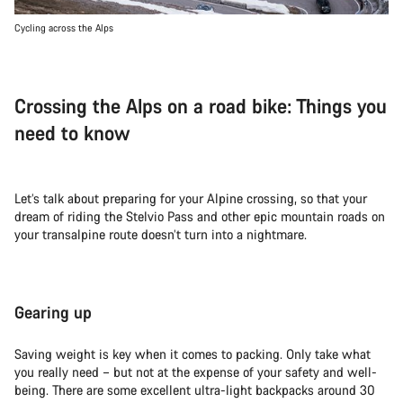
Cycling across the Alps
Crossing the Alps on a road bike: Things you
need to know
Let’s talk about preparing for your Alpine crossing, so that your
dream of riding the Stelvio Pass and other epic mountain roads on
your transalpine route doesn’t turn into a nightmare.
Gearing up
Saving weight is key when it comes to packing. Only take what
you really need – but not at the expense of your safety and well-
being. There are some excellent ultra-light backpacks around 30