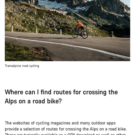
Transalpine road cycling
Where can I find routes for crossing the
Alps on a road bike?
The websites of cycling magazines and many outdoor apps
provide a selection of routes for crossing the Alps on a road bike.
These are typically available as a GPX download as well as other