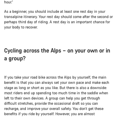
hour.”
As a beginner, you should include at least one rest day in your
transalpine itinerary. Your rest day should come after the second or
perhaps third day of riding. A rest day is an important chance for
your body to recover.
Cycling across the Alps – on your own or in
a group?
If you take your road bike across the Alps by yourself, the main
benefit is that you can always set your own pace and make each
stage as long or short as you like. But there is also a downside:
most riders end up spending too much time in the saddle when
left to their own devices. A group can help you get through
difficult stretches, provide the occasional draft so you can
recharge, and improve your overall safety. You don’t get these
benefits if you ride by yourself. However, you are almost