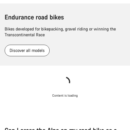
Endurance road bikes
Bikes developed for bikepacking, gravel riding or winning the
Transcontinental Race
Discover all models
Content is loading