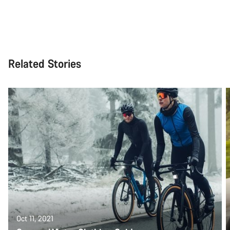
Related Stories
Oct 11, 2021