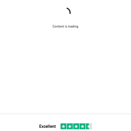
Content is loading
Excellent