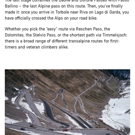
Ballino – the last Alpine pass on this route. Then, you’ve finally
made it: once you arrive in Torbole near Riva on Lago di Garda, you
have officially crossed the Alps on your road bike.
Whether you pick the “easy” route via Reschen Pass, the
Dolomites, the Stelvio Pass, or the shortest path via Timmelsjoch:
there is a broad range of different transalpine routes for first-
timers and veteran climbers alike.