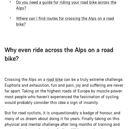
Do you need a guide for riding your road bike across the
Alps?
Where can I find routes for crossing the Alps on a road
bike?
Why even ride across the Alps on a road
bike?
Crossing the Alps on a
road bike
can be a truly extreme challenge.
Euphoria and exhaustion, fun and pain, joy and suffering are never
far apart. Taking on the highest roads of Europe by muscle power:
most people who haven’t experienced the fascination of cycling
would probably consider this idea a sign of insanity.
But for road cyclists, it is unquestionably a badge of honour, and
many of us dream about doing it for years. Finally taking on this
physical and mental challenge after long months of training and