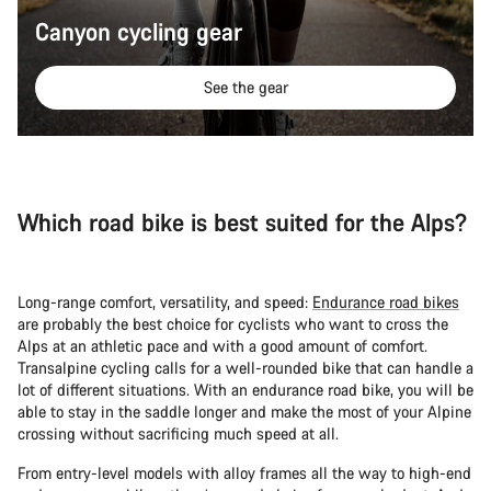
Canyon cycling gear
See the gear
Which road bike is best suited for the Alps?
Long-range comfort, versatility, and speed:
Endurance road bikes
are probably the best choice for cyclists who want to cross the
Alps at an athletic pace and with a good amount of comfort.
Transalpine cycling calls for a well-rounded bike that can handle a
lot of different situations. With an endurance road bike, you will be
able to stay in the saddle longer and make the most of your Alpine
crossing without sacrificing much speed at all.
From entry-level models with alloy frames all the way to high-end