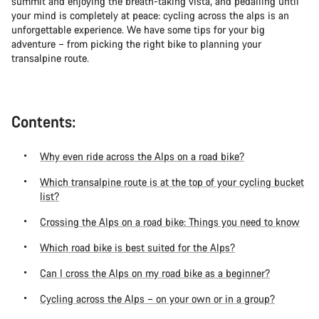
summit and enjoying the breath-taking vista, and pedalling until
your mind is completely at peace: cycling across the alps is an
unforgettable experience. We have some tips for your big
adventure – from picking the right bike to planning your
transalpine route.
Contents:
Why even ride across the Alps on a road bike?
Which transalpine route is at the top of your cycling bucket
list?
Crossing the Alps on a road bike: Things you need to know
Which road bike is best suited for the Alps?
Can I cross the Alps on my road bike as a beginner?
Cycling across the Alps – on your own or in a group?