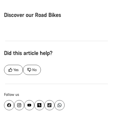
Discover our Road Bikes
Road Bike
Aer
Did this article help?
Yes
No
Follow us