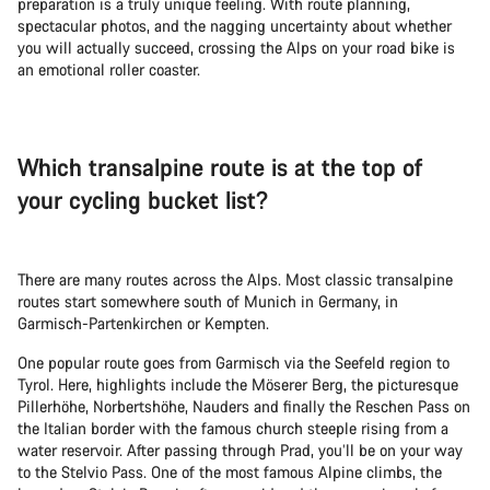
preparation is a truly unique feeling. With route planning,
spectacular photos, and the nagging uncertainty about whether
you will actually succeed, crossing the Alps on your road bike is
an emotional roller coaster.
Which transalpine route is at the top of
your cycling bucket list?
There are many routes across the Alps. Most classic transalpine
routes start somewhere south of Munich in Germany, in
Garmisch-Partenkirchen or Kempten.
One popular route goes from Garmisch via the Seefeld region to
Tyrol. Here, highlights include the Möserer Berg, the picturesque
Pillerhöhe, Norbertshöhe, Nauders and finally the Reschen Pass on
the Italian border with the famous church steeple rising from a
water reservoir. After passing through Prad, you’ll be on your way
to the Stelvio Pass. One of the most famous Alpine climbs, the