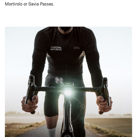
Mortirolo or Gavia Passes.