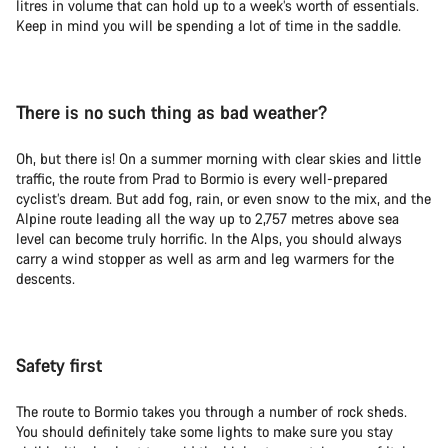
litres in volume that can hold up to a week’s worth of essentials.
Keep in mind you will be spending a lot of time in the saddle.
There is no such thing as bad weather?
Oh, but there is! On a summer morning with clear skies and little
traffic, the route from Prad to Bormio is every well-prepared
cyclist’s dream. But add fog, rain, or even snow to the mix, and the
Alpine route leading all the way up to 2,757 metres above sea
level can become truly horrific. In the Alps, you should always
carry a wind stopper as well as arm and leg warmers for the
descents.
Safety first
The route to Bormio takes you through a number of rock sheds.
You should definitely take some lights to make sure you stay