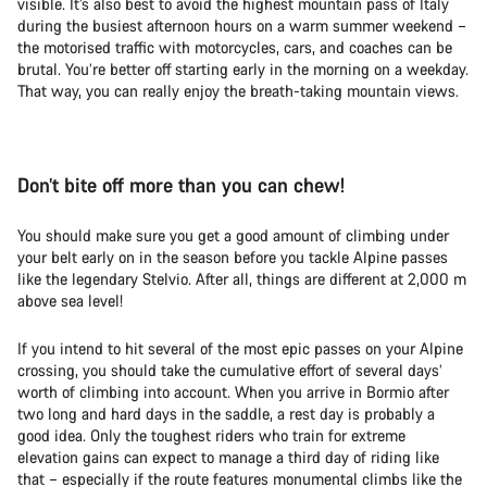
visible. It’s also best to avoid the highest mountain pass of Italy
during the busiest afternoon hours on a warm summer weekend –
the motorised traffic with motorcycles, cars, and coaches can be
brutal. You’re better off starting early in the morning on a weekday.
That way, you can really enjoy the breath-taking mountain views.
Don’t bite off more than you can chew!
You should make sure you get a good amount of climbing under
your belt early on in the season before you tackle Alpine passes
like the legendary Stelvio. After all, things are different at 2,000 m
above sea level!
If you intend to hit several of the most epic passes on your Alpine
crossing, you should take the cumulative effort of several days’
worth of climbing into account. When you arrive in Bormio after
two long and hard days in the saddle, a rest day is probably a
good idea. Only the toughest riders who train for extreme
elevation gains can expect to manage a third day of riding like
that – especially if the route features monumental climbs like the