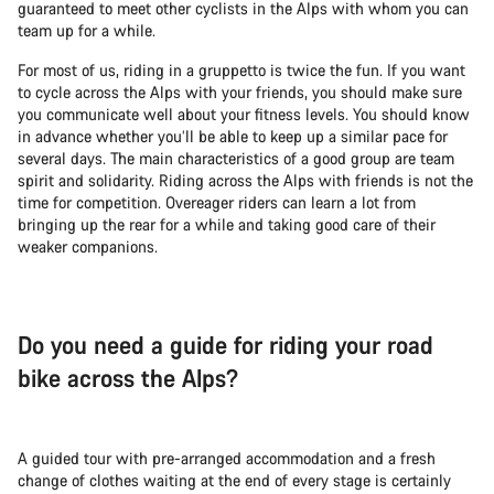
guaranteed to meet other cyclists in the Alps with whom you can
team up for a while.
For most of us, riding in a gruppetto is twice the fun. If you want
to cycle across the Alps with your friends, you should make sure
you communicate well about your fitness levels. You should know
in advance whether you’ll be able to keep up a similar pace for
several days. The main characteristics of a good group are team
spirit and solidarity. Riding across the Alps with friends is not the
time for competition. Overeager riders can learn a lot from
bringing up the rear for a while and taking good care of their
weaker companions.
Do you need a guide for riding your road
bike across the Alps?
A guided tour with pre-arranged accommodation and a fresh
change of clothes waiting at the end of every stage is certainly