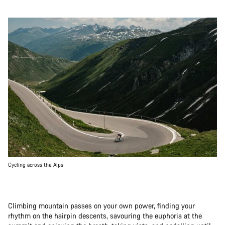
Cycling across the Alps
Climbing mountain passes on your own power, finding your
rhythm on the hairpin descents, savouring the euphoria at the