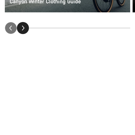
Canyon Winter Clothing Guide