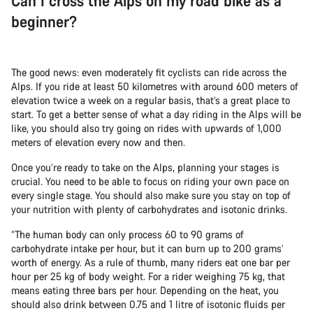
Can I cross the Alps on my road bike as a
beginner?
The good news: even moderately fit cyclists can ride across the
Alps. If you ride at least 50 kilometres with around 600 meters of
elevation twice a week on a regular basis, that’s a great place to
start. To get a better sense of what a day riding in the Alps will be
like, you should also try going on rides with upwards of 1,000
meters of elevation every now and then.
Once you’re ready to take on the Alps, planning your stages is
crucial. You need to be able to focus on riding your own pace on
every single stage. You should also make sure you stay on top of
your nutrition with plenty of carbohydrates and isotonic drinks.
“The human body can only process 60 to 90 grams of
carbohydrate intake per hour, but it can burn up to 200 grams’
worth of energy. As a rule of thumb, many riders eat one bar per
hour per 25 kg of body weight. For a rider weighing 75 kg, that
means eating three bars per hour. Depending on the heat, you
should also drink between 0.75 and 1 litre of isotonic fluids per