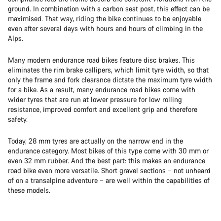
ground. In combination with a carbon seat post, this effect can be
maximised. That way, riding the bike continues to be enjoyable
even after several days with hours and hours of climbing in the
Alps.
Many modern endurance road bikes feature disc brakes. This
eliminates the rim brake callipers, which limit tyre width, so that
only the frame and fork clearance dictate the maximum tyre width
for a bike. As a result, many endurance road bikes come with
wider tyres that are run at lower pressure for low rolling
resistance, improved comfort and excellent grip and therefore
safety.
Today, 28 mm tyres are actually on the narrow end in the
endurance category. Most bikes of this type come with 30 mm or
even 32 mm rubber. And the best part: this makes an endurance
road bike even more versatile. Short gravel sections – not unheard
of on a transalpine adventure – are well within the capabilities of
these models.