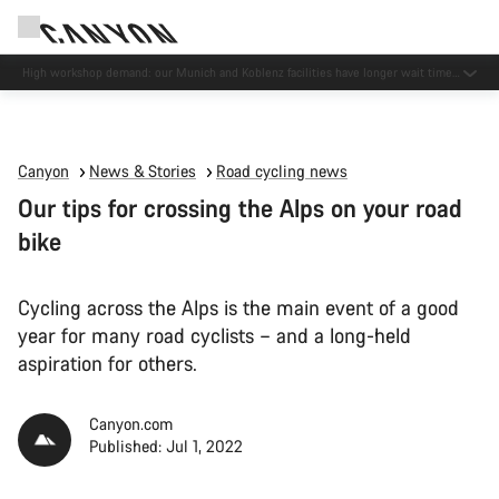
High workshop demand: our Munich and Koblenz facilities have longer wait times
than usual.
Canyon
News & Stories
Road cycling news
Our tips for crossing the Alps on your road
bike
Cycling across the Alps is the main event of a good
year for many road cyclists – and a long-held
aspiration for others.
Canyon.com
Published: Jul 1, 2022