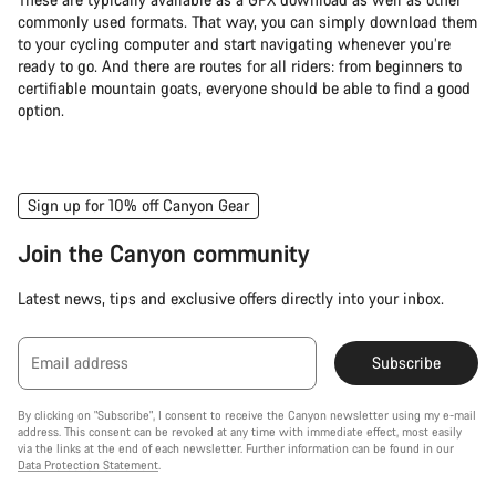
commonly used formats. That way, you can simply download them
to your cycling computer and start navigating whenever you’re
ready to go. And there are routes for all riders: from beginners to
certifiable mountain goats, everyone should be able to find a good
option.
Sign up for 10% off Canyon Gear
Join the Canyon community
Latest news, tips and exclusive offers directly into your inbox.
Email address
Subscribe
By clicking on "Subscribe", I consent to receive the Canyon newsletter using my e-mail
address. This consent can be revoked at any time with immediate effect, most easily
via the links at the end of each newsletter. Further information can be found in our
Data Protection Statement
.