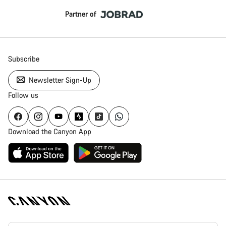
Partner of
Subscribe
Newsletter Sign-Up
Follow us
Download the Canyon App