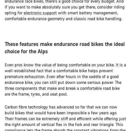
endurance race bikes, there’s a good choice for every budget. And
if you want to make absolutely sure you get there, consider riding
opting for
electronic support
with smart battery management,
comfortable endurance geometry and classic road bike handling.
These features make endurance road bikes the ideal
choice for the Alps
Even pros know the value of being comfortable on your bike. It is a
well-established fact that a comfortable bike helps prevent
premature exhaustion. Even after hours in the saddle of a good
endurance bike, you can still put down some serious power. The
three components that make and break a comfortable road bike
are the frame, tyres, and seat post.
Carbon fibre technology has advanced so far that we can now
build bikes that would have been impossible a few years ago.
Their frames can be extremely stiff and efficient while offering just
the right amount of vertical flex in the fork and rear triangle. This
compliance lets the frame absorb the constant vibrations from the