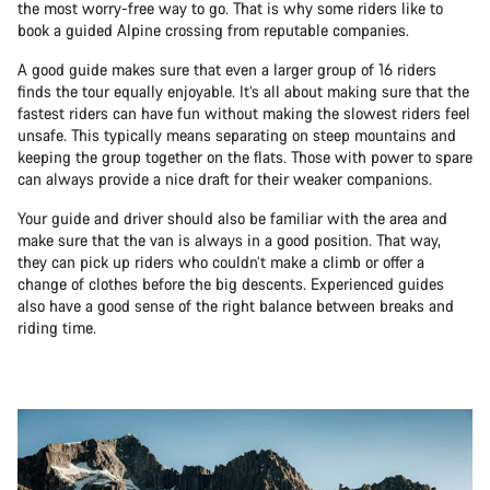
the most worry-free way to go. That is why some riders like to
book a guided Alpine crossing from reputable companies.
A good guide makes sure that even a larger group of 16 riders
finds the tour equally enjoyable. It’s all about making sure that the
fastest riders can have fun without making the slowest riders feel
unsafe. This typically means separating on steep mountains and
keeping the group together on the flats. Those with power to spare
can always provide a nice draft for their weaker companions.
Your guide and driver should also be familiar with the area and
make sure that the van is always in a good position. That way,
they can pick up riders who couldn’t make a climb or offer a
change of clothes before the big descents. Experienced guides
also have a good sense of the right balance between breaks and
riding time.