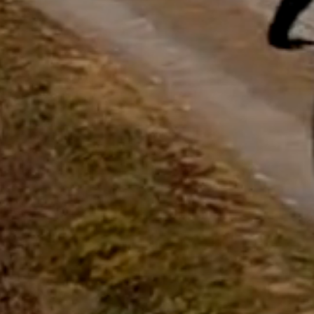
questions.
Start Chat
Close