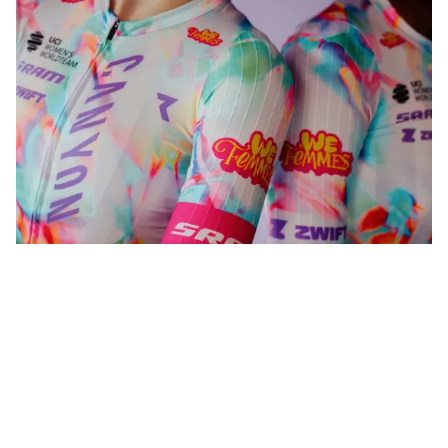
WeFemmes. Riding our own line.
Shop now