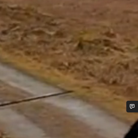
Do you need help?
Our customer support experts are waiting to answer your