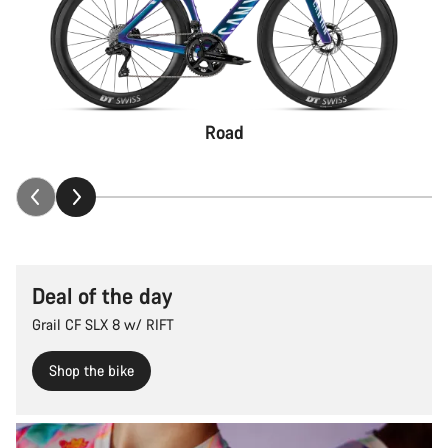
Road
Deal of the day
Grail CF SLX 8 w/ RIFT
Shop the bike