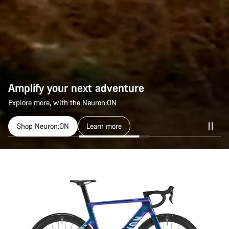
Amplify your next adventure
Explore more, with the Neuron:ON
Shop Neuron:ON
Learn more