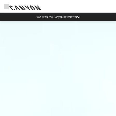
Save with the Canyon newsletter