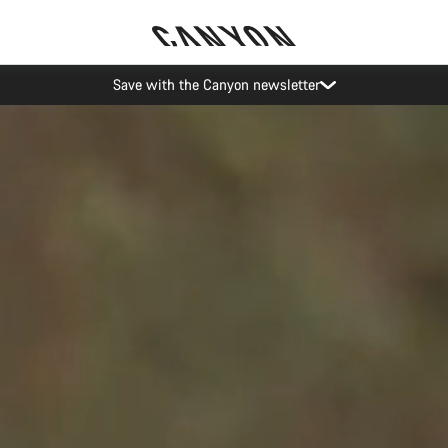
Canyon Events