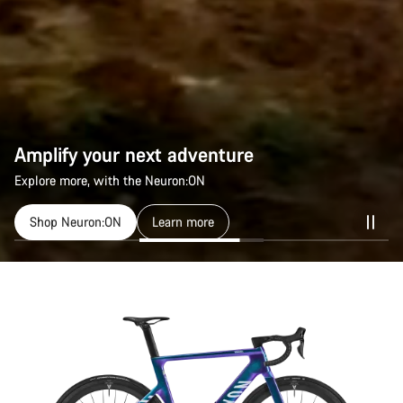
Amplify your next adventure
Explore more, with the Neuron:ON
Shop Neuron:ON
Learn more