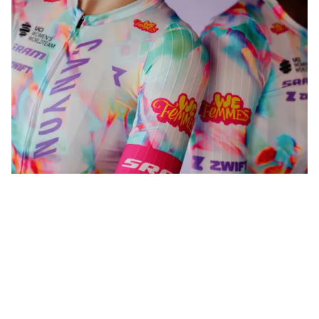
WeFemmes. Riding our own line.
Shop now