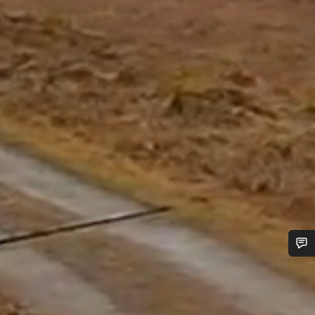
Do you need help?
Our customer support experts are waiting to answer your