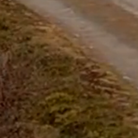
questions.
Start Chat
Close