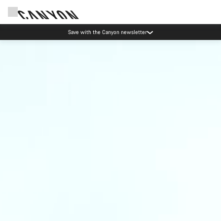
Save with the Canyon newsletter