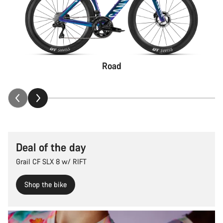
Road
Deal of the day
Grail CF SLX 8 w/ RIFT
Shop the bike