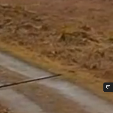
Do you need help?
Our customer support experts are waiting to answer your