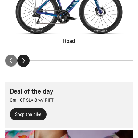
Road
Deal of the day
Grail CF SLX 8 w/ RIFT
Shop the bike