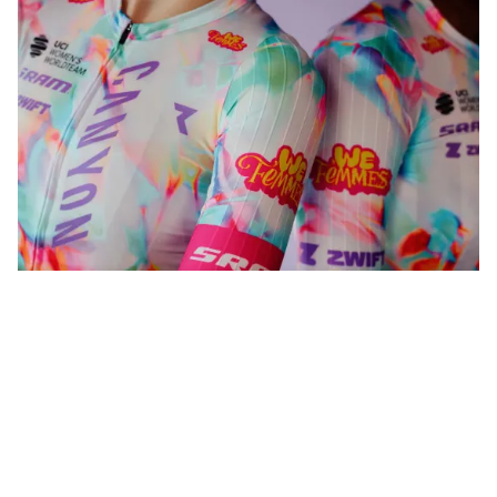
WeFemmes. Riding our own line.
Shop now