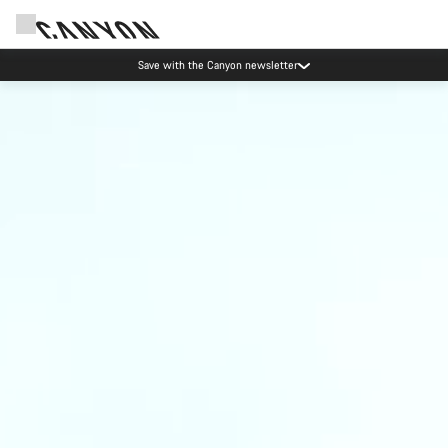
Save with the Canyon newsletter