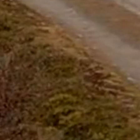
questions.
Start Chat
Close