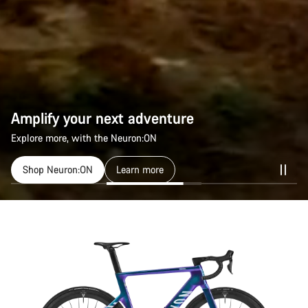
Amplify your next adventure
Explore more, with the Neuron:ON
Shop Neuron:ON
Learn more