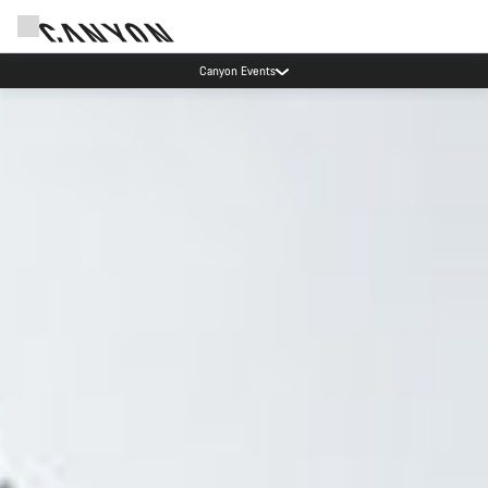
High workshop demand: our Munich and Koblenz facilities have longer wait times
than usual.