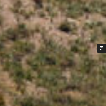
Do you need help?
Our customer support experts are waiting to answer your
questions.
Start Chat
Close