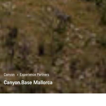
Canyon
Experience Partners
Canyon.Base Mallorca