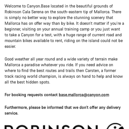
Welcome to Canyon.Base located in the beautiful grounds of
Robinson Cala Serena on the south-eastern tip of Mallorca. There
is simply no better way to explore the stunning scenery that
Mallorca has on offer way than by bike. It doesn’t matter if you’re a
beginner, visiting on your annual training camp or you just want
to take a Canyon for a test, with a huge range of current road and
mountain bikes available to rent, riding on the island could not be
easier.
Good weather all year round and a wide variety of terrain make
Mallorca a paradise whatever you ride. If you need advice on
where to find the best routes and trails then Carsten, a former
track racing world champion, is always on hand to help and know
all the best hidden spots.
For booking requests contact
base.mallorca@canyon.com
Furthermore, please be informed that we don't offer any delivery
service.