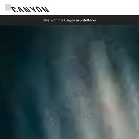
Save with the Canyon newsletter