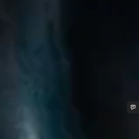
Do you need help?
Our customer support experts are waiting to answer your