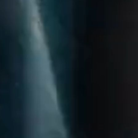
questions.
Start Chat
Close