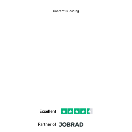
Content is loading
Excellent
Partner of