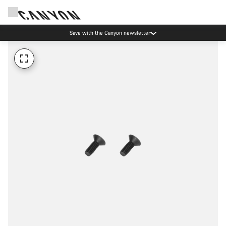
Save with the Canyon newsletter