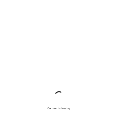
Content is loading