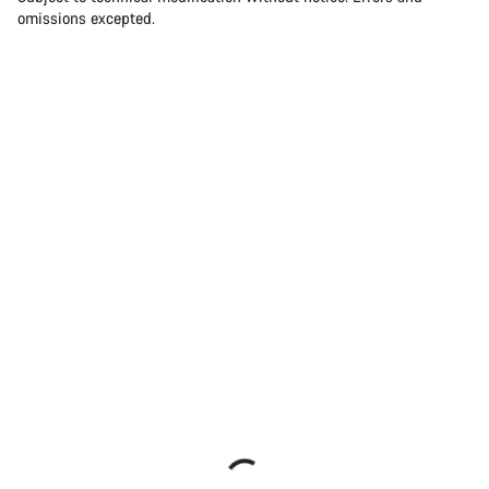
omissions excepted.