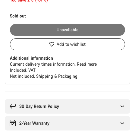
price
Sold out
Unavailable
Add to wishlist
Additional information
Current delivery times information.
Read more
Included:
VAT
Not included:
Shipping & Packaging
Buying
reasons
30 Day Return Policy
2-Year Warranty