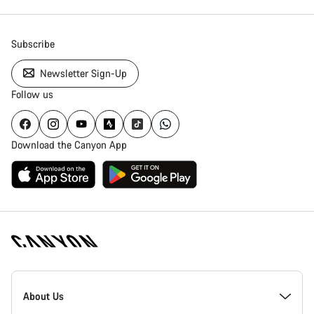
Subscribe
Newsletter Sign-Up
Follow us
Download the Canyon App
Canyon
Homepage
About Us
Footer