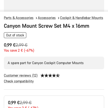
Parts & Accessories
Accessories
Cockpit & Handlebar Mounts
Canyon Mount Screw Set M4 x 16mm
Out of stock
Original
0,99 €
2,99 €
price
You save 2 € (-67%)
A spare part for Canyon Cockpit Computer Mounts
Customer reviews (12)
Check compatibility
Product
Original
0,99 €
2,99 €
Configuration
You save 2 € (-67%)