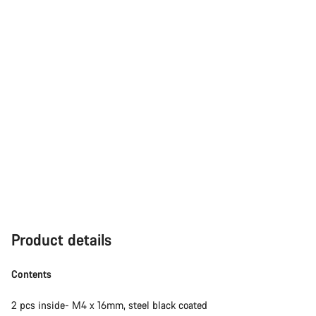
Product details
Contents
2 pcs inside- M4 x 16mm, steel black coated