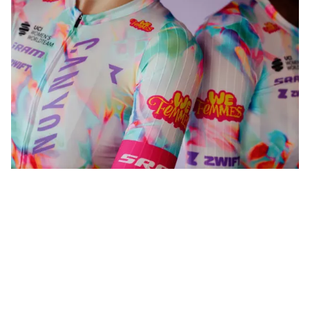
WeFemmes. Riding our own line.
Shop now