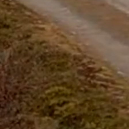
questions.
Start Chat
Close