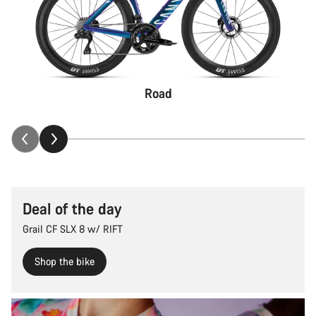
Road
Deal of the day
Grail CF SLX 8 w/ RIFT
Shop the bike