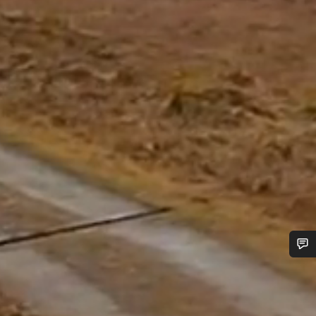
Do you need help?
Our customer support experts are waiting to answer your