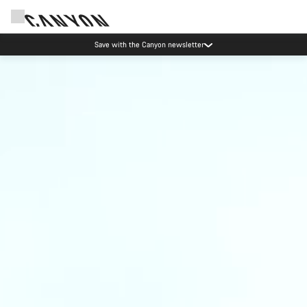
Save with the Canyon newsletter