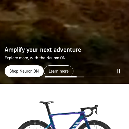
Amplify your next adventure
Explore more, with the Neuron:ON
Shop Neuron:ON
Learn more