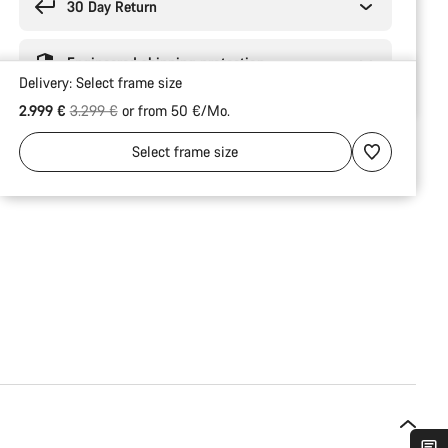
30 Day Return
Engineered shipping protection
Delivery:
Select
frame size
Original price
2.999 €
3.299 €
or from 50 €/Mo.
Select
frame size