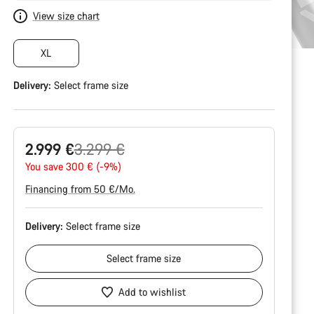
View size chart
XL
Delivery:
Select
frame size
Original
2.999 €
3.299 €
price
You save 300 € (-9%)
Financing from 50 €/Mo.
Delivery:
Select
frame size
Select
frame size
Add to wishlist