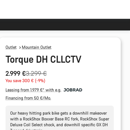
Outlet
Mountain Outlet
Torque DH CLLCTV
Original
2.999 €
3.299 €
price
You save 300 € (-9%)
Leasing from 1.979 €* with e.g.
Financing from 50 €/Mo.
Our heavy hitting park bike gets a downhill makeover
with a RockShox Boxxer Base RC fork, RockShox Super
Deluxe Coil Select shock, and downhill specific GX DH