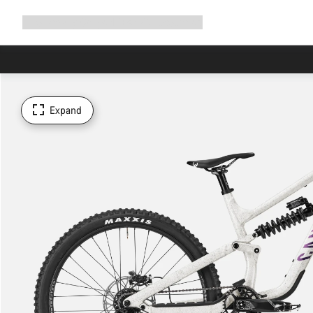
Expand
Shop
Why Canyon
Ride with us
Support
navigation
Expand