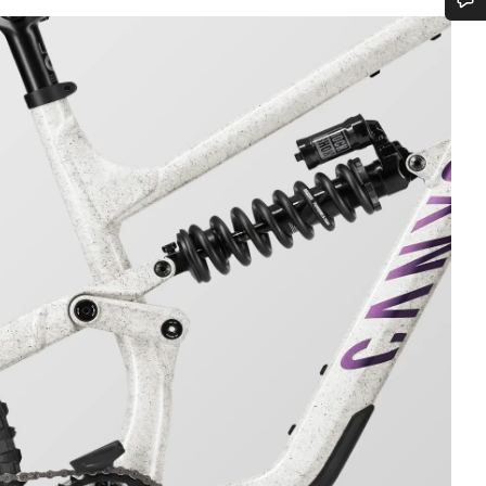
Do you need help?
Our customer support experts are waiting to answer your questions.
Start Chat
Close