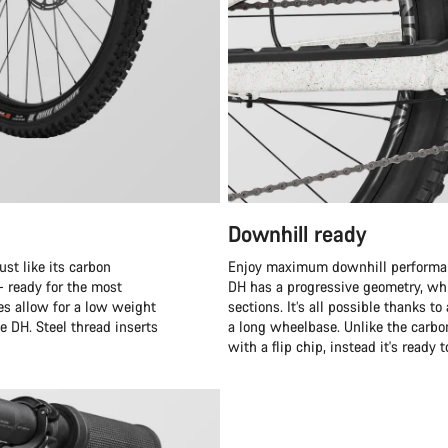
Downhill ready
st like its carbon
Enjoy maximum downhill performanc
– ready for the most
DH has a progressive geometry, whi
es allow for a low weight
sections. It’s all possible thanks 
e DH. Steel thread inserts
a long wheelbase. Unlike the carb
with a flip chip, instead it's ready