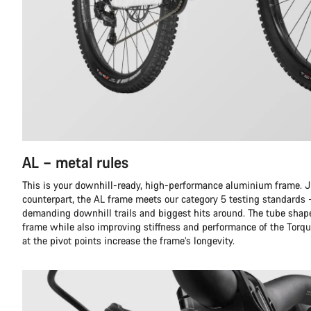
AL – metal rules
This is your downhill-ready, high-performance aluminium frame. Ju
counterpart, the AL frame meets our category 5 testing standards 
demanding downhill trails and biggest hits around. The tube shap
frame while also improving stiffness and performance of the Torqu
at the pivot points increase the frame’s longevity.