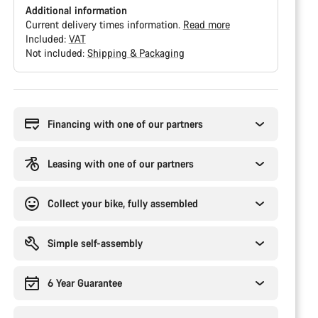
Additional information
Current delivery times information.
Read more
Included:
VAT
Not included:
Shipping & Packaging
Buying
reasons
Financing with one of our partners
Leasing with one of our partners
Collect your bike, fully assembled
Simple self-assembly
6 Year Guarantee