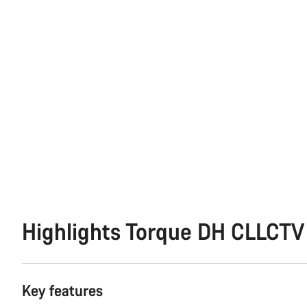
Highlights Torque DH CLLCTV
Key features