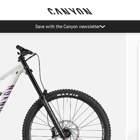
Save with the Canyon newsletter