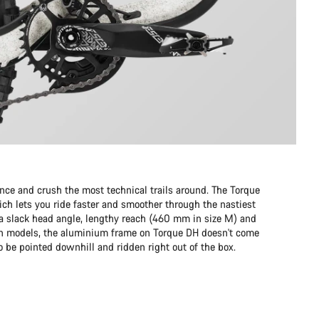
e and crush the most technical trails around. The Torque
ch lets you ride faster and smoother through the nastiest
to a slack head angle, lengthy reach (460 mm in size M) and
on models, the aluminium frame on Torque DH doesn't come
 to be pointed downhill and ridden right out of the box.