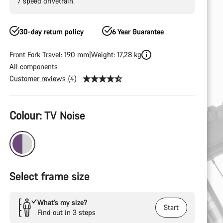
7 speed drivetrain.
30-day return policy
6 Year Guarantee
Front Fork Travel: 190 mm
Weight: 17,28 kg
All components
Customer reviews (4)
Product
Colour:
TV Noise
Configuration
Select frame size
What’s my size?
Start
Find out in 3 steps