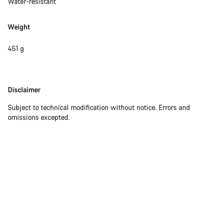
Water-resistant
Weight
451 g
Disclaimer
Disclaimer
Subject to technical modification without notice. Errors and
omissions excepted.