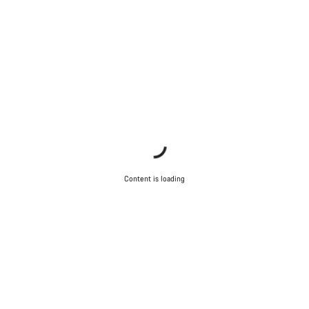
Content is loading