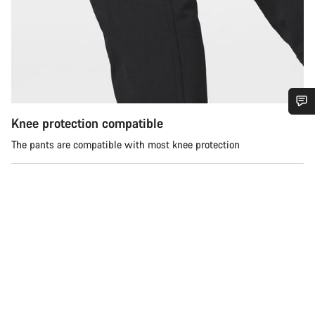
Knee protection compatible
Do you need help?
The pants are compatible with most knee protection
Our customer support experts are waiting to answer your
questions.
Start Chat
Close