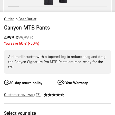
Outlet
Gear Outlet
Canyon MTB Pants
Original
49,99 €
99,99 €
price
You save 50 € (-50%)
A slim silhouette with a tapered leg to reduce snag and drag,
the Canyon Signature Pro MTB Pants are race-ready for the
trail.
30-day return policy
2 Year Warranty
Customer reviews (27)
Product
Select your size