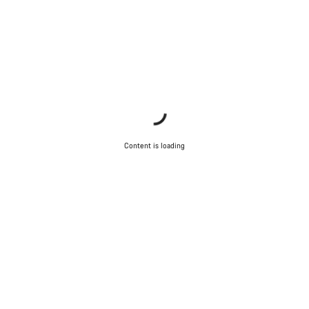
Content is loading