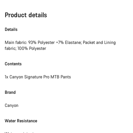
Product details
Details
Main fabric: 93% Polyester +7% Elastane; Packet and Lining
fabric; 100% Polyester
Contents
1x Canyon Signature Pro MTB Pants
Brand
Canyon
Water Resistance