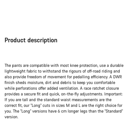
Product description
The pants are compatible with most knee protection, use a durable
lightweight fabric to withstand the rigours of off-road riding and
also provide freedom of movement for pedalling efficiency. A DWR
finish sheds moisture, dirt and debris to keep you comfortable
while perforations offer added ventilation. A race ratchet closure
provides a secure fit and quick, on-the-fly adjustments. Important:
If you are tall and the standard waist measurements are the
correct fit, our "Long" cuts in sizes M and L are the right choice for
you. The "Long" versions have 6 cm longer legs than the "Standard"
version.