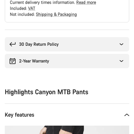
Current delivery times information.
Read more
Included:
VAT
Not included:
Shipping & Packaging
Buying
reasons
30 Day Return Policy
2-Year Warranty
Highlights Canyon MTB Pants
Key features