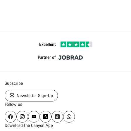
Excellent
Partner of
Subscribe
Newsletter Sign-Up
Follow us
Download the Canyon App