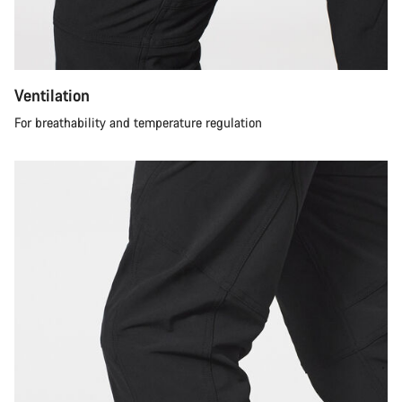
Ventilation
For breathability and temperature regulation