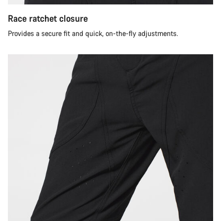
Race ratchet closure
Provides a secure fit and quick, on-the-fly adjustments.