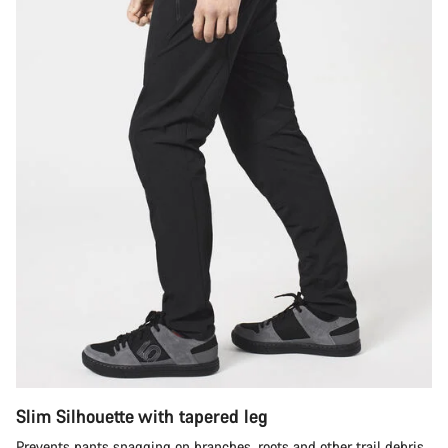
Slim Silhouette with tapered leg
Prevents pants snagging on branches, roots and other trail debris