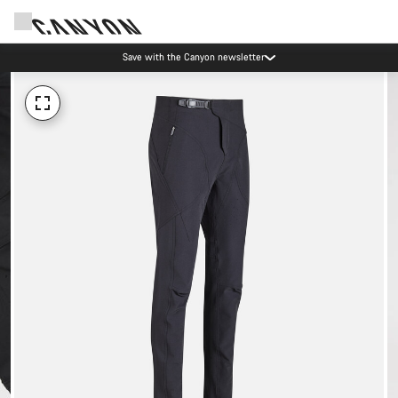
Save with the Canyon newsletter