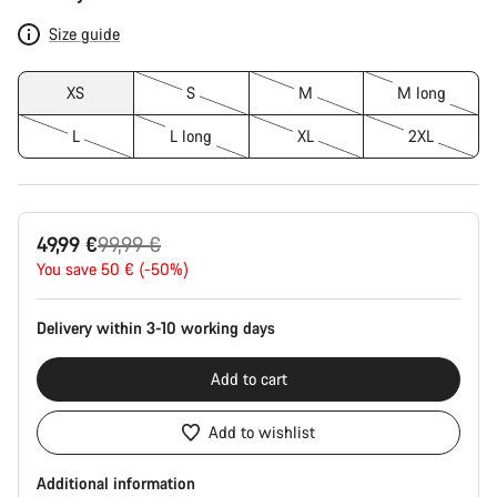
Configuration
Size guide
XS
S
M
M long
L
L long
XL
2XL
Original
49,99 €
99,99 €
price
You save 50 € (-50%)
Delivery within 3-10 working days
Add to cart
Add to wishlist
Additional information