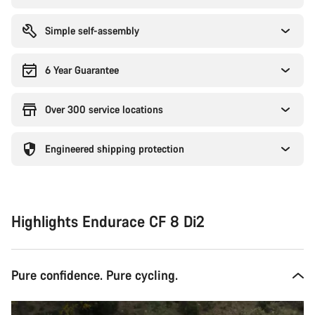
Simple self-assembly
6 Year Guarantee
Over 300 service locations
Engineered shipping protection
Highlights Endurace CF 8 Di2
Pure confidence. Pure cycling.