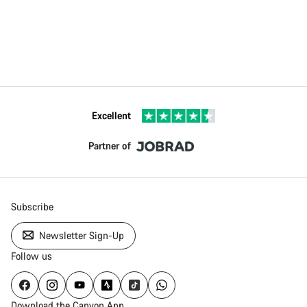
Excellent
Partner of
Subscribe
Newsletter Sign-Up
Follow us
Download the Canyon App