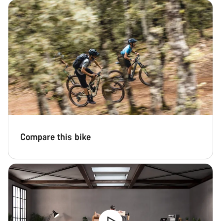
Compare this bike