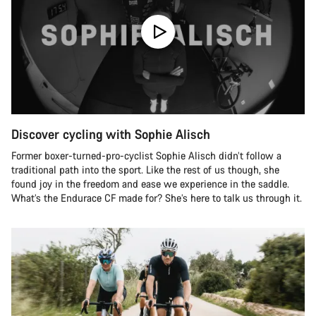
Discover cycling with Sophie Alisch
Former boxer-turned-pro-cyclist Sophie Alisch didn’t follow a
traditional path into the sport. Like the rest of us though, she
found joy in the freedom and ease we experience in the saddle.
What’s the Endurace CF made for? She’s here to talk us through it.