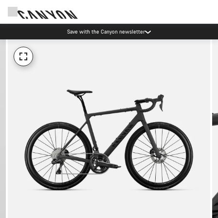
Save with the Canyon newsletter