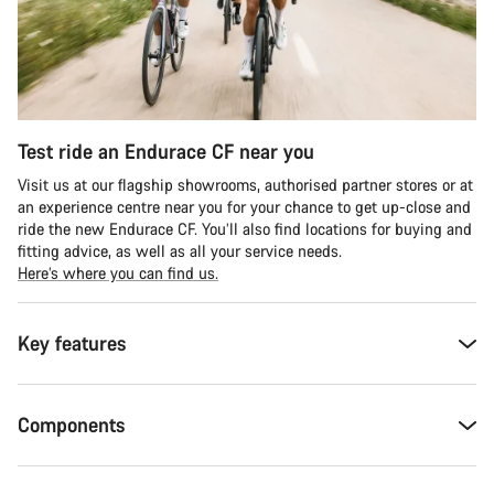
Test ride an Endurace CF near you
Visit us at our flagship showrooms, authorised partner stores or at
an experience centre near you for your chance to get up-close and
ride the new Endurace CF. You’ll also find locations for buying and
fitting advice, as well as all your service needs.
Here’s where you can find us.
Key features
Components