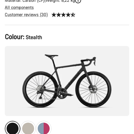
Material: Carbon (CF)
Weight: 8,22 kg
All components
Customer reviews (30)
Product
Colour:
Stealth
Configuration