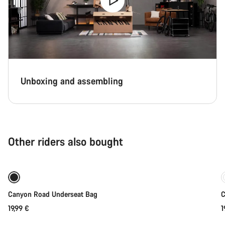
Unboxing and assembling
Other riders also bought
Coming soon
Canyon Road Underseat Bag
C
19,99 €
1