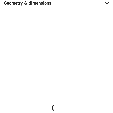
Geometry & dimensions