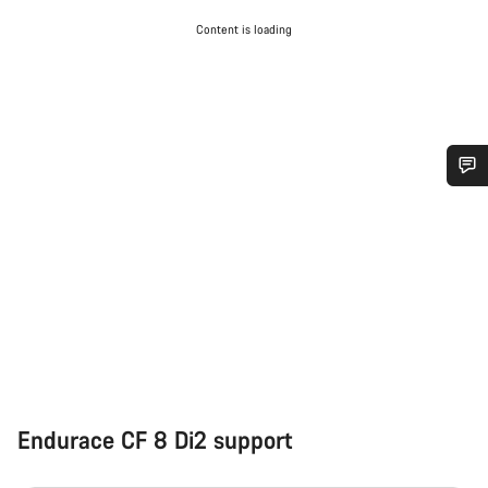
Content is loading
Do you need help?
Our customer support experts are waiting to answer your
questions.
Start Chat
Close
Endurace CF 8 Di2 support