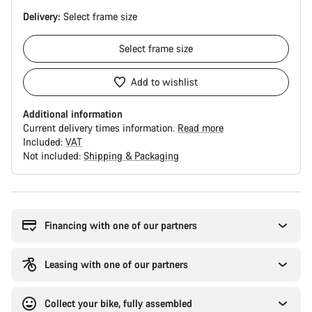
Delivery:
Select
frame size
Select
frame size
Add to wishlist
Additional information
Current delivery times information.
Read more
Included:
VAT
Not included:
Shipping & Packaging
Buying
reasons
Financing with one of our partners
Leasing with one of our partners
Collect your bike, fully assembled