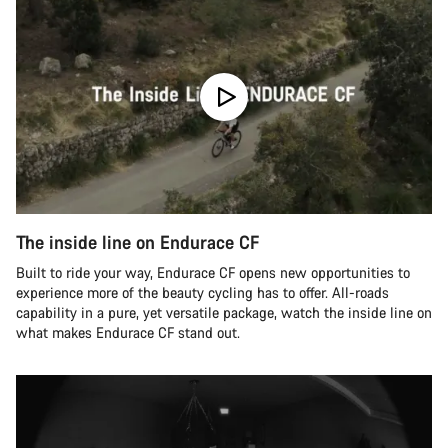
The inside line on Endurace CF
Built to ride your way, Endurace CF opens new opportunities to
experience more of the beauty cycling has to offer. All-roads
capability in a pure, yet versatile package, watch the inside line on
what makes Endurace CF stand out.