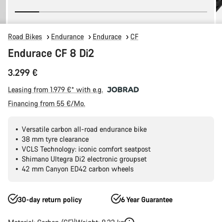
Road Bikes
Endurance
Endurace
CF
Endurace CF 8 Di2
3.299 €
Leasing from 1.979 €* with e.g.
Financing from 55 €/Mo.
Versatile carbon all-road endurance bike
38 mm tyre clearance
VCLS Technology: iconic comfort seatpost
Shimano Ultegra Di2 electronic groupset
42 mm Canyon ED42 carbon wheels
30-day return policy
6 Year Guarantee