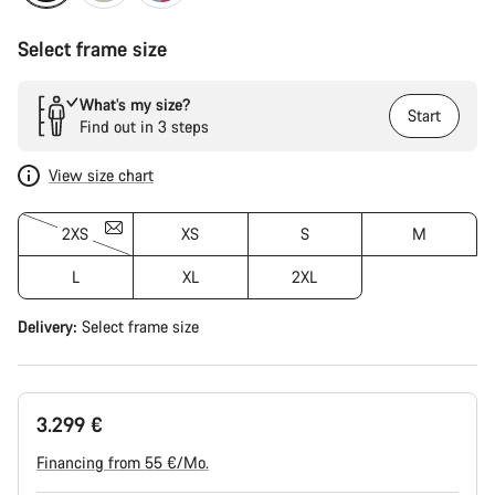
Select frame size
What’s my size?
Start
Find out in 3 steps
View size chart
2XS
XS
S
M
L
XL
2XL
Delivery:
Select
frame size
3.299 €
Financing from 55 €/Mo.