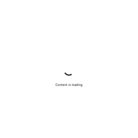
Content is loading