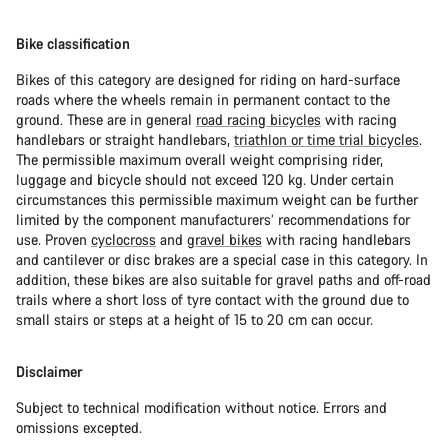
Bike classification
Bikes of this category are designed for riding on hard-surface
roads where the wheels remain in permanent contact to the
ground. These are in general
road racing bicycles
with racing
handlebars or straight handlebars,
triathlon or time trial bicycles
.
The permissible maximum overall weight comprising rider,
luggage and bicycle should not exceed 120 kg. Under certain
circumstances this permissible maximum weight can be further
limited by the component manufacturers’ recommendations for
use. Proven
cyclocross
and
gravel bikes
with racing handlebars
and cantilever or disc brakes are a special case in this category. In
addition, these bikes are also suitable for gravel paths and off-road
trails where a short loss of tyre contact with the ground due to
small stairs or steps at a height of 15 to 20 cm can occur.
Disclaimer
Subject to technical modification without notice. Errors and
omissions excepted.