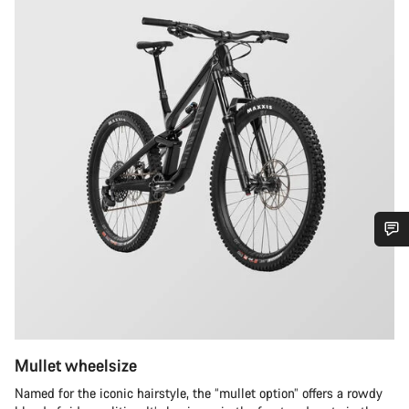
Do you need help?
Our customer support experts are waiting to answer your
questions.
Mullet wheelsize
Start Chat
Named for the iconic hairstyle, the “mullet option” offers a rowdy