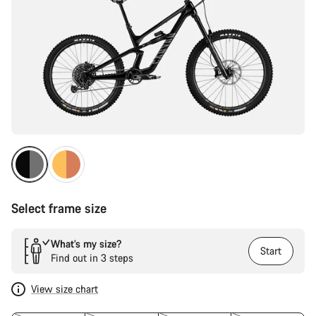
Select frame size
What’s my size?
Start
Find out in 3 steps
View size chart