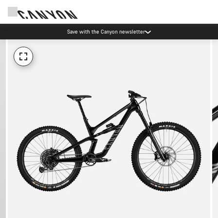
Save with the Canyon newsletter