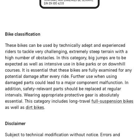
Bike classification
These bikes can be used by technically adept and experienced
riders to tackle very challenging, extremely steep terrain with a
high number of obstacles. In this category, big jumps are to be
expected as well as intensive use in bike parks or on downhill
courses. It is essential that these bikes are fully examined for any
potential damage after every ride. Further use when using
damaged parts could lead to a major component malfunction. In
addition, safety-relevant parts should be replaced at regular
intervals. Wearing appropriate protective gear is absolutely
essential. This category includes long-travel
full-suspension bikes
as well as
dirt bikes
.
Disclaimer
Subject to technical modification without notice. Errors and