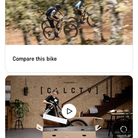
Compare this bike