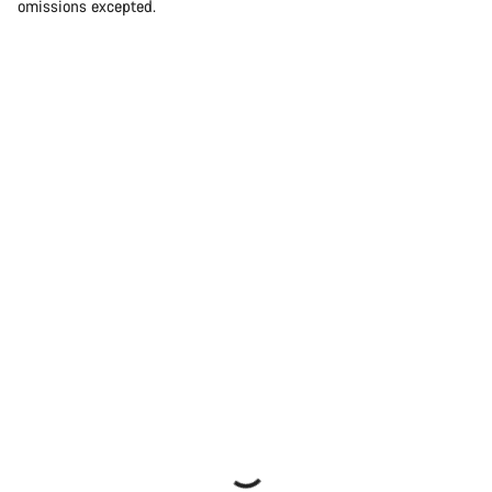
omissions excepted.