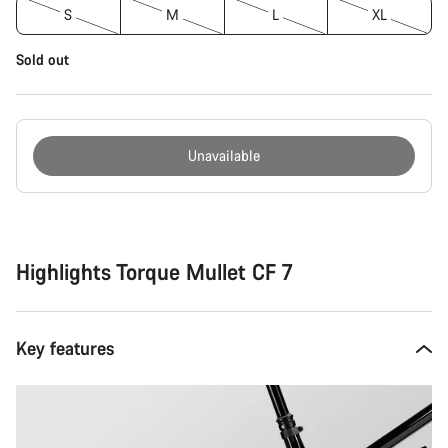
S
M
L
XL
Sold out
Unavailable
Buying
reasons
Highlights Torque Mullet CF 7
Key features