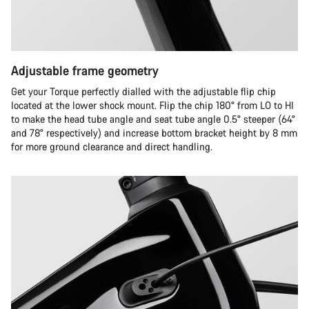
Adjustable frame geometry
Get your Torque perfectly dialled with the adjustable flip chip
located at the lower shock mount. Flip the chip 180° from LO to HI
to make the head tube angle and seat tube angle 0.5° steeper (64°
and 78° respectively) and increase bottom bracket height by 8 mm
for more ground clearance and direct handling.