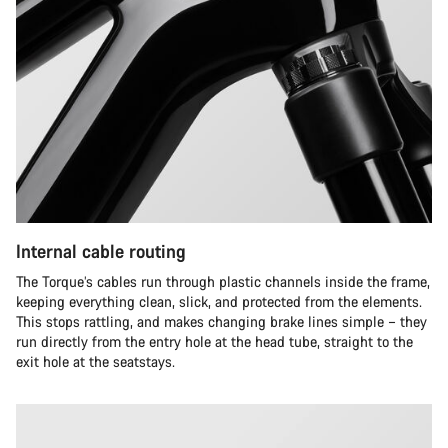
Internal cable routing
The Torque’s cables run through plastic channels inside the frame,
keeping everything clean, slick, and protected from the elements.
This stops rattling, and makes changing brake lines simple – they
run directly from the entry hole at the head tube, straight to the
exit hole at the seatstays.