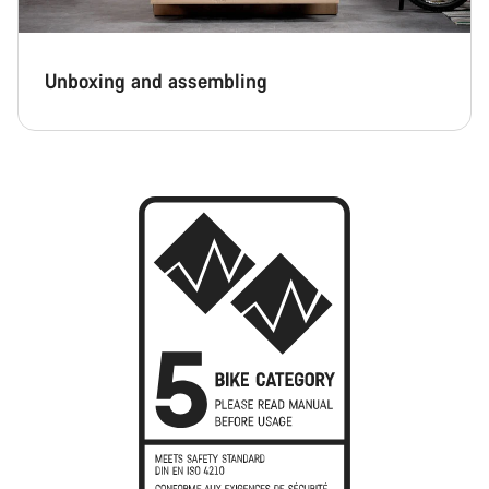
Unboxing and assembling