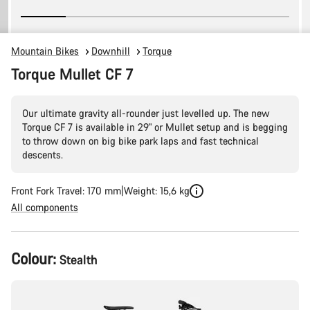
Mountain Bikes
Downhill
Torque
Torque Mullet CF 7
Our ultimate gravity all-rounder just levelled up. The new
Torque CF 7 is available in 29" or Mullet setup and is begging
to throw down on big bike park laps and fast technical
descents.
Front Fork Travel: 170 mm
Weight: 15,6 kg
All components
Product
Colour:
Stealth
Configuration