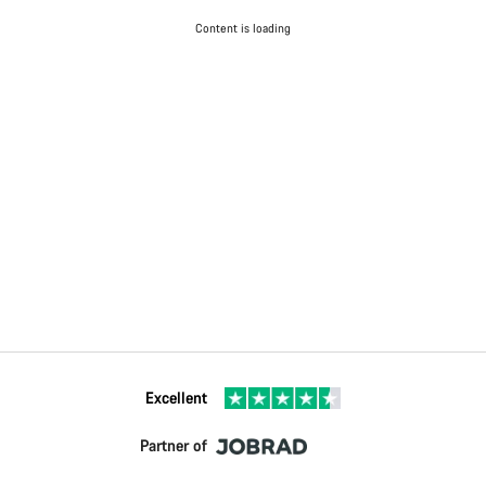
Content is loading
Excellent
Partner of