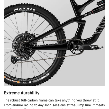
Extreme durability
The robust full-carbon frame can take anything you throw at it.
From enduro racing to day-long sessions at the jump line, it meets