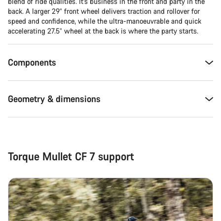
blend of ride qualities. It’s business in the front and party in the
back. A larger 29” front wheel delivers traction and rollover for
Close
speed and confidence, while the ultra-manoeuvrable and quick
accelerating 27.5” wheel at the back is where the party starts.
Components
Geometry & dimensions
Torque Mullet CF 7 support