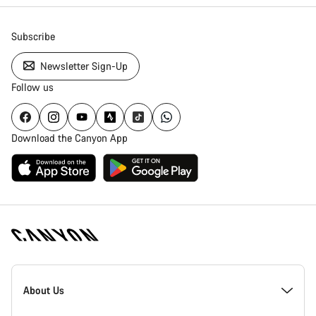
Subscribe
Newsletter Sign-Up
Follow us
Download the Canyon App
Canyon
Homepage
About Us
Footer