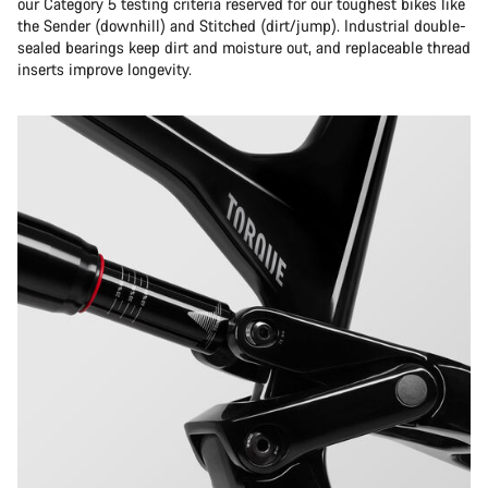
our Category 5 testing criteria reserved for our toughest bikes like
the Sender (downhill) and Stitched (dirt/jump). Industrial double-
sealed bearings keep dirt and moisture out, and replaceable thread
inserts improve longevity.