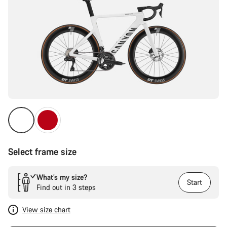
Select frame size
What’s my size?
Start
Find out in 3 steps
View size chart