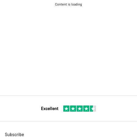
Content is loading
Excellent
Subscribe