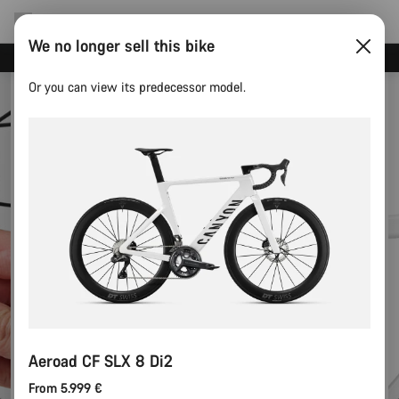
We no longer sell this bike
Canyon test rides
Or you can view its predecessor model.
Aeroad CF SLX 8 Di2
From 5.999 €