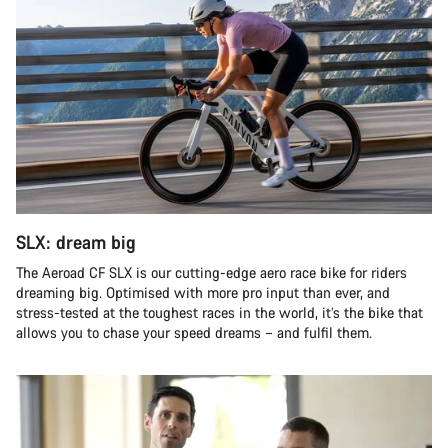
SLX: dream big
The Aeroad CF SLX is our cutting-edge aero race bike for riders
dreaming big. Optimised with more pro input than ever, and
stress-tested at the toughest races in the world, it’s the bike that
allows you to chase your speed dreams – and fulfil them.