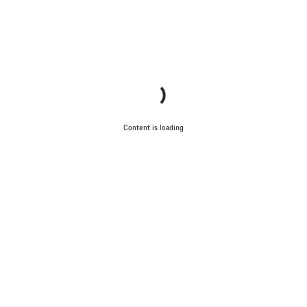
Content is loading