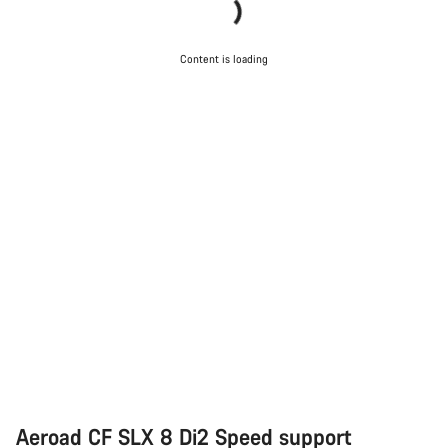
Content is loading
Aeroad CF SLX 8 Di2 Speed support