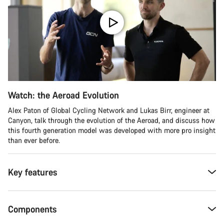
Watch: the Aeroad Evolution
Alex Paton of Global Cycling Network and Lukas Birr, engineer at
Canyon, talk through the evolution of the Aeroad, and discuss how
this fourth generation model was developed with more pro insight
than ever before.
Key features
Components