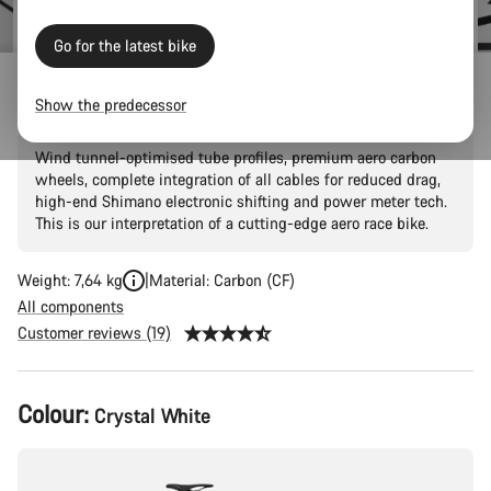
Go for the latest bike
Aeroad CF SLX 8 Di2 Speed
Show the predecessor
Wind tunnel-optimised tube profiles, premium aero carbon
wheels, complete integration of all cables for reduced drag,
high-end Shimano electronic shifting and power meter tech.
This is our interpretation of a cutting-edge aero race bike.
Weight: 7,64 kg
Material: Carbon (CF)
All components
Customer reviews (19)
Product
Colour:
Crystal White
Configuration