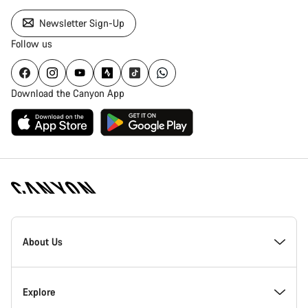
Newsletter Sign-Up
Follow us
Download the Canyon App
Canyon
Homepage
About Us
Footer
Inside Canyon
Explore