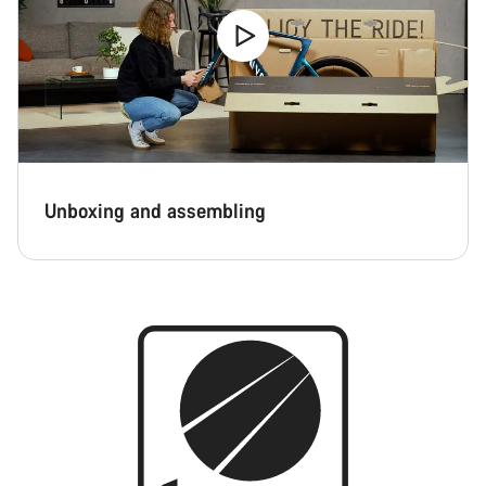
Unboxing and assembling