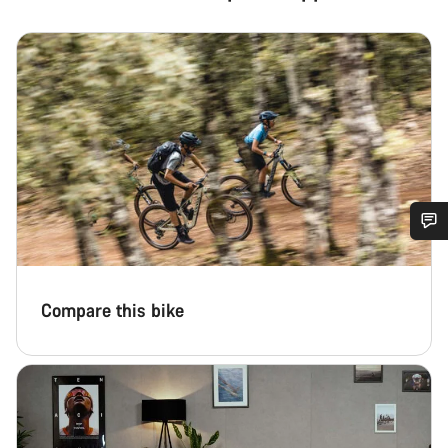
Do you need help?
Compare this bike
Our customer support experts are waiting to answer your
questions.
Start Chat
Close