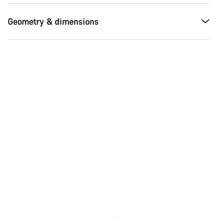
Geometry & dimensions