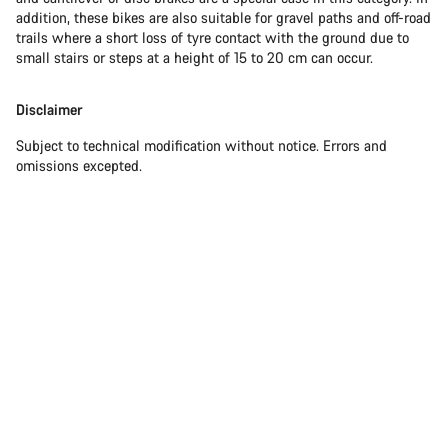
addition, these bikes are also suitable for gravel paths and off-road
trails where a short loss of tyre contact with the ground due to
small stairs or steps at a height of 15 to 20 cm can occur.
Disclaimer
Subject to technical modification without notice. Errors and
omissions excepted.