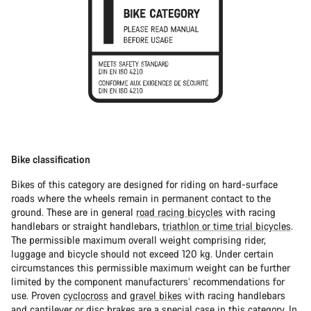
Bike classification
Bikes of this category are designed for riding on hard-surface
roads where the wheels remain in permanent contact to the
ground. These are in general
road racing bicycles
with racing
handlebars or straight handlebars,
triathlon or time trial bicycles
.
The permissible maximum overall weight comprising rider,
luggage and bicycle should not exceed 120 kg. Under certain
circumstances this permissible maximum weight can be further
limited by the component manufacturers’ recommendations for
use. Proven
cyclocross
and
gravel bikes
with racing handlebars
and cantilever or disc brakes are a special case in this category. In