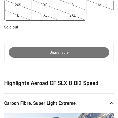
2XS
XS
S
M
L
XL
2XL
Sold out
Unavailable
Buying
reasons
Highlights Aeroad CF SLX 8 Di2 Speed
Carbon Fibre. Super Light Extreme.