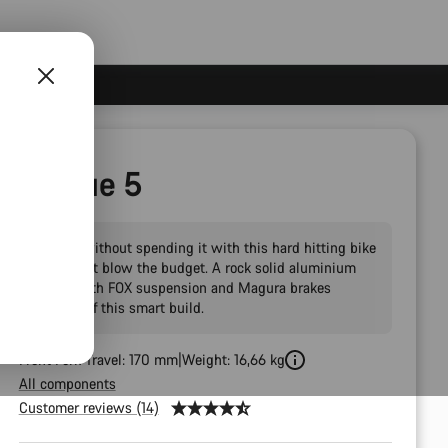
Torque 5
Send it without spending it with this hard hitting bike
that won't blow the budget. A rock solid aluminium
frame with FOX suspension and Magura brakes
rounds off this smart build.
Front Fork Travel: 170 mm
Weight: 16,66 kg
All components
Customer reviews (14)