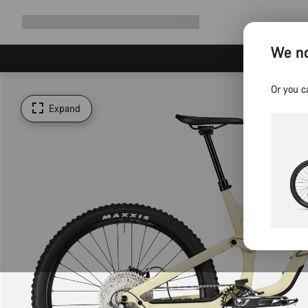
Expand
Shop
Why Canyon
Ride with us
Support
navigation
We no
Or you c
Expand