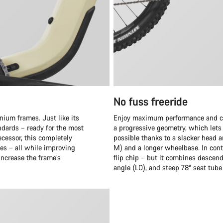
No fuss freeride
nium frames. Just like its
Enjoy maximum performance and cru
ndards – ready for the most
a progressive geometry, which lets y
cessor, this completely
possible thanks to a slacker head a
es – all while improving
M) and a longer wheelbase. In cont
 increase the frame’s
flip chip – but it combines descen
angle (LO), and steep 78° seat tube 