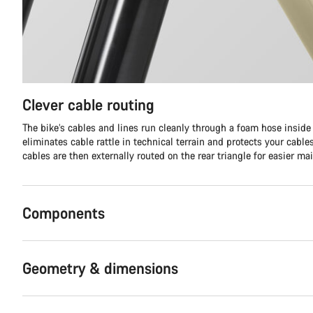
Clever cable routing
The bike’s cables and lines run cleanly through a foam hose inside t
eliminates cable rattle in technical terrain and protects your cabl
cables are then externally routed on the rear triangle for easier ma
Components
Geometry & dimensions