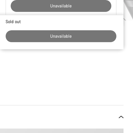
Unavailable
Buying
Sold out
reasons
Unavailable