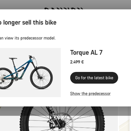
 longer sell this bike
Canyon test rides
an view its predecessor model.
Torque AL 7
2.499 €
Go for the latest bike
Show the predecessor