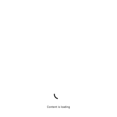
Content is loading