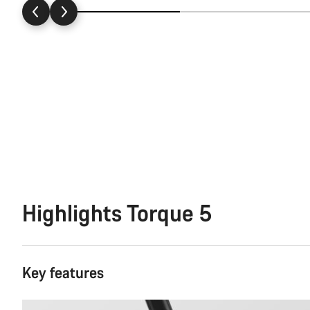
Highlights Torque 5
Key features