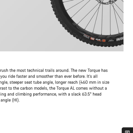
sh the most technical trails around. The new Torque has
ou ride faster and smoother than ever before. It’s all
ngle, steeper seat tube angle, longer reach (460 mm in size
rast to the carbon models, the Torque AL comes without a
ding and climbing performance, with a slack 63.5° head
angle (HI).