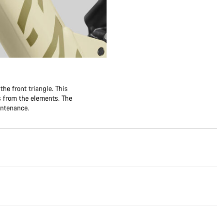
he front triangle. This
es from the elements. The
intenance.