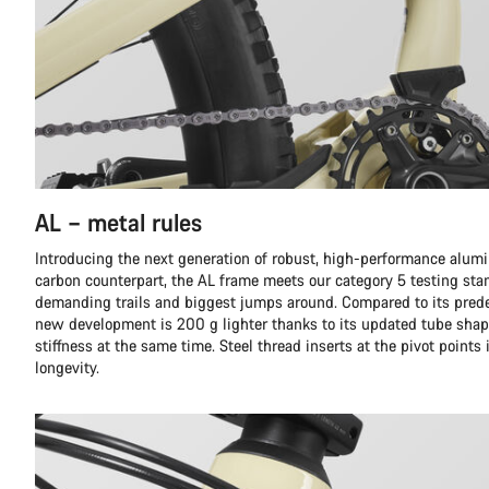
AL – metal rules
Introducing the next generation of robust, high-performance alumi
carbon counterpart, the AL frame meets our category 5 testing sta
demanding trails and biggest jumps around. Compared to its prede
new development is 200 g lighter thanks to its updated tube shap
stiffness at the same time. Steel thread inserts at the pivot points
longevity.