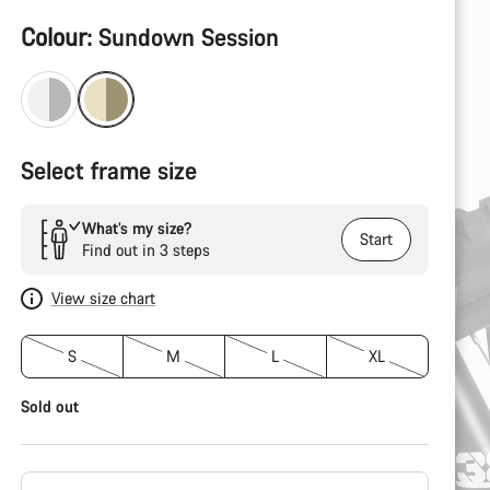
Product
Colour:
Sundown Session
Configuration
Select frame size
What’s my size?
Start
Find out in 3 steps
View size chart
S
M
L
XL
Sold out