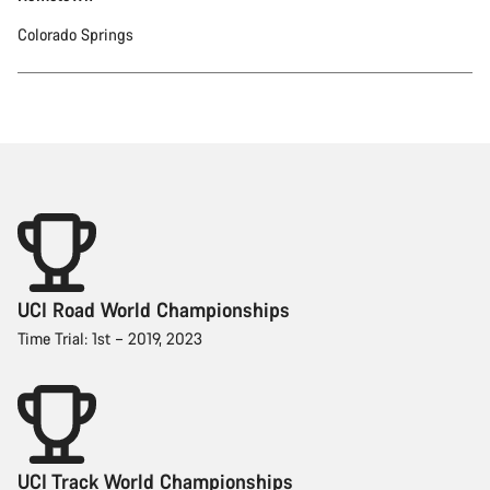
Colorado Springs
UCI Road World Championships
Time Trial: 1st – 2019, 2023
UCI Track World Championships