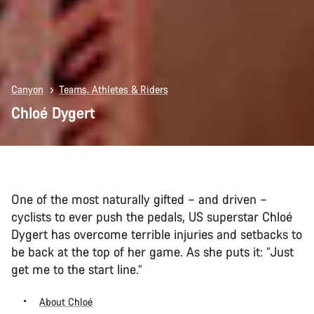
Canyon
Teams, Athletes & Riders
Chloé Dygert
One of the most naturally gifted – and driven –
cyclists to ever push the pedals, US superstar Chloé
Dygert has overcome terrible injuries and setbacks to
be back at the top of her game. As she puts it: “Just
get me to the start line.”
About Chloé