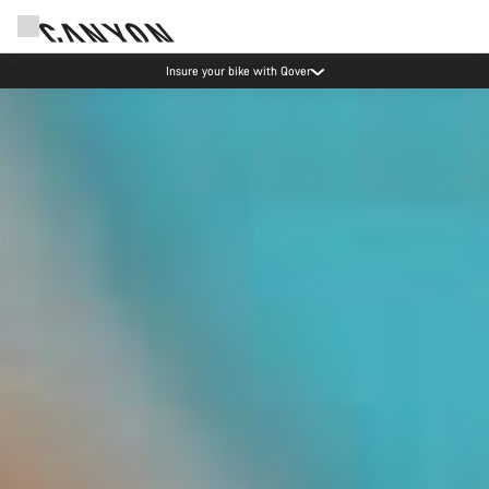
Insure your bike with Qover