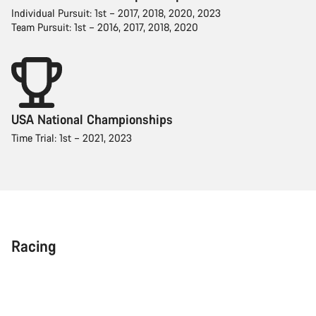
Individual Pursuit: 1st – 2017, 2018, 2020, 2023
Team Pursuit: 1st – 2016, 2017, 2018, 2020
USA National Championships
Time Trial: 1st – 2021, 2023
Racing
Team