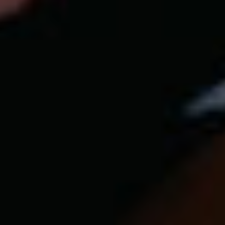
Our customer support experts are waiting to answer your
questions.
Start Chat
Close