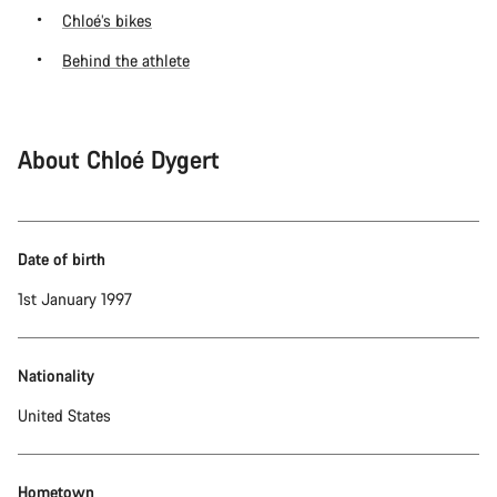
Chloé’s bikes
Behind the athlete
About Chloé Dygert
Date of birth
1st January 1997
Nationality
United States
Hometown