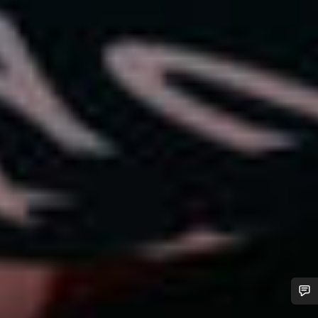
Do you need help?