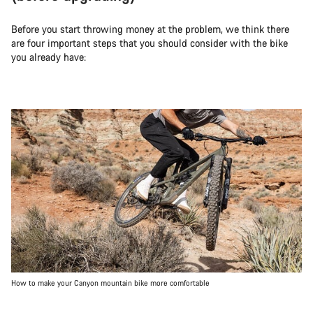
Before you start throwing money at the problem, we think there
are four important steps that you should consider with the bike
you already have:
How to make your Canyon mountain bike more comfortable