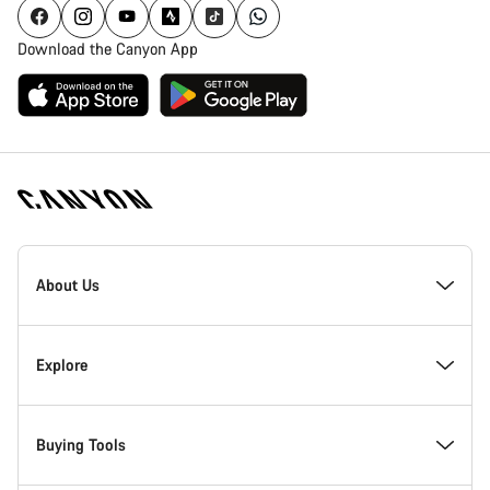
Download the Canyon App
Canyon
Homepage
About Us
Footer
Inside Canyon
Explore
Innovation at Canyon
Events
Buying Tools