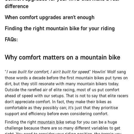
difference
When comfort upgrades aren’t enough
Finding the right mountain bike for your riding
FAQs:
Why comfort matters on a mountain bike
“
I was built for comfort, I ain’t built for speed
.” Howlin’ Wolf sang
those words a decade before the first mountain bikes put tyres on
dirt, but they still resonate with many mountain bikers today.
Outside the rarefied air of elite racing, most of us put comfort
ahead of speed with our setups. That is not to say that elite racers
don’t appreciate comfort. In fact, they make their bikes as
comfortable as they possibly can; it’s just that they prioritise
support and efficiency before even considering comfort.
Finding the right
mountain bike
setup for you can be a huge
challenge because there are so many different variables to get
right. You need to consider
your riding position
, the terrain you