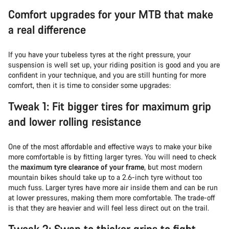
Comfort upgrades for your MTB that make
a real difference
If you have your tubeless tyres at the right pressure, your
suspension is well set up, your riding position is good and you are
confident in your technique, and you are still hunting for more
comfort, then it is time to consider some upgrades:
Tweak 1: Fit bigger tires for maximum grip
and lower rolling resistance
One of the most affordable and effective ways to make your bike
more comfortable is by fitting larger tyres. You will need to check
the
maximum tyre clearance of your frame
, but most modern
mountain bikes should take up to a 2.6-inch tyre without too
much fuss. Larger tyres have more air inside them and can be run
at lower pressures, making them more comfortable. The trade-off
is that they are heavier and will feel less direct out on the trail.
Tweak 2: Swap to thicker grips to fight