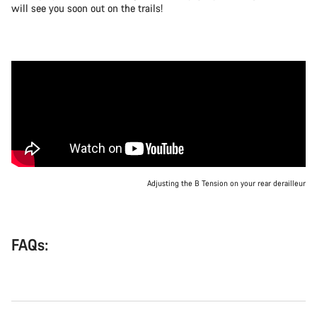
will see you soon out on the trails!
Adjusting the B Tension on your rear derailleur
FAQs: