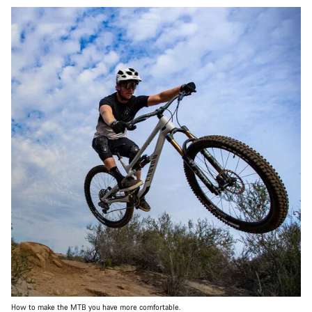
How to make the MTB you have more comfortable.