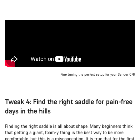
Fine tuning the perfect setup for your Sender CFR
Tweak 4: Find the right saddle for pain-free
days in the hills
Finding the right saddle is all about shape. Many beginners think
that getting a giant, foam-y thing is the best way to be more
comfortable, but this is a misconception. It is true that for the first