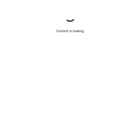
Content is loading