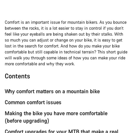
Comfort is an important issue for mountain bikers. As you bounce
between the rocks, it is a lot easier to stay in control if you don’t
feel like your eyeballs are being shaken out by their stalks. With
so much you can adjust or change on your bike, it is easy to get
lost in the search for comfort. And how do you make your bike
comfortable but still capable in technical terrain? This short guide
will walk you through some ideas of how you can make your ride
more comfortable and why they work.
Contents
Why comfort matters on a mountain bike
Common comfort issues
Making the bike you have more comfortable
(before upgrading)
Comfort upgrades for your MTB that make a real