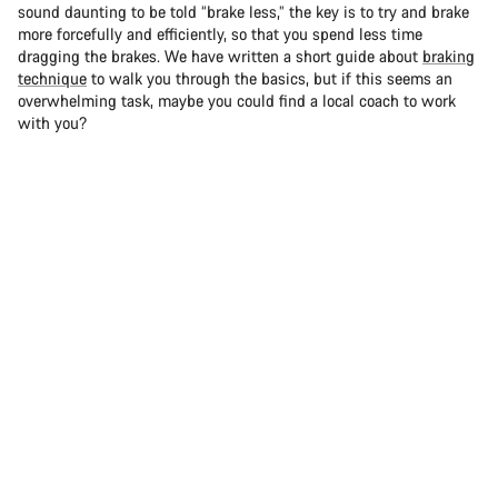
sound daunting to be told “brake less,” the key is to try and brake
more forcefully and efficiently, so that you spend less time
dragging the brakes. We have written a short guide about
braking
technique
to walk you through the basics, but if this seems an
overwhelming task, maybe you could find a local coach to work
with you?