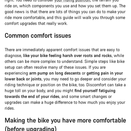
ride on, which components you use and how you set them up. The
good news is that there are lots of things you can do to make your
ride more comfortable, and this guide will walk you through some
comfort upgrades that really work.
Common comfort issues
There are immediately apparent comfort issues that are easy to
diagnose,
like your bike feeling harsh over roots and rocks
, while
others can be more complex to understand. Simple steps like bike
setup can often resolve many of these issues. If you are
experiencing
arm pump on long descents
or
getting pain in your
lower back or joints
, you may need to go deeper and consider your
riding technique or position on the bike, too. Discomfort can take a
huge toll on your body, and you might
find yourself fatiguing
towards the end of your rides
, and some smart changes or
upgrades can make a huge difference to how much you enjoy your
rides.
Making the bike you have more comfortable
(before upgrading)