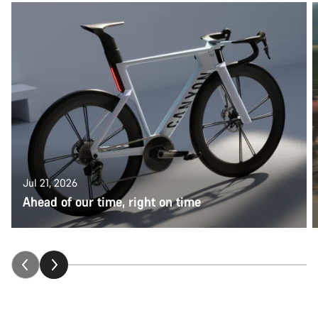
Jul 21, 2026
Ahead of our time, right on time