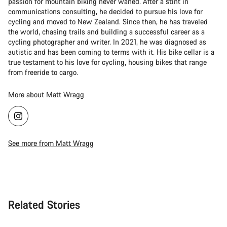
passion for mountain biking never waned. After a stint in
communications consulting, he decided to pursue his love for
cycling and moved to New Zealand. Since then, he has traveled
the world, chasing trails and building a successful career as a
cycling photographer and writer. In 2021, he was diagnosed as
autistic and has been coming to terms with it. His bike cellar is a
true testament to his love for cycling, housing bikes that range
from freeride to cargo.
More about Matt Wragg
See more from Matt Wragg
Related Stories