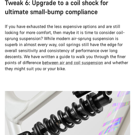
Tweak 6: Upgrade to a coil shock for
ultimate small-bump compliance
If you have exhausted the less expensive options and are still
looking for more comfort, then maybe it is time to consider coil-
sprung suspension? While modern air-sprung suspension is
superb in almost every way, coil springs still have the edge for
overall sensitivity and consistency of performance over long
descents. We have written a guide to walk you through the finer
points of difference
between air and coil suspension
and whether
they might suit you or your bike.