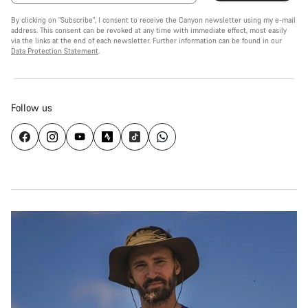
By clicking on "Subscribe", I consent to receive the Canyon newsletter using my e-mail
address. This consent can be revoked at any time with immediate effect, most easily
via the links at the end of each newsletter. Further information can be found in our
Data Protection Statement
.
Follow us