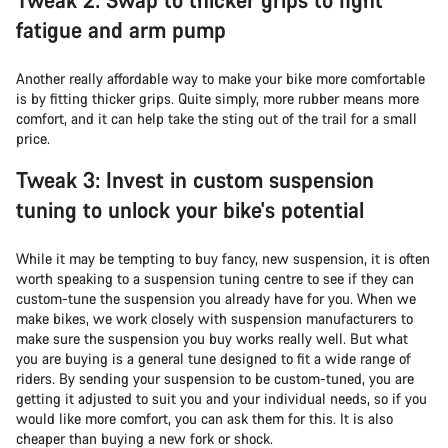
fatigue and arm pump
Another really affordable way to make your bike more comfortable
is by fitting thicker grips. Quite simply, more rubber means more
comfort, and it can help take the sting out of the trail for a small
price.
Tweak 3: Invest in custom suspension
tuning to unlock your bike's potential
While it may be tempting to buy fancy, new suspension, it is often
worth speaking to a suspension tuning centre to see if they can
custom-tune the suspension you already have for you. When we
make bikes, we work closely with suspension manufacturers to
make sure the suspension you buy works really well. But what
you are buying is a general tune designed to fit a wide range of
riders. By sending your suspension to be custom-tuned, you are
getting it adjusted to suit you and your individual needs, so if you
would like more comfort, you can ask them for this. It is also
cheaper than buying a new fork or shock.