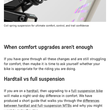
Coil spring suspension for ultimate comfort, control, and trail confidence
When comfort upgrades aren’t enough
If you have gone through all these changes and are still struggling
for comfort, then maybe it is time to ask yourself whether your
bike is appropriate for the riding you are doing.
Hardtail vs full suspension
If you are on a
hardtail
, then upgrading to a
full-suspension bike
will make a night-and-day difference in comfort. We have
produced a short guide that walks you through the
differences
between hardtail and full-suspension MTBs
and why you might