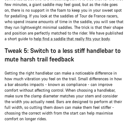
few minutes, a giant saddle may feel good, but as the ride goes
on, there is no support in the foam to keep you in your sweet spot
for pedalling. If you look at the saddles of Tour de France racers,
who spend insane amounts of time in the saddle, you will see that
they run lightweight minimal saddles. The trick is that their shape
and position are perfectly matched to the rider. We have published
a short guide to
help find a saddle that really fits your body
.
Tweak 5: Switch to a less stiff handlebar to
mute harsh trail feedback
Getting the right handlebar can make a noticeable difference in
how much vibration you feel on the trail. Small differences in how
a bar absorbs impacts - known as compliance - can improve
comfort without affecting control. When choosing a handlebar,
make sure the clamp diameter matches your stem and consider
the width you actually need. Bars are designed to perform at their
full width, so cutting them down can make them feel stiffer -
choosing the correct width from the start can help maximise
comfort on longer rides.