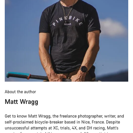
About the author
Matt Wragg
Get to know Matt Wragg, the freelance photographer, writer, and
self-proclaimed bicycle-breaker based in Nice, France. Despite
unsuccessful attempts at XC, trials, 4X, and DH racing, Matt's