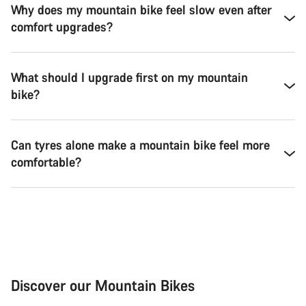
Why does my mountain bike feel slow even after
comfort upgrades?
What should I upgrade first on my mountain
bike?
Can tyres alone make a mountain bike feel more
comfortable?
Discover our Mountain Bikes
Mountain Bikes
Ele