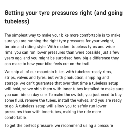
Getting your tyre pressures right (and going
tubeless)
The simplest way to make your bike more comfortable is to make
sure you are running the right tyre pressures for your weight,
terrain and riding style. With modern tubeless tyres and wide
rims, you can run lower pressures than were possible just a few
years ago, and you might be surprised how big a difference they
can make to how your bike feels out on the trail.
We ship all of our mountain bikes with tubeless-ready rims,
strips, valves and tyres, but with production, shipping and
storage, we can’t guarantee that over that time a tubeless setup
will hold, so we ship them with inner tubes installed to make sure
you can ride on day one. To make the switch, you just need to buy
some fluid, remove the tubes, install the valves, and you are ready
to go. A tubeless setup will allow you to safely run lower
pressures than with innertubes, making the ride more
comfortable.
To get the perfect pressure, we recommend using a pressure