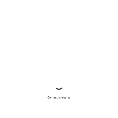
Content is loading