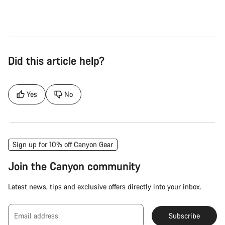
Did this article help?
Yes
No
Sign up for 10% off Canyon Gear
Join the Canyon community
Latest news, tips and exclusive offers directly into your inbox.
Email address
Subscribe