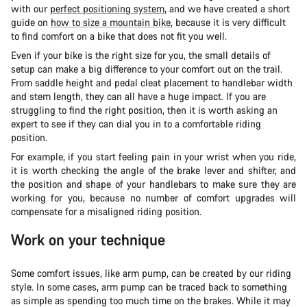
with our
perfect positioning system
, and we have created a short
guide on
how to size a mountain bike
, because it is very difficult
to find comfort on a bike that does not fit you well.
Even if your bike is the right size for you, the small details of
setup can make a big difference to your comfort out on the trail.
From saddle height and pedal cleat placement to handlebar width
and stem length, they can all have a huge impact. If you are
struggling to find the right position, then it is worth asking an
expert to see if they can dial you in to a comfortable riding
position.
For example, if you start feeling pain in your wrist when you ride,
it is worth checking the angle of the brake lever and shifter, and
the position and shape of your handlebars to make sure they are
working for you, because no number of comfort upgrades will
compensate for a misaligned riding position.
Work on your technique
Some comfort issues, like arm pump, can be created by our riding
style. In some cases, arm pump can be traced back to something
as simple as spending too much time on the brakes. While it may