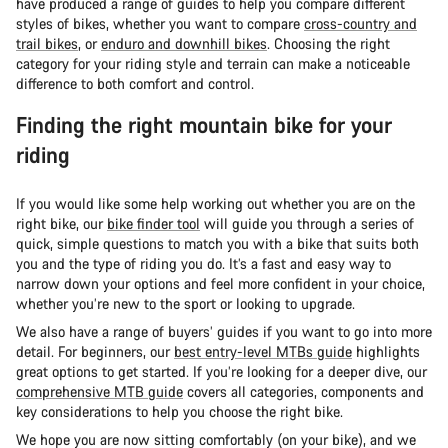
have produced a range of guides to help you compare different
styles of bikes, whether you want to compare
cross-country and
trail bikes
, or
enduro and downhill bikes
. Choosing the right
category for your riding style and terrain can make a noticeable
difference to both comfort and control.
Finding the right mountain bike for your
riding
If you would like some help working out whether you are on the
right bike, our
bike finder tool
will guide you through a series of
quick, simple questions to match you with a bike that suits both
you and the type of riding you do. It’s a fast and easy way to
narrow down your options and feel more confident in your choice,
whether you’re new to the sport or looking to upgrade.
We also have a range of buyers’ guides if you want to go into more
detail. For beginners, our
best entry-level MTBs guide
highlights
great options to get started. If you’re looking for a deeper dive, our
comprehensive MTB guide
covers all categories, components and
key considerations to help you choose the right bike.
We hope you are now sitting comfortably (on your bike), and we