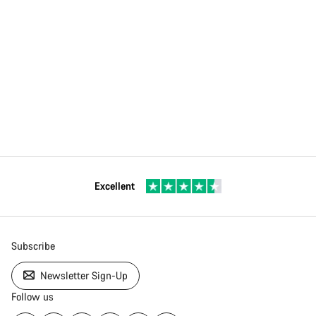
Excellent
Subscribe
Newsletter Sign-Up
Follow us