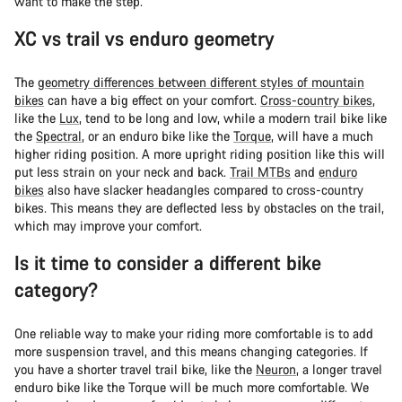
want to make the step.
XC vs trail vs enduro geometry
The
geometry differences between different styles of mountain
bikes
can have a big effect on your comfort.
Cross-country bikes
,
like the
Lux
, tend to be long and low, while a modern trail bike like
the
Spectral
, or an enduro bike like the
Torque
, will have a much
higher riding position. A more upright riding position like this will
put less strain on your neck and back.
Trail MTBs
and
enduro
bikes
also have slacker headangles compared to cross-country
bikes. This means they are deflected less by obstacles on the trail,
which may improve your comfort.
Is it time to consider a different bike
category?
One reliable way to make your riding more comfortable is to add
more suspension travel, and this means changing categories. If
you have a shorter travel trail bike, like the
Neuron
, a longer travel
enduro bike like the Torque will be much more comfortable. We