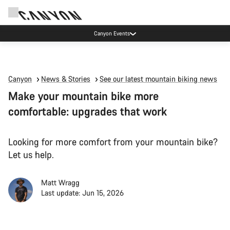
Canyon Events
Canyon
News & Stories
See our latest mountain biking news
Make your mountain bike more
comfortable: upgrades that work
Looking for more comfort from your mountain bike?
Let us help.
Matt Wragg
Last update: Jun 15, 2026