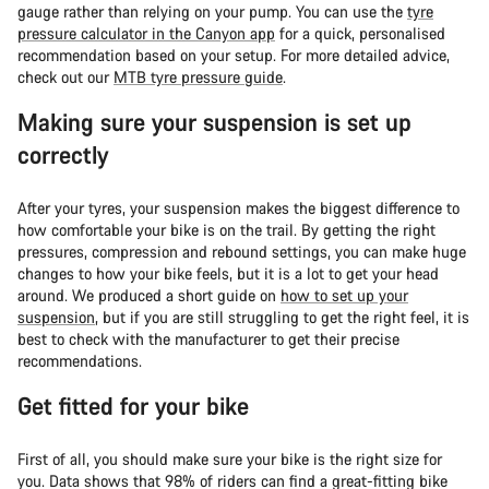
gauge rather than relying on your pump. You can use the
tyre
pressure calculator in the Canyon app
for a quick, personalised
recommendation based on your setup. For more detailed advice,
check out our
MTB tyre pressure guide
.
Making sure your suspension is set up
correctly
After your tyres, your suspension makes the biggest difference to
how comfortable your bike is on the trail. By getting the right
pressures, compression and rebound settings, you can make huge
changes to how your bike feels, but it is a lot to get your head
around. We produced a short guide on
how to set up your
suspension
, but if you are still struggling to get the right feel, it is
best to check with the manufacturer to get their precise
recommendations.
Get fitted for your bike
First of all, you should make sure your bike is the right size for
you. Data shows that 98% of riders can find a great-fitting bike