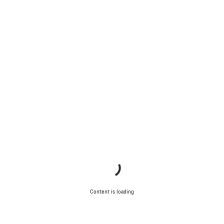
Content is loading