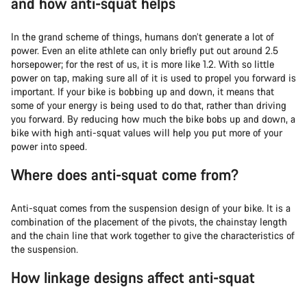
and how anti-squat helps
In the grand scheme of things, humans don’t generate a lot of
power. Even an elite athlete can only briefly put out around 2.5
horsepower; for the rest of us, it is more like 1.2. With so little
power on tap, making sure all of it is used to propel you forward is
important. If your bike is bobbing up and down, it means that
some of your energy is being used to do that, rather than driving
you forward. By reducing how much the bike bobs up and down, a
bike with high anti-squat values will help you put more of your
power into speed.
Where does anti-squat come from?
Anti-squat comes from the suspension design of your bike. It is a
combination of the placement of the pivots, the chainstay length
and the chain line that work together to give the characteristics of
the suspension.
How linkage designs affect anti-squat