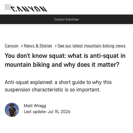
Canyon Events
Canyon
News & Stories
See our latest mountain biking news
You don’t know squat: what is anti-squat in
mountain biking and why does it matter?
Anti-squat explained: a short guide to why this
suspension characteristic is so important.
Matt Wragg
Last update: Jul 15, 2026