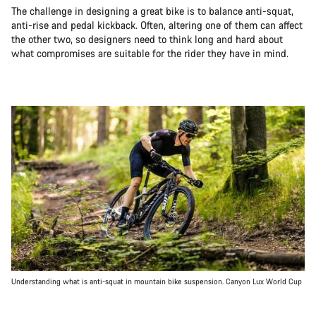
The challenge in designing a great bike is to balance anti-squat,
anti-rise and pedal kickback. Often, altering one of them can affect
the other two, so designers need to think long and hard about
what compromises are suitable for the rider they have in mind.
Understanding what is anti-squat in mountain bike suspension. Canyon Lux World Cup