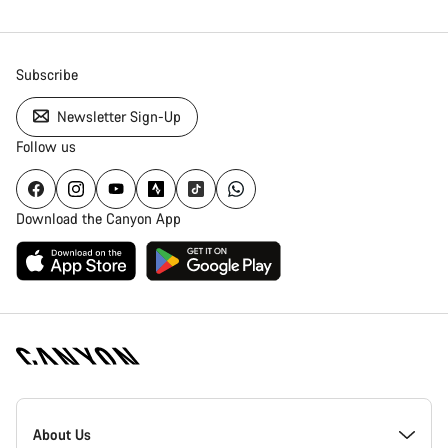
Subscribe
Newsletter Sign-Up
Follow us
Download the Canyon App
Canyon
Homepage
About Us
Footer