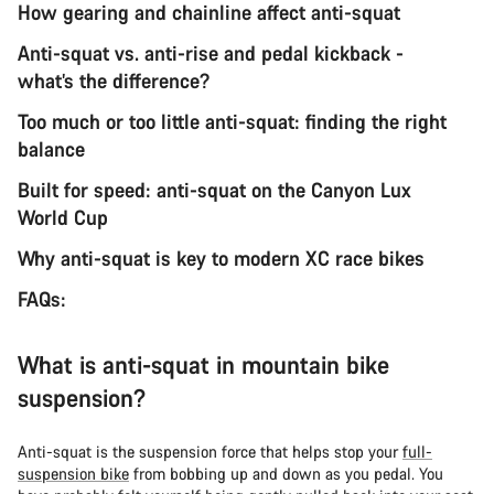
How gearing and chainline affect anti-squat
Anti-squat vs. anti-rise and pedal kickback -
what’s the difference?
Too much or too little anti-squat: finding the right
balance
Built for speed: anti-squat on the Canyon Lux
World Cup
Why anti-squat is key to modern XC race bikes
FAQs:
What is anti-squat in mountain bike
suspension?
Anti-squat is the suspension force that helps stop your
full-
suspension bike
from bobbing up and down as you pedal. You