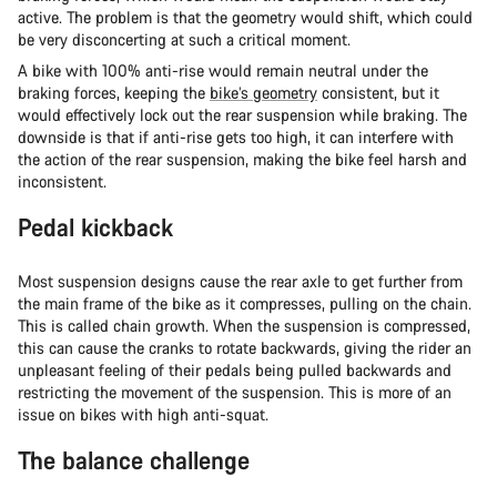
active. The problem is that the geometry would shift, which could
be very disconcerting at such a critical moment.
A bike with 100% anti-rise would remain neutral under the
braking forces, keeping the
bike’s geometry
consistent, but it
would effectively lock out the rear suspension while braking. The
downside is that if anti-rise gets too high, it can interfere with
the action of the rear suspension, making the bike feel harsh and
inconsistent.
Pedal kickback
Most suspension designs cause the rear axle to get further from
the main frame of the bike as it compresses, pulling on the chain.
This is called chain growth. When the suspension is compressed,
this can cause the cranks to rotate backwards, giving the rider an
unpleasant feeling of their pedals being pulled backwards and
restricting the movement of the suspension. This is more of an
issue on bikes with high anti-squat.
The balance challenge