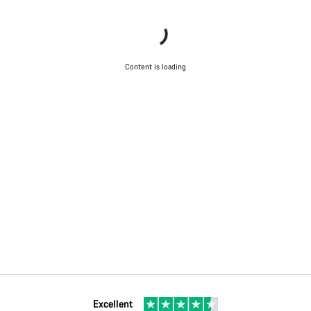
Content is loading
Excellent