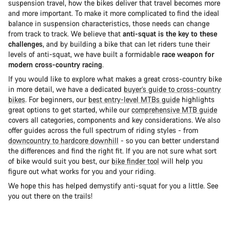
suspension travel, how the bikes deliver that travel becomes more
and more important. To make it more complicated to find the ideal
balance in suspension characteristics, those needs can change
from track to track. We believe that
anti-squat is the key to these
challenges
, and by building a bike that can let riders tune their
levels of anti-squat, we have built a formidable
race weapon for
modern cross-country racing
.
If you would like to explore what makes a great cross-country bike
in more detail, we have a dedicated
buyer’s guide to cross-country
bikes
. For beginners, our
best entry-level MTBs guide
highlights
great options to get started, while our
comprehensive MTB guide
covers all categories, components and key considerations. We also
offer guides across the full spectrum of riding styles - from
downcountry to hardcore downhill
- so you can better understand
the differences and find the right fit. If you are not sure what sort
of bike would suit you best, our
bike finder tool
will help you
figure out what works for you and your riding.
We hope this has helped demystify anti-squat for you a little. See
you out there on the trails!