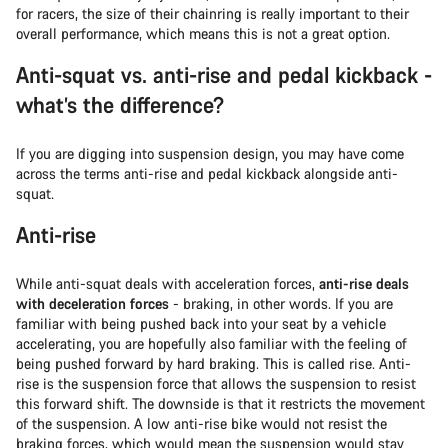
for racers, the size of their chainring is really important to their
overall performance, which means this is not a great option.
Anti-squat vs. anti-rise and pedal kickback -
what’s the difference?
If you are digging into suspension design, you may have come
across the terms anti-rise and pedal kickback alongside anti-
squat.
Anti-rise
While anti-squat deals with acceleration forces,
anti-rise deals
with deceleration forces
- braking, in other words. If you are
familiar with being pushed back into your seat by a vehicle
accelerating, you are hopefully also familiar with the feeling of
being pushed forward by hard braking. This is called rise. Anti-
rise is the suspension force that allows the suspension to resist
this forward shift. The downside is that it restricts the movement
of the suspension. A low anti-rise bike would not resist the
braking forces, which would mean the suspension would stay