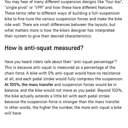
You may hear of many different suspension designs like “four-bar”,
“single pivot” or “VPP” and how these have different features.
These terms refer to different ways of building a full-suspension
bike to fine-tune the various suspension forces and make the bike
ride well. There are small differences between the layouts, but
what matters more is how the bike’s designer has interpreted
their system to give their desired characteristics.
How is anti-squat measured?
Have you heard riders talk about their “anti-squat percentage”?
This is because anti-squat is measured as a percentage of the
chain force. A bike with 0% anti-squat would have no resistance
at all, and each pedal stroke would fully compress the suspension.
At 100%, the mass transfer
and suspension forces would be in
balance, and the bike would not move as you pedal. Beyond 100%,
the bike actually extends a little bit with each pedal stroke
because the suspension force is stronger than the mass transfer.
In other words, the higher the number, the more anti-squat a bike
will have.