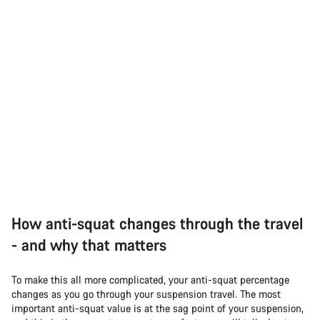
How anti-squat changes through the travel
- and why that matters
To make this all more complicated, your anti-squat percentage
changes as you go through your suspension travel. The most
important anti-squat value is at the sag point of your suspension,