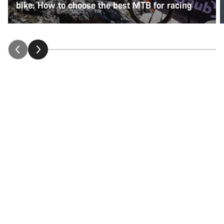
bike: How to choose the best MTB for racing