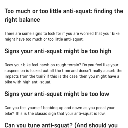
Too much or too little anti-squat: finding the
right balance
There are some signs to look for if you are worried that your bike
might have too much or too little anti-squat:
Signs your anti-squat might be too high
Does your bike feel harsh on rough terrain? Do you feel like your
suspension is locked out all the time and doesn’t really absorb the
impacts from the trail? If this is the case, then you might have a
bike with high anti-squat.
Signs your anti-squat might be too low
Can you feel yourself bobbing up and down as you pedal your
bike? This is the classic sign that your anti-squat is low.
Can you tune anti-squat? (And should you