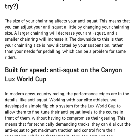
try?)
The size of your chainring affects your anti-squat. This means that
you can adjust your anti-squat a little by changing your chainring
size. A larger chainring will decrease your anti-squat, and a
smaller chainring will increase it. The downside to this is that
your chainring size is now dictated by your suspension, rather
than your needs for pedalling, which can be a problem for some
riders.
Built for speed: anti-squat on the Canyon
Lux World Cup
In modern
cross-country
racing, the performance edges are in the
details, like anti-squat. Working with our elite athletes, we
developed a simple flip chip system for the
Lux World Cup
to
allow them to fine-tune their anti-squat levels to the course in
front of them, without having to compromise their gearing. This
means that for technically demanding tracks, they can dial out the
anti-squat to get maximum traction and control from their