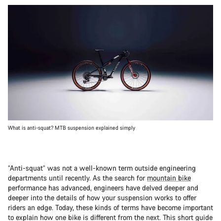
What is anti-squat? MTB suspension explained simply
“Anti-squat” was not a well-known term outside engineering
departments until recently. As the search for
mountain bike
performance has advanced, engineers have delved deeper and
deeper into the details of how your suspension works to offer
riders an edge. Today, these kinds of terms have become important
to explain how one bike is different from the next. This short guide