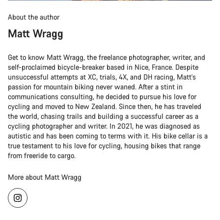
About the author
Matt Wragg
Get to know Matt Wragg, the freelance photographer, writer, and
self-proclaimed bicycle-breaker based in Nice, France. Despite
unsuccessful attempts at XC, trials, 4X, and DH racing, Matt's
passion for mountain biking never waned. After a stint in
communications consulting, he decided to pursue his love for
cycling and moved to New Zealand. Since then, he has traveled
the world, chasing trails and building a successful career as a
cycling photographer and writer. In 2021, he was diagnosed as
autistic and has been coming to terms with it. His bike cellar is a
true testament to his love for cycling, housing bikes that range
from freeride to cargo.
More about Matt Wragg