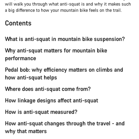
will walk you through what anti-squat is and why it makes such
a big difference to how your mountain bike feels on the trail.
Contents
What is anti-squat in mountain bike suspension?
Why anti-squat matters for mountain bike
performance
Pedal bob: why efficiency matters on climbs and
how anti-squat helps
Where does anti-squat come from?
How linkage designs affect anti-squat
How is anti-squat measured?
How anti-squat changes through the travel - and
why that matters