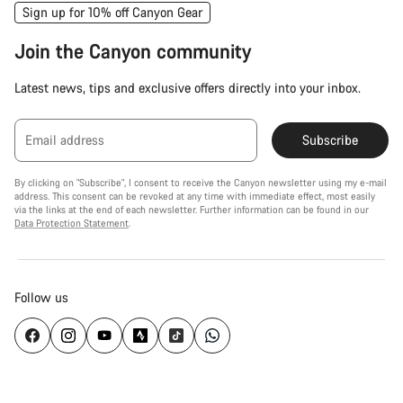
Sign up for 10% off Canyon Gear
Join the Canyon community
Latest news, tips and exclusive offers directly into your inbox.
Email address
Subscribe
By clicking on "Subscribe", I consent to receive the Canyon newsletter using my e-mail
address. This consent can be revoked at any time with immediate effect, most easily
via the links at the end of each newsletter. Further information can be found in our
Data Protection Statement
.
Follow us