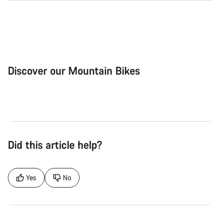
Discover our Mountain Bikes
Mountain Bikes
Ele
Did this article help?
Yes
No