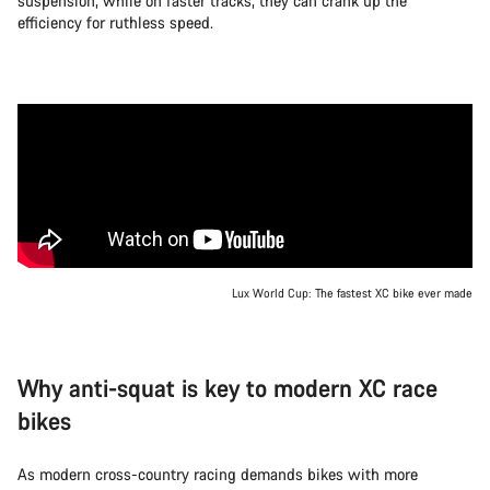
suspension, while on faster tracks, they can crank up the
efficiency for ruthless speed.
Lux World Cup: The fastest XC bike ever made
Why anti-squat is key to modern XC race
bikes
As modern cross-country racing demands bikes with more