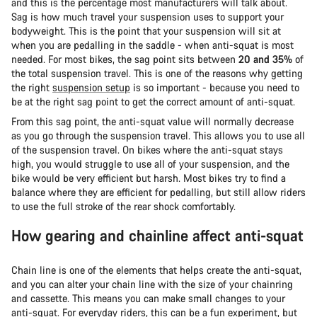
and this is the percentage most manufacturers will talk about.
Sag is how much travel your suspension uses to support your
bodyweight. This is the point that your suspension will sit at
when you are pedalling in the saddle - when anti-squat is most
needed. For most bikes, the sag point sits between
20 and 35%
of
the total suspension travel. This is one of the reasons why getting
the right
suspension setup
is so important - because you need to
be at the right sag point to get the correct amount of anti-squat.
From this sag point, the anti-squat value will normally decrease
as you go through the suspension travel. This allows you to use all
of the suspension travel. On bikes where the anti-squat stays
high, you would struggle to use all of your suspension, and the
bike would be very efficient but harsh. Most bikes try to find a
balance where they are efficient for pedalling, but still allow riders
to use the full stroke of the rear shock comfortably.
How gearing and chainline affect anti-squat
Chain line is one of the elements that helps create the anti-squat,
and you can alter your chain line with the size of your chainring
and cassette. This means you can make small changes to your
anti-squat. For everyday riders, this can be a fun experiment, but