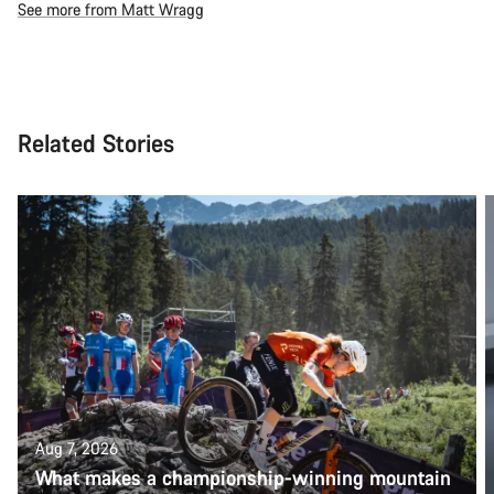
See more from Matt Wragg
Related Stories
Aug 7, 2026
What makes a championship-winning mountain