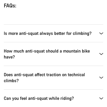
FAQs:
Is more anti-squat always better for climbing?
How much anti-squat should a mountain bike
have?
Does anti-squat affect traction on technical
climbs?
Can you feel anti-squat while riding?