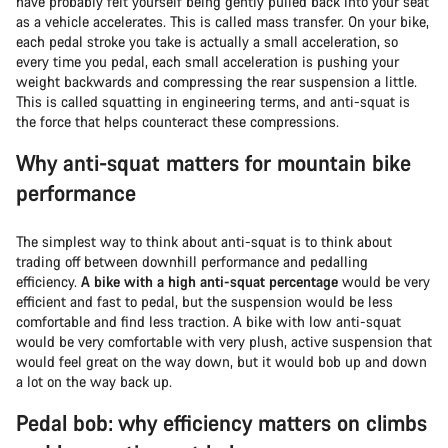
have probably felt yourself being gently pulled back into your seat
as a vehicle accelerates. This is called mass transfer. On your bike,
each pedal stroke you take is actually a small acceleration, so
every time you pedal, each small acceleration is pushing your
weight backwards and compressing the rear suspension a little.
This is called squatting in engineering terms, and anti-squat is
the force that helps counteract these compressions.
Why anti-squat matters for mountain bike
performance
The simplest way to think about anti-squat is to think about
trading off between downhill performance and pedalling
efficiency.
A bike with a high anti-squat percentage
would be very
efficient and fast to pedal, but the suspension would be less
comfortable and find less traction. A bike with low anti-squat
would be very comfortable with very plush, active suspension that
would feel great on the way down, but it would bob up and down
a lot on the way back up.
Pedal bob: why efficiency matters on climbs