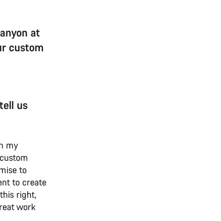
Canyon at
our custom
ell us
p in my
 custom
omise to
nt to create
his right,
reat work