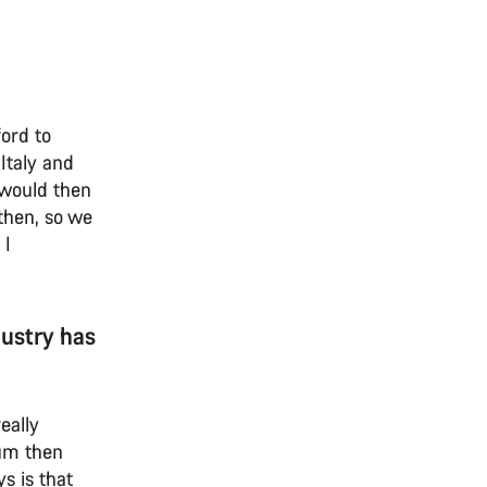
ord to
Italy and
e would then
then, so we
 I
dustry has
eally
ium then
s is that