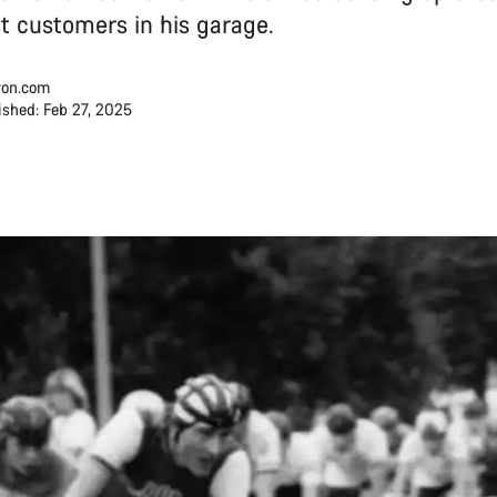
rst customers in his garage.
on.com
ished: Feb 27, 2025