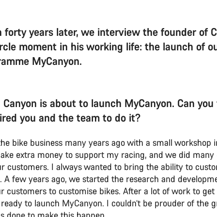
 forty years later, we interview the founder of 
circle moment in his working life: the launch of 
gramme MyCanyon.
 Canyon is about to launch MyCanyon. Can you t
ired you and the team to do it?
n the bike business many years ago with a small worksho
ake extra money to support my racing, and we did many
ur customers. I always wanted to bring the ability to cust
 A few years ago, we started the research and developme
r customers to customise bikes. After a lot of work to get t
ready to launch MyCanyon. I couldn’t be prouder of the g
s done to make this happen.