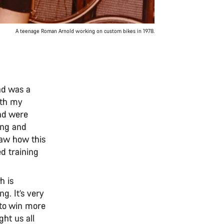
A teenage Roman Arnold working on custom bikes in 1978.
ad was a
ith my
and were
cing and
saw how this
d training
h is
ng. It’s very
n to win more
ht us all