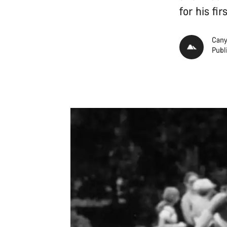
for his fi
Cany
Publ