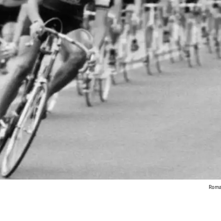
Roman