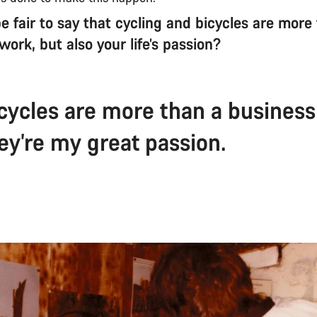
e fair to say that cycling and bicycles are more
s work, but also your life’s passion?
icycles are more than a business
ey’re my great passion.