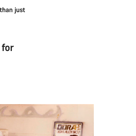
 than just
 for