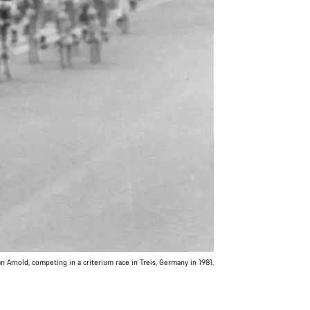
 Arnold, competing in a criterium race in Treis, Germany in 1981.