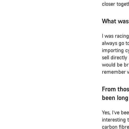
closer toget
What was
I was racin
always go to
importing cy
sell directl
would be br
remember we 
From thos
been long
Yes, I’ve be
interesting
carbon fibre