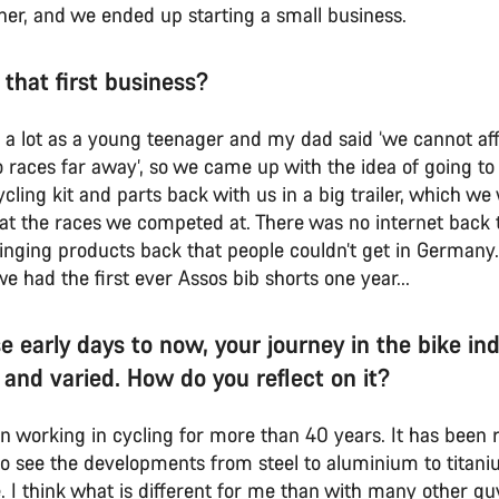
her, and we ended up starting a small business.
 that first business?
g a lot as a young teenager and my dad said ‘we cannot aff
 races far away’, so we came up with the idea of going to 
cling kit and parts back with us in a big trailer, which w
y at the races we competed at. There was no internet back 
inging products back that people couldn’t get in Germany.
had the first ever Assos bib shorts one year...
e early days to now, your journey in the bike in
 and varied. How do you reflect on it?
en working in cycling for more than 40 years. It has been r
 to see the developments from steel to aluminium to titan
. I think what is different for me than with many other guy