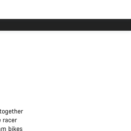
 together
 racer
am bikes