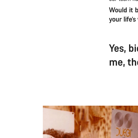
Would it b
your life’
Yes, b
me, th