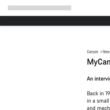
Expand
Shop
Why Canyon
Ride with us
Support
navigation
Canyon
News
MyCany
An interv
Back in 1
in a smal
and mech