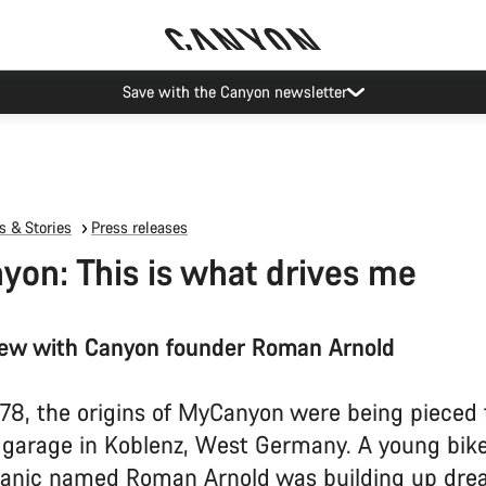
Canyon Events
 & Stories
Press releases
on: This is what drives me
iew with Canyon founder Roman Arnold
978, the origins of MyCanyon were being pieced
l garage in Koblenz, West Germany. A young bike
anic named Roman Arnold was building up dre