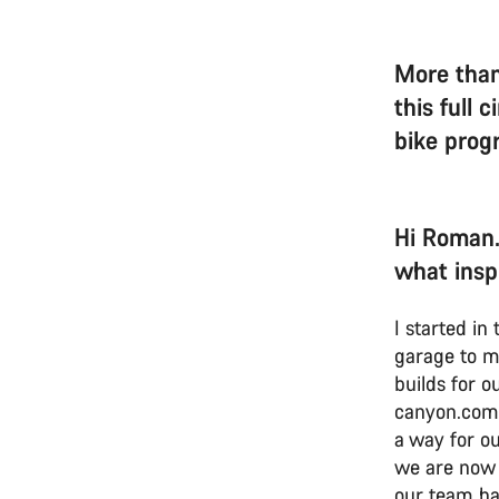
More than
this full 
bike pro
Hi Roman.
what insp
I started i
garage to m
builds for o
canyon.com.
a way for ou
we are now 
our team ha