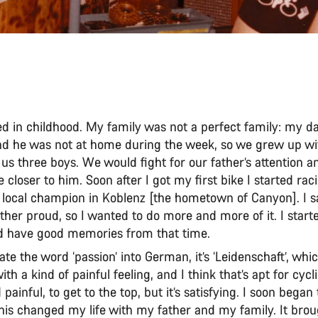
rted in childhood. My family was not a perfect family: my d
and he was not at home during the week, so we grew up w
us three boys. We would fight for our father’s attention 
 closer to him. Soon after I got my first bike I started ra
local champion in Koblenz [the hometown of Canyon]. I 
her proud, so I wanted to do more and more of it. I starte
d have good memories from that time.
late the word ‘passion’ into German, it’s ‘Leidenschaft’, whic
th a kind of painful feeling, and I think that’s apt for cycli
d painful, to get to the top, but it’s satisfying. I soon bega
his changed my life with my father and my family. It broug