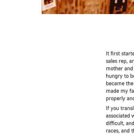
It first sta
sales rep, 
mother and 
hungry to be
became the 
made my fat
properly an
If you trans
associated wi
difficult, an
races, and t