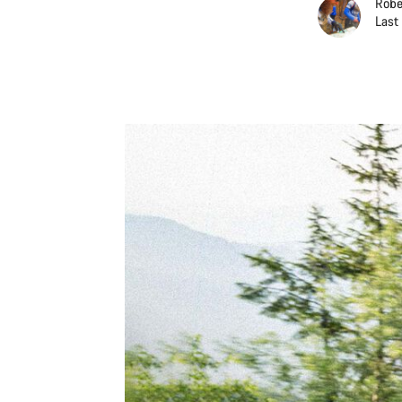
Robe
Last