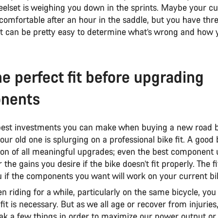
eelset is weighing you down in the sprints. Maybe your cu
 comfortable after an hour in the saddle, but you have thr
, it can be pretty easy to determine what’s wrong and how
he perfect fit before upgrading
nents
best investments you can make when buying a new road b
ur old one is splurging on a professional bike fit. A good bi
ion of all meaningful upgrades; even the best component
r the gains you desire if the bike doesn’t fit properly. The f
u if the components you want will work on your current bi
en riding for a while, particularly on the same bicycle, yo
 fit is necessary. But as we all age or recover from injurie
ak a few things in order to maximize our power output or 