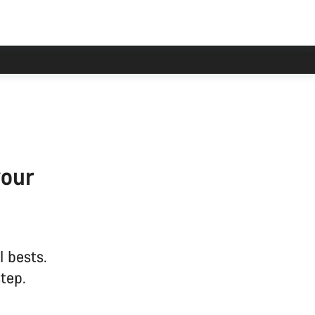
your
l bests.
tep.