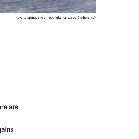
How to upgrade your road bike for speed & efficiency?
ere are
gains