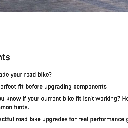
nts
de your road bike?
perfect fit before upgrading components
 know if your current bike fit isn’t working? H
mon hints.
ctful road bike upgrades for real performance 