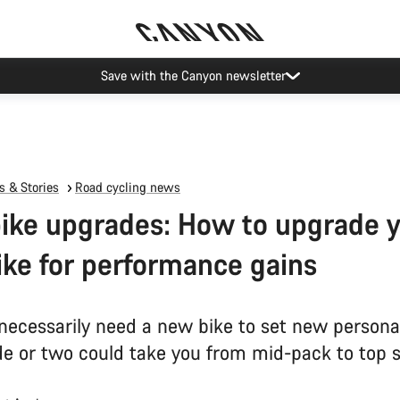
Save with the Canyon newsletter
 & Stories
Road cycling news
ike upgrades: How to upgrade 
ike for performance gains
 necessarily need a new bike to set new persona
e or two could take you from mid-pack to top s