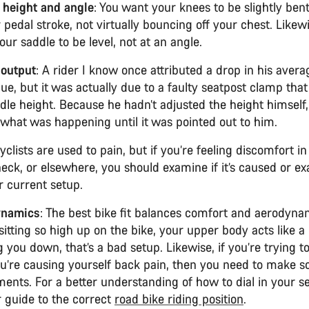
 height and angle
: You want your knees to be slightly ben
 pedal stroke, not virtually bouncing off your chest. Likew
ur saddle to be level, not at an angle.
output
: A rider I know once attributed a drop in his aver
gue, but it was actually due to a faulty seatpost clamp tha
dle height. Because he hadn’t adjusted the height himself,
e what was happening until it was pointed out to him.
Cyclists are used to pain, but if you’re feeling discomfort i
neck, or elsewhere, you should examine if it’s caused or e
r current setup.
ynamics
: The best bike fit balances comfort and aerodynam
sitting so high up on the bike, your upper body acts like 
 you down, that’s a bad setup. Likewise, if you’re trying t
ou’re causing yourself back pain, then you need to make 
ments. For a better understanding of how to dial in your s
r guide to the correct
road bike riding position
.