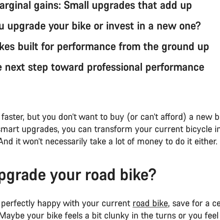
rginal gains: Small upgrades that add up
u upgrade your bike or invest in a new one?
kes built for performance from the ground up
e next step toward professional performance
faster, but you don’t want to buy (or can’t afford) a new b
smart upgrades, you can transform your current bicycle int
And it won’t necessarily take a lot of money to do it either.
grade your road bike?
perfectly happy with your current
road bike
, save for a c
aybe your bike feels a bit clunky in the turns or you feel 