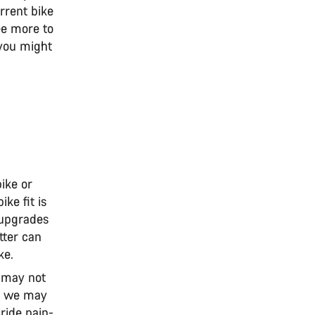
rrent bike
ee more to
 you might
ike or
ke fit is
 upgrades
itter can
ke.
u may not
s, we may
ride pain-