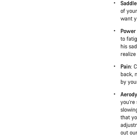
Saddle
of your
want yo
Power 
to fati
his sad
realiz
Pain
: 
back, 
by you
Aerod
you’re 
slowing
that y
adjust
out ou