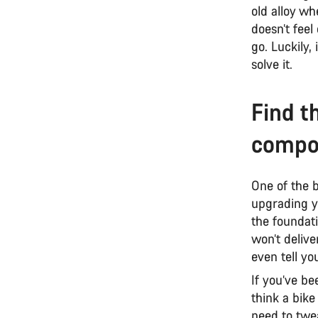
old alloy wh
doesn’t feel
go. Luckily
solve it.
Find t
compo
One of the 
upgrading yo
the foundat
won’t delive
even tell yo
If you’ve be
think a bike
need to twe