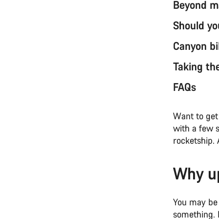
Beyond ma
Should yo
Canyon bi
Taking th
FAQs
Want to get 
with a few 
rocketship. 
Why up
You may be 
something. M