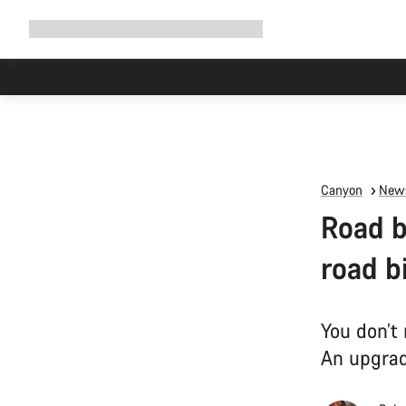
Expand
Shop
Why Canyon
Ride with us
Support
navigation
Canyon
News
Road b
road b
You don’t
An upgrad