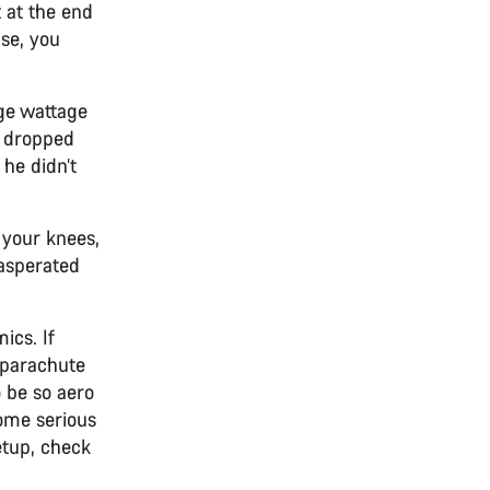
t at the end
ise, you
age wattage
t dropped
 he didn’t
n your knees,
xasperated
ics. If
a parachute
o be so aero
some serious
etup, check