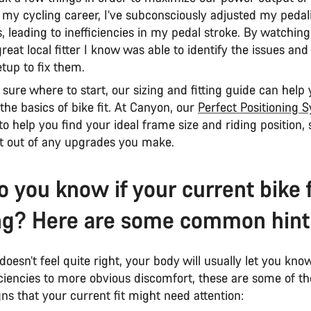
 my cycling career, I’ve subconsciously adjusted my pedal
es, leading to inefficiencies in my pedal stroke. By watchin
 great local fitter I know was able to identify the issues a
tup to fix them.
t sure where to start, our sizing and fitting guide can help
he basics of bike fit. At Canyon, our
Perfect Positioning 
to help you find your ideal frame size and riding position,
t out of any upgrades you make.
 you know if your current bike fi
g? Here are some common hint
 doesn’t feel quite right, your body will usually let you kn
iciencies to more obvious discomfort, these are some of t
s that your current fit might need attention: