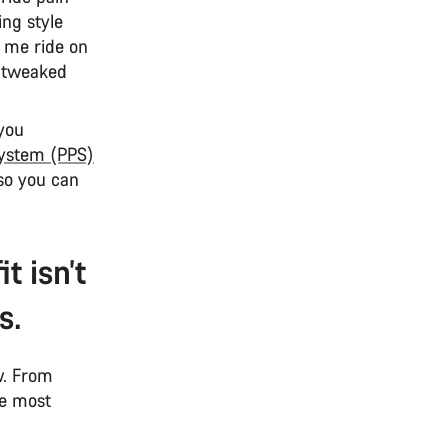
ing style
g me ride on
nd tweaked
 you
System (PPS)
 so you can
t isn’t
s.
ow. From
he most