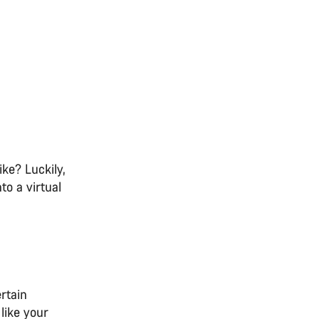
ike? Luckily,
o a virtual
ertain
like your