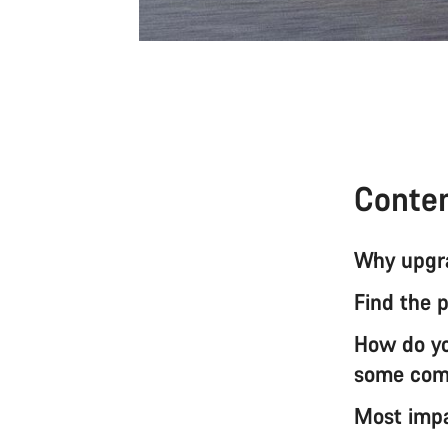
Conte
Why upgra
Find the 
How do you
some com
Most impa