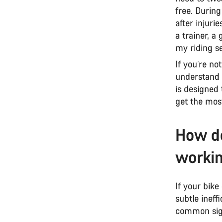
free. During
after injuri
a trainer, a
my riding se
If you’re no
understand t
is designed 
get the mos
How do
workin
If your bike
subtle ineff
common sign