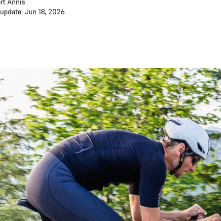
rt Annis
 update: Jun 18, 2026