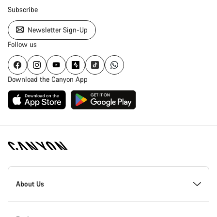
Subscribe
Newsletter Sign-Up
Follow us
Download the Canyon App
Canyon
Homepage
About Us
Footer