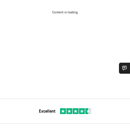
Content is loading
Excellent