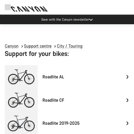
Save with the Canyon newsletter
Canyon
Support centre
City / Touring
Support for your bikes:
Roadlite AL
Roadlite CF
Roadlite 2019-2025