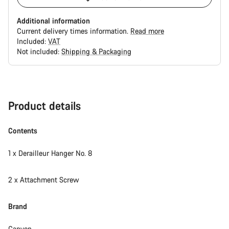
Additional information
Current delivery times information.
Read more
Included:
VAT
Not included:
Shipping & Packaging
Buying
reasons
Product details
Contents
1 x Derailleur Hanger No. 8
2 x Attachment Screw
Brand
Canyon