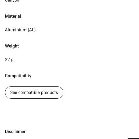
Material
Aluminium (AL)
Weight
22 g
Compatibility
See compatible products
Disclaimer
Disclaimer