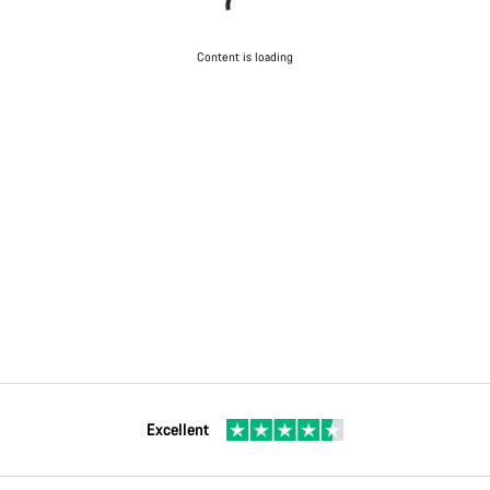
Content is loading
Excellent