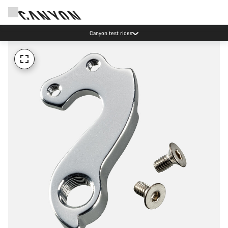
Canyon test rides