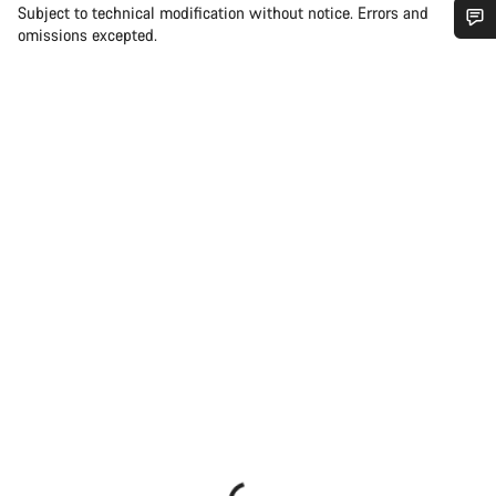
Subject to technical modification without notice. Errors and
omissions excepted.
Do you need help?
Our customer support experts are waiting to answer your
questions.
Start Chat
Close