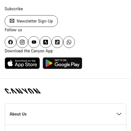
Subscribe
Newsletter Sign-Up
Follow us
Download the Canyon App
Canyon
Homepage
About Us
Footer