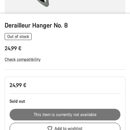
Derailleur Hanger No. 8
Out of stock
24,99 €
Check compatibility
Product
24,99 €
Configuration
Sold out
This item is currently not available
Add to wishlist