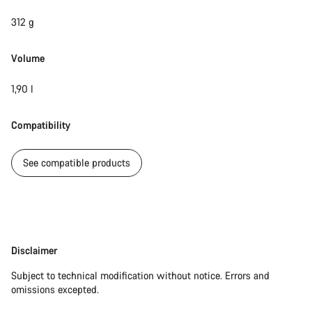
312 g
Volume
1,90 l
Compatibility
See compatible products
Disclaimer
Disclaimer
Subject to technical modification without notice. Errors and
omissions excepted.