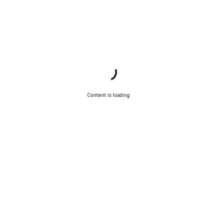
Content is loading