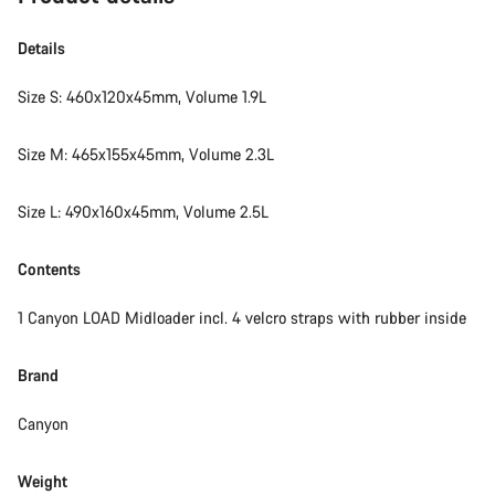
Details
Size S: 460x120x45mm, Volume 1.9L
Size M: 465x155x45mm, Volume 2.3L
Size L: 490x160x45mm, Volume 2.5L
Contents
1 Canyon LOAD Midloader incl. 4 velcro straps with rubber inside
Brand
Canyon
Weight