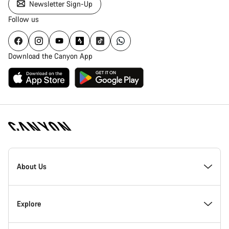
Newsletter Sign-Up
Follow us
Download the Canyon App
Canyon
Homepage
About Us
Footer
Inside Canyon
Explore