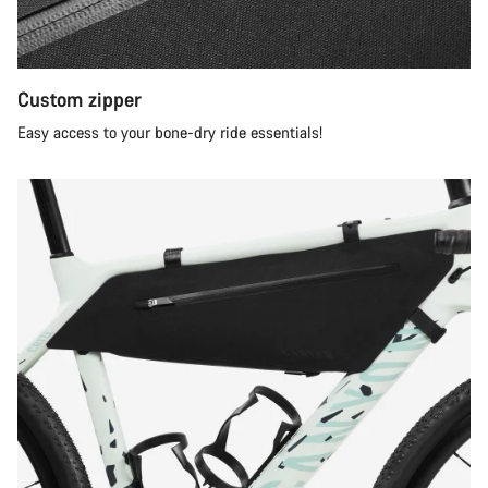
Custom zipper
Easy access to your bone-dry ride essentials!