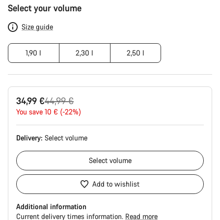
Product
Select your volume
Configuration
Size guide
1,90 l
2,30 l
2,50 l
Original
34,99 €
44,99 €
price
You save 10 € (-22%)
Delivery:
Select
volume
Select
volume
Add to wishlist
Additional information
Current delivery times information.
Read more