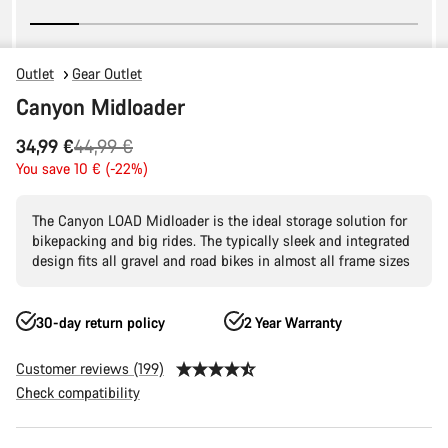
Outlet
Gear Outlet
Canyon Midloader
Original
34,99 €
44,99 €
price
You save 10 € (-22%)
The Canyon LOAD Midloader is the ideal storage solution for
bikepacking and big rides. The typically sleek and integrated
design fits all gravel and road bikes in almost all frame sizes
30-day return policy
2 Year Warranty
Customer reviews (199)
Check compatibility