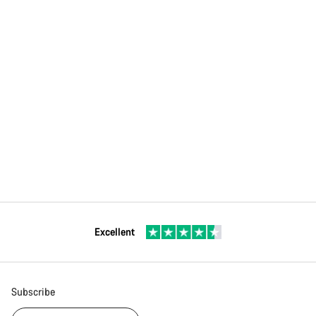
Excellent
Subscribe