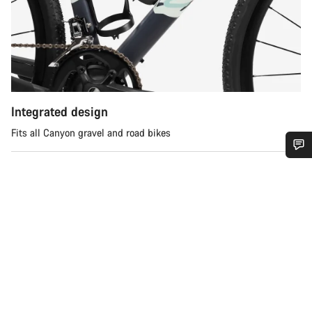
Integrated design
Fits all Canyon gravel and road bikes
Do you need help?
Our customer support experts are waiting to answer your
questions.
Start Chat
Close