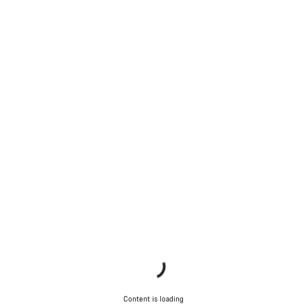
Content is loading