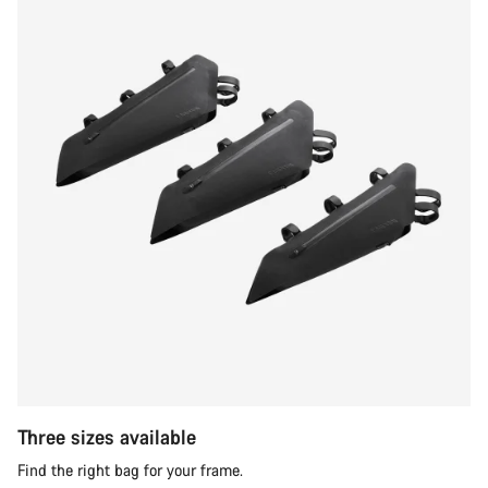
Three sizes available
Find the right bag for your frame.