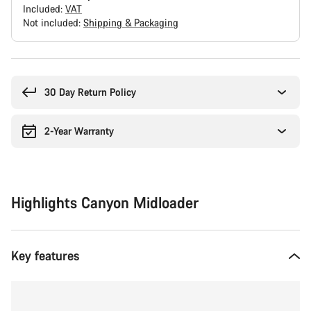
Included:
VAT
Not included:
Shipping & Packaging
Buying
reasons
30 Day Return Policy
2-Year Warranty
Highlights Canyon Midloader
Key features