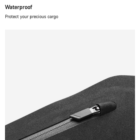
Waterproof
Protect your precious cargo