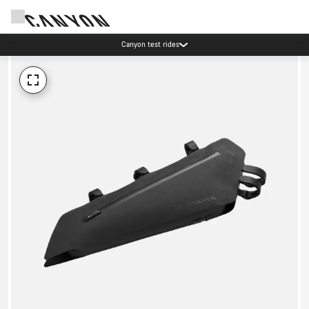
Canyon test rides