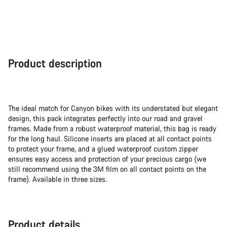
Product description
The ideal match for Canyon bikes with its understated but elegant
design, this pack integrates perfectly into our road and gravel
frames. Made from a robust waterproof material, this bag is ready
for the long haul. Silicone inserts are placed at all contact points
to protect your frame, and a glued waterproof custom zipper
ensures easy access and protection of your precious cargo (we
still recommend using the 3M film on all contact points on the
frame). Available in three sizes.
Product details