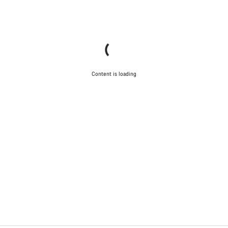
Content is loading