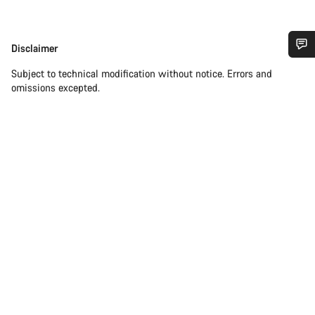
Disclaimer
Disclaimer
Do you need help?
Subject to technical modification without notice. Errors and
omissions excepted.
Our customer support experts are waiting to answer your
questions.
Start Chat
Close