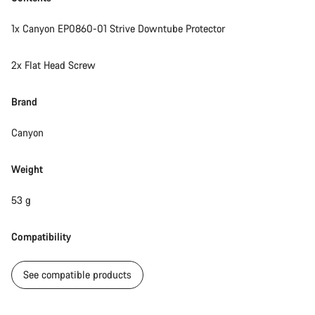
1x Canyon EP0860-01 Strive Downtube Protector
2x Flat Head Screw
Brand
Canyon
Weight
53 g
Compatibility
See compatible products