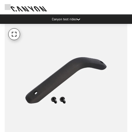
Canyon test rides