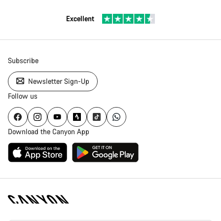
Excellent
Subscribe
Newsletter Sign-Up
Follow us
Download the Canyon App