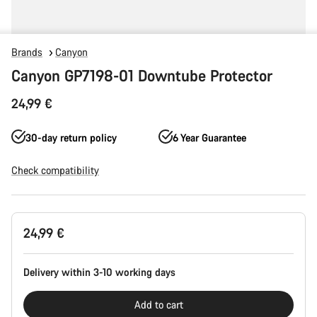
Brands
Canyon
Canyon GP7198-01 Downtube Protector
24,99 €
30-day return policy
6 Year Guarantee
Check compatibility
Product
24,99 €
Configuration
Delivery within 3-10 working days
Add to cart