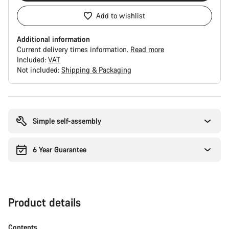
Add to wishlist
Additional information
Current delivery times information.
Read more
Included:
VAT
Not included:
Shipping & Packaging
Buying
reasons
Simple self-assembly
6 Year Guarantee
Product details
Contents