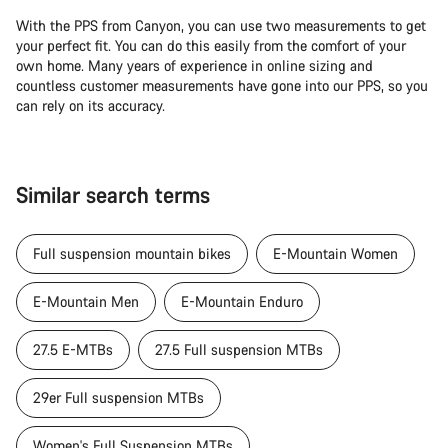
With the PPS from Canyon, you can use two measurements to get
your perfect fit. You can do this easily from the comfort of your
own home. Many years of experience in online sizing and
countless customer measurements have gone into our PPS, so you
can rely on its accuracy.
Similar search terms
Full suspension mountain bikes
E-Mountain Women
E-Mountain Men
E-Mountain Enduro
27.5 E-MTBs
27.5 Full suspension MTBs
29er Full suspension MTBs
Women's Full Suspension MTBs