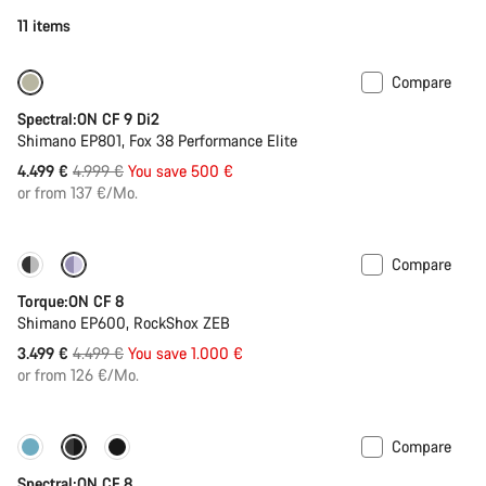
11 items
Compare
-10%
Spectral:ON CF 9 Di2
Shimano EP801, Fox 38 Performance Elite
Original
4.499 €
4.999 €
You save 500 €
price
or from 137 €/Mo.
Compare
-22%
Torque:ON CF 8
Shimano EP600, RockShox ZEB
Original
3.499 €
4.499 €
You save 1.000 €
price
or from 126 €/Mo.
Compare
-11%
New colour available
Spectral:ON CF 8