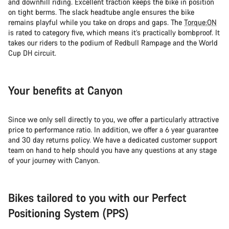
and downhill riding. Excellent traction keeps the bike in position
on tight berms. The slack headtube angle ensures the bike
remains playful while you take on drops and gaps. The
Torque:ON
is rated to category five, which means it’s practically bombproof. It
takes our riders to the podium of Redbull Rampage and the World
Cup DH circuit.
Your benefits at Canyon
Since we only sell directly to you, we offer a particularly attractive
price to performance ratio. In addition, we offer a 6 year guarantee
and 30 day returns policy. We have a dedicated customer support
team on hand to help should you have any questions at any stage
of your journey with Canyon.
Bikes tailored to you with our Perfect
Positioning System (PPS)