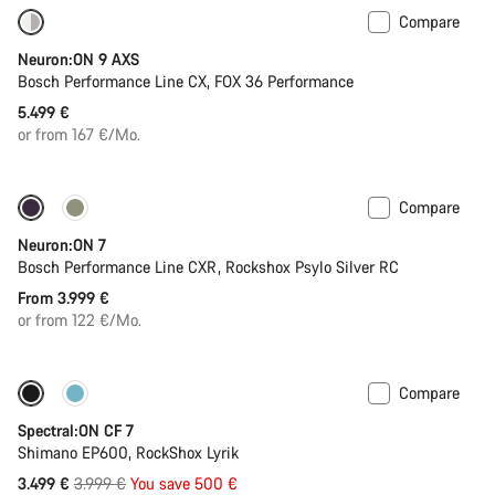
Compare
New
Neuron:ON 9 AXS
Bosch Performance Line CX, FOX 36 Performance
5.499 €
or from 167 €/Mo.
Compare
New
Neuron:ON 7
Bosch Performance Line CXR, Rockshox Psylo Silver RC
From 3.999 €
or from 122 €/Mo.
Compare
Only available in XL
-13%
Spectral:ON CF 7
Shimano EP600, RockShox Lyrik
Original
3.499 €
3.999 €
You save 500 €