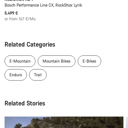
Bosch Performance Line CX, RockShox Lyrik
5.499 €
or from 167 €/Mo.
Related Categories
E-Mountain
Mountain Bikes
E-Bikes
Enduro
Trail
Related Stories