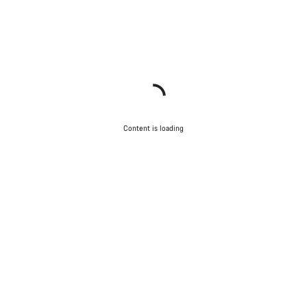
Content is loading