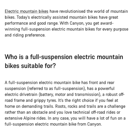
Electric mountain bikes
have revolutionised the world of mountain
bikes. Today’s electrically assisted mountain bikes have great
performance and good range. With Canyon, you get award-
winning full-suspension electric mountain bikes for every purpose
and riding preference.
Who is a full-suspension electric mountain
bikes suitable for?
A full-suspension electric mountain bike has front and rear
suspension (referred to as full-suspension), has a powerful
electric drivetrain (battery, motor and transmission), a robust off-
road frame and grippy tyres. It’s the right choice if you feel at
home on demanding trails. Roots, rocks and trails are a challenge
rather than an obstacle and you love technical off-road rides or
extensive Alpine rides. In any case, you will have a lot of fun on a
full-suspension electric mountain bike from Canyon.