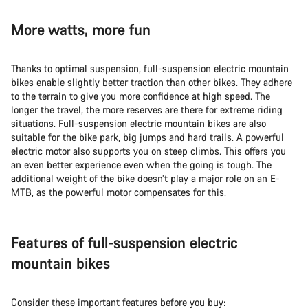
More watts, more fun
Thanks to optimal suspension, full-suspension electric mountain
bikes enable slightly better traction than other bikes. They adhere
to the terrain to give you more confidence at high speed. The
longer the travel, the more reserves are there for extreme riding
situations. Full-suspension electric mountain bikes are also
suitable for the bike park, big jumps and hard trails. A powerful
electric motor also supports you on steep climbs. This offers you
an even better experience even when the going is tough. The
additional weight of the bike doesn’t play a major role on an E-
MTB, as the powerful motor compensates for this.
Features of full-suspension electric
mountain bikes
Consider these important features before you buy: