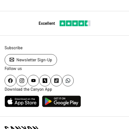
Excellent
Subscribe
Newsletter Sign-Up
Follow us
Download the Canyon App