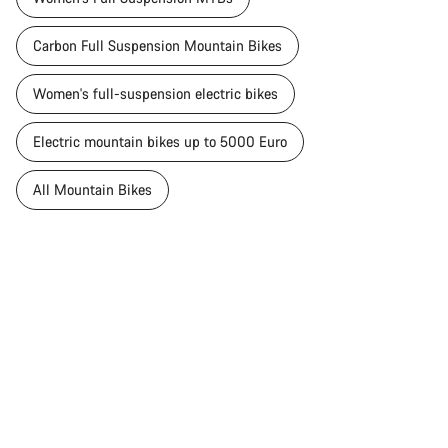
Carbon Full Suspension Mountain Bikes
Women's full-suspension electric bikes
Electric mountain bikes up to 5000 Euro
All Mountain Bikes