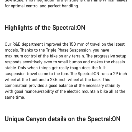
for optimal control and perfect handling.
Highlights of the Spectral:ON
Our R&D department improved the 150 mm of travel on the latest
models. Thanks to the Triple Phase Suspension, you have
maximum control of the bike on any terrain. The progressive setup
responds sensitively even to small bumps and makes the chassis
stable. Only when things get really tough does the full-
suspension travel come to the fore. The Spectral:ON runs a 29 inch
wheel at the front and a 27.5 inch wheel at the back. This
combination provides a good balance of the necessary stability
with good manoeuvrability of the electric mountain bike all at the
same time.
Unique Canyon details on the Spectral:ON