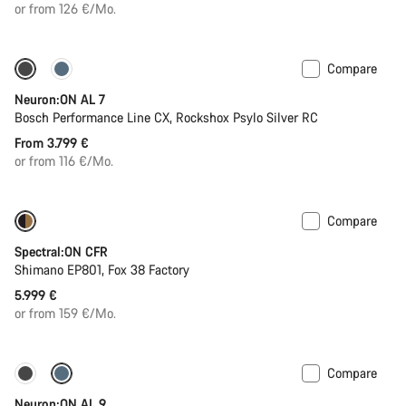
price
or from 126 €/Mo.
Compare
Coming soon
Neuron:ON AL 7
Bosch Performance Line CX, Rockshox Psylo Silver RC
From 3.799 €
or from 116 €/Mo.
Compare
Coming soon
Spectral:ON CFR
Shimano EP801, Fox 38 Factory
5.999 €
or from 159 €/Mo.
Compare
Coming soon
Kiox 300 display
Neuron:ON AL 9