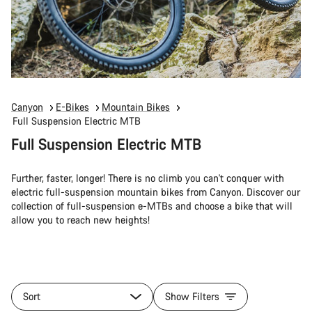
Canyon
E-Bikes
Mountain Bikes
Full Suspension Electric MTB
Full Suspension Electric MTB
Further, faster, longer! There is no climb you can't conquer with
electric full-suspension mountain bikes from Canyon. Discover our
collection of full-suspension e-MTBs and choose a bike that will
allow you to reach new heights!
Sort
Show Filters