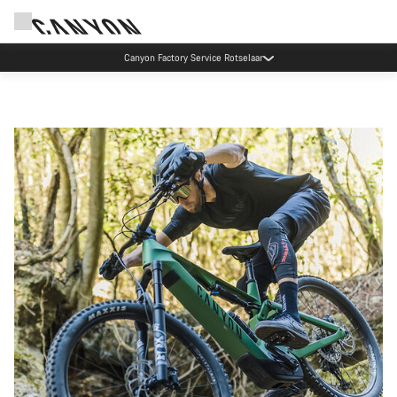
Canyon Factory Service Rotselaar