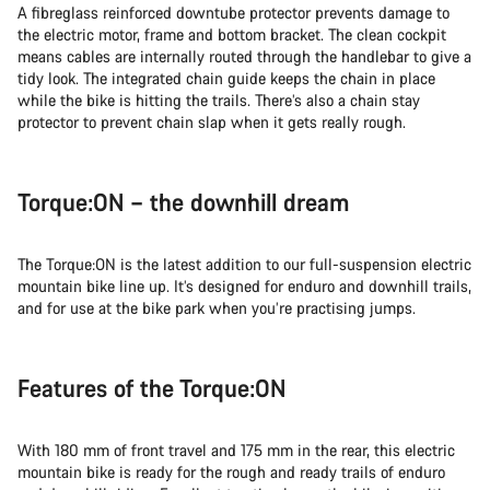
A fibreglass reinforced downtube protector prevents damage to
the electric motor, frame and bottom bracket. The clean cockpit
means cables are internally routed through the handlebar to give a
tidy look. The integrated chain guide keeps the chain in place
while the bike is hitting the trails. There’s also a chain stay
protector to prevent chain slap when it gets really rough.
Torque:ON – the downhill dream
The Torque:ON is the latest addition to our full-suspension electric
mountain bike line up. It’s designed for enduro and downhill trails,
and for use at the bike park when you’re practising jumps.
Features of the Torque:ON
With 180 mm of front travel and 175 mm in the rear, this electric
mountain bike is ready for the rough and ready trails of enduro