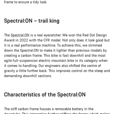
frame to ensure a tidy look.
Spectral:ON – trail king
The
Spectral:ON
is a real eyecatcher. We won the Red Dot Design
Award in 2022 with the CFR model. Not only does it look good but
it is a real performance machine. To achieve this, we slimmed
down the Spectral:ON to make it lighter than previous models by
creating a carbon frame. This bike is fast downhill and the most
agile full-suspension electric mountain bike in its category when
it comes to handling. Our engineers also shifted the centre of
gravity a little further back. This improves control on the steep and
demanding downhill sections.
Characteristics of the Spectral:ON
The stiff carbon frame houses a removable battery in the
downtube. This integration further stiffens the frame which makes