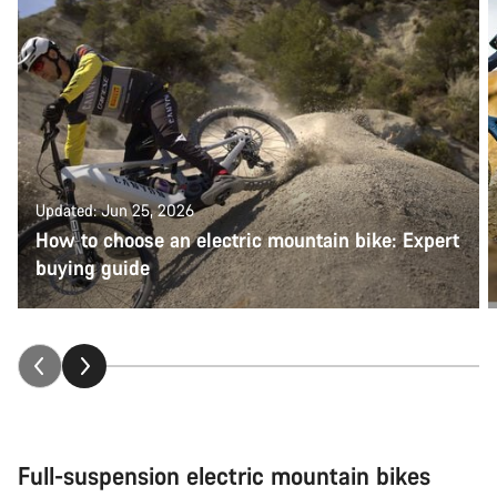
Updated: Jun 25, 2026
How to choose an electric mountain bike: Expert
buying guide
Full-suspension electric mountain bikes