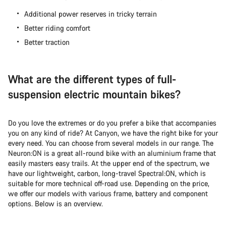
Additional power reserves in tricky terrain
Better riding comfort
Better traction
What are the different types of full-
suspension electric mountain bikes?
Do you love the extremes or do you prefer a bike that accompanies
you on any kind of ride? At Canyon, we have the right bike for your
every need. You can choose from several models in our range. The
Neuron:ON is a great all-round bike with an aluminium frame that
easily masters easy trails. At the upper end of the spectrum, we
have our lightweight, carbon, long-travel Spectral:ON, which is
suitable for more technical off-road use. Depending on the price,
we offer our models with various frame, battery and component
options. Below is an overview.