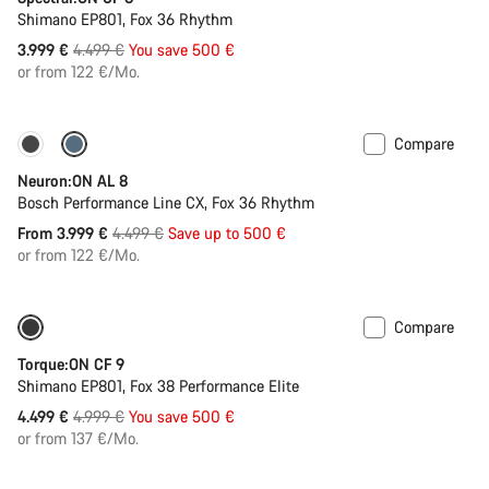
Shimano EP801, Fox 36 Rhythm
Original
3.999 €
4.499 €
You save 500 €
price
or from 122 €/Mo.
Compare
-11%
Past season bike
Neuron:ON AL 8
Bosch Performance Line CX, Fox 36 Rhythm
Original
From 3.999 €
4.499 €
Save up to 500 €
price
or from 122 €/Mo.
Compare
Only available in S | M
-10%
Torque:ON CF 9
Shimano EP801, Fox 38 Performance Elite
Original
4.499 €
4.999 €
You save 500 €
price
or from 137 €/Mo.