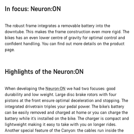
In focus: Neuron:ON
The robust frame integrates a removable battery into the
downtube. This makes the frame construction even more rigid. The
bikes has an even lower centre of gravity for optimal control and
confident handling. You can find out more details on the product
page.
Highlights of the Neuron:ON
When developing the
Neuron:ON
we had two focuses: good
durability and low weight. Large disc brake rotors with four
pistons at the front ensure optimal deceleration and stopping. The
integrated drivetrain triples your pedal power. The bike’s battery
can be easily removed and charged at home or you can charge the
battery while it’s installed on the bike. The charger is compact and
lightweight making it easy to take with you on longer rides.
Another special feature of the Canyon: the cables run inside the