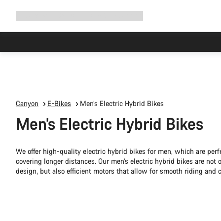
Expand
Shop
Why Canyon
Ride with us
Support
navigation
Canyon
E-Bikes
Men’s Electric Hybrid Bikes
Men’s Electric Hybrid Bikes
We offer high-quality electric hybrid bikes for men, which are perf
covering longer distances. Our men’s electric hybrid bikes are not 
design, but also efficient motors that allow for smooth riding and 