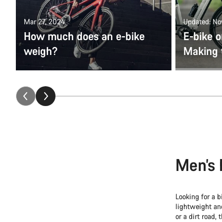
Mar 27, 2024
Updated: No
How much does an e-bike
E-bike o
weigh?
Making 
Men’s 
Looking for a b
lightweight a
or a dirt road, 