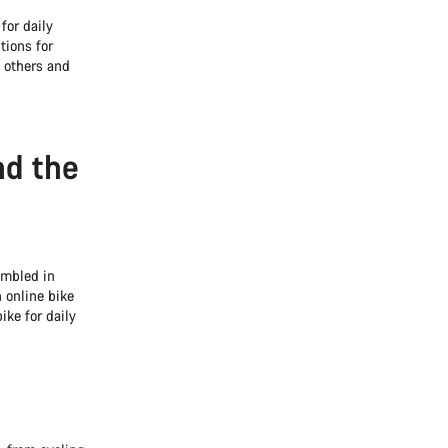
for daily
tions for
 others and
nd the
embled in
 online bike
ike for daily