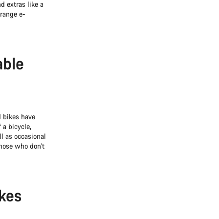
d extras like a
-range e-
able
d bikes have
 a bicycle,
l as occasional
those who don't
ikes