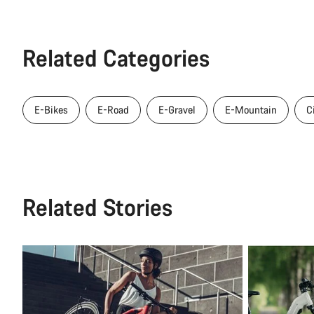
Related Categories
E-Bikes
E-Road
E-Gravel
E-Mountain
C
Related Stories