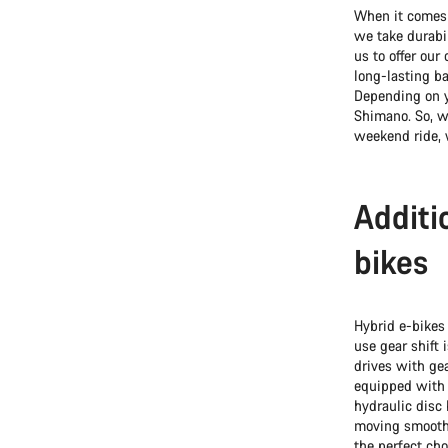
When it comes t
we take durabil
us to offer ou
long-lasting ba
Depending on y
Shimano. So, wh
weekend ride, 
Additi
bikes
Hybrid e-bikes
use gear shift 
drives with gea
equipped with 
hydraulic disc
moving smoothl
the perfect cho