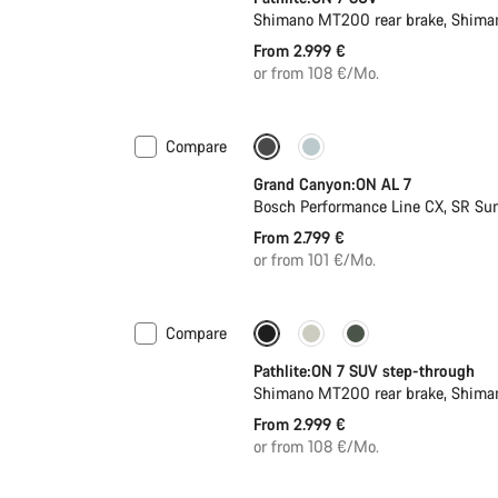
Shimano MT200 rear brake, Shima
From 2.999 €
or from 108 €/Mo.
Compare
Only available in L | XL
Grand Canyon:ON AL 7
Bosch Performance Line CX, SR Su
From 2.799 €
or from 101 €/Mo.
Compare
Pathlite:ON 7 SUV step-through
Shimano MT200 rear brake, Shima
From 2.999 €
or from 108 €/Mo.