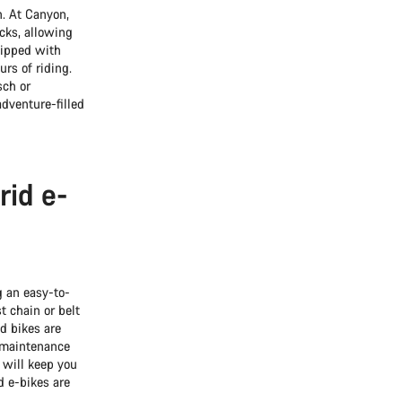
n. At Canyon,
ecks, allowing
uipped with
rs of riding.
sch or
adventure-filled
rid e-
g an easy-to-
t chain or belt
id bikes are
w-maintenance
will keep you
d e-bikes are