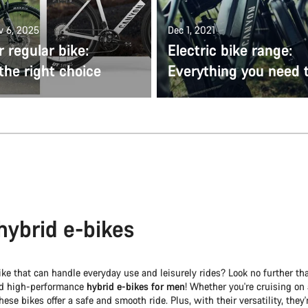
v 6, 2025
Dec 1, 2021
r regular bike:
Electric bike range:
the right choice
Everything you need 
hybrid e-bikes
ike that can handle everyday use and leisurely rides? Look no further t
nd high-performance
hybrid e-bikes for men
! Whether you're cruising on 
these bikes offer a safe and smooth ride. Plus, with their versatility, they'