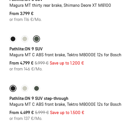
Magura MT thirty rear brake, Shimano Deore XT M8100
From 3.799 €
or from 116 €/Mo.
-20%
Pathlite:ON 9 SUV
Magura MT C ABS front brake, Tektro M8000E 12s for Bosch
Original
From 4.799 €
5.999 €
Save up to 1.200 €
price
or from 146 €/Mo.
-25%
Pathlite:ON 9 SUV step-through
Magura MT C ABS front brake, Tektro M8000E 12s for Bosch
Original
From 4.499 €
5.999 €
Save up to 1.500 €
price
or from 137 €/Mo.