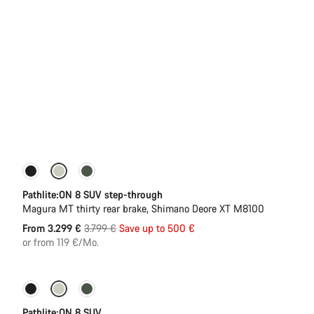
-13%
New stock
Pathlite:ON 8 SUV step-through
Magura MT thirty rear brake, Shimano Deore XT M8100
Original
From 3.299 €
3.799 €
Save up to 500 €
price
or from 119 €/Mo.
Pathlite:ON 8 SUV