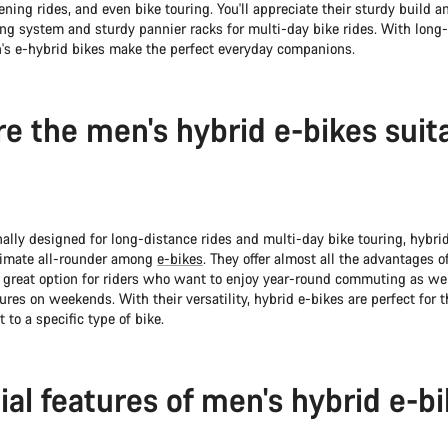
ing rides, and even bike touring. You'll appreciate their sturdy build an
ing system and sturdy pannier racks for multi-day bike rides. With long
's e-hybrid bikes make the perfect everyday companions.
e the men's hybrid e-bikes suit
ally designed for long-distance rides and multi-day bike touring, hybri
timate all-rounder among
e-bikes
. They offer almost all the advantages of
great option for riders who want to enjoy year-round commuting as wel
ures on weekends. With their versatility, hybrid e-bikes are perfect for 
to a specific type of bike.
ial features of men's hybrid e-b