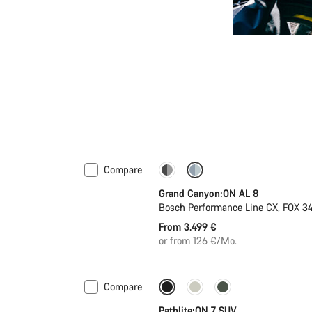
Compare
Dropper post
Grand Canyon:ON AL 8
Bosch Performance Line CX, FOX 
From 3.499 €
or from 126 €/Mo.
Compare
Pathlite:ON 7 SUV