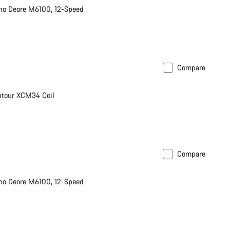
no Deore M6100, 12-Speed
Compare
ntour XCM34 Coil
Compare
no Deore M6100, 12-Speed