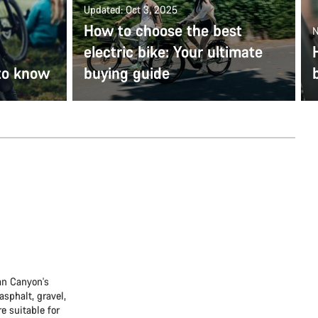
Updated: Oct 3, 2025
How to choose the best
N
electric bike: Your ultimate
to know
buying guide
han Canyon's
asphalt, gravel,
re suitable for