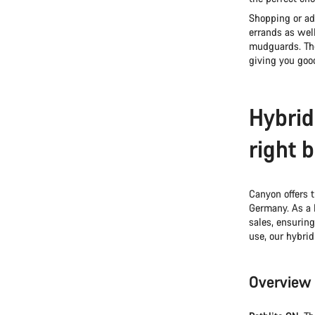
Shopping or adv
errands as wel
mudguards. The
giving you good
Hybrid
right 
Canyon offers t
Germany. As a 
sales, ensuring
use, our hybrid
Overview 