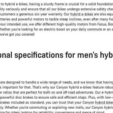
o hybrid e-bikes, having a sturdy frame is crucial for a solid foundatio
ity seriously and ensure that all our bikes undergo extensive safety ch
r customers a generous six-year warranty. Our
hybrid e-bikes
are also eq
tteries and powerful motors to tackle steep inclines, even after many hou
our intended use, we offer different high-quality motors from Fazua, Bo
ether you're looking for an electric boost on your daily commute or an 
we've got you covered!
onal specifications for men's hyb
 are designed to handle a wide range of needs, and we know that havin
is important for that. That's why our Canyon hybrid e-bikes feature robus
r ratios that are perfect for both on and off-road adventures. Our e-hybr
powerful disc brakes to ensure safe and efficient stops. Plus, with lo
 brakes included as standard, you can trust that your Canyon
hybrid bike
y. Whether you're commuting or exploring new trails, our Canyon hybri
ice for riders looking for reliability, convenience and peace of mind.