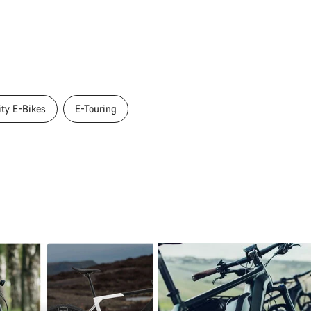
ity E-Bikes
E-Touring