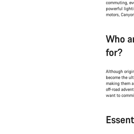
commuting, even
powerful light
motors, Canyon
Who ar
for?
Although origin
become the ul
making them a 
off-road advent
want to commit 
Essent