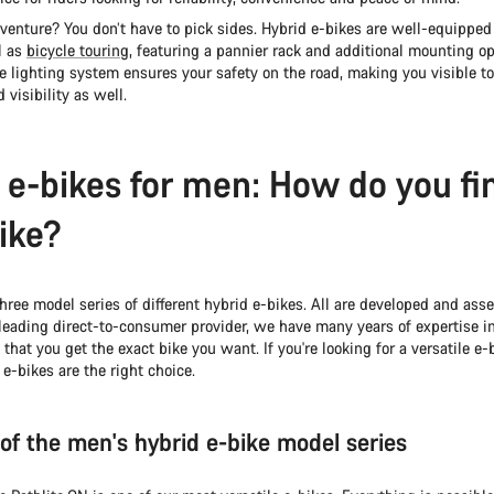
enture? You don’t have to pick sides. Hybrid e-bikes are well-equipped 
l as
bicycle touring
, featuring a pannier rack and additional mounting op
 lighting system ensures your safety on the road, making you visible to
 visibility as well.
 e-bikes for men: How do you fi
bike?
hree model series of different hybrid e-bikes. All are developed and ass
leading direct-to-consumer provider, we have many years of expertise in
 that you get the exact bike you want. If you're looking for a versatile e-b
 e-bikes are the right choice.
of the men's hybrid e-bike model series