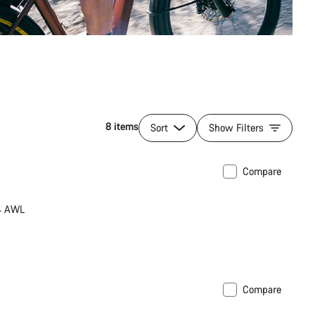
8 items
Sort
Show Filters
Compare
34 AWL
Compare