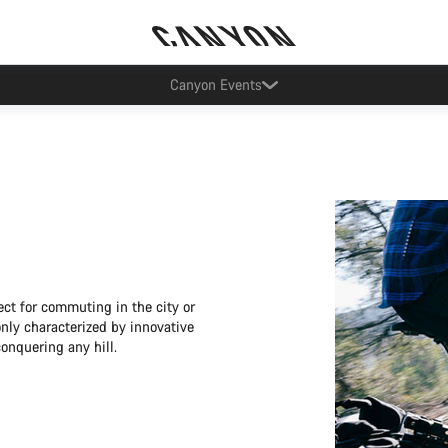
Canyon Factory Service Rotselaar
ect for commuting in the city or
only characterized by innovative
conquering any hill.