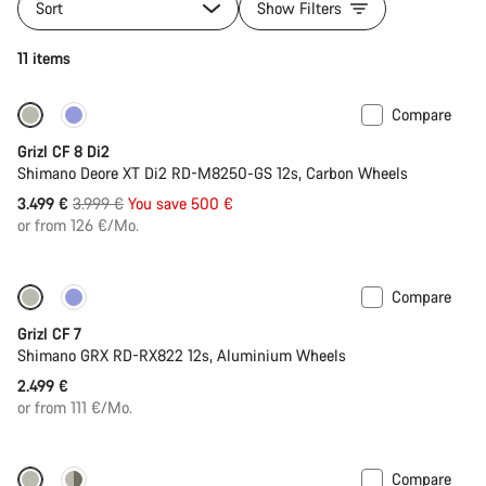
Sort
Show Filters
11 items
Compare
-13%
Grizl CF 8 Di2
Shimano Deore XT Di2 RD-M8250-GS 12s, Carbon Wheels
Original
3.499 €
3.999 €
You save 500 €
price
or from 126 €/Mo.
Compare
Grizl CF 7
Shimano GRX RD-RX822 12s, Aluminium Wheels
2.499 €
or from 111 €/Mo.
Compare
-11%