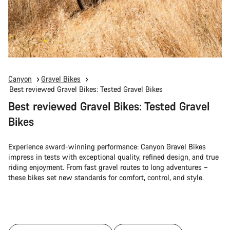
Canyon
Gravel Bikes
Best reviewed Gravel Bikes: Tested Gravel Bikes
Best reviewed Gravel Bikes: Tested Gravel
Bikes
Experience award-winning performance: Canyon Gravel Bikes
impress in tests with exceptional quality, refined design, and true
riding enjoyment. From fast gravel routes to long adventures –
these bikes set new standards for comfort, control, and style.