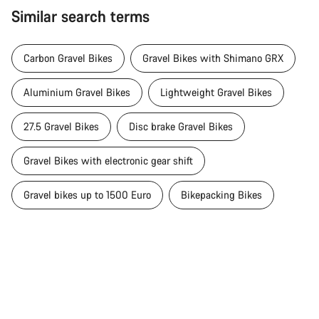
Similar search terms
Carbon Gravel Bikes
Gravel Bikes with Shimano GRX
Aluminium Gravel Bikes
Lightweight Gravel Bikes
27.5 Gravel Bikes
Disc brake Gravel Bikes
Gravel Bikes with electronic gear shift
Gravel bikes up to 1500 Euro
Bikepacking Bikes