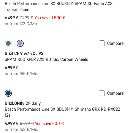
Bosch Performance Line SX BDU314Y, SRAM X0 Eagle AXS
Transmission
Original
6.499 €
7.999 €
You save 1.500 €
price
or from 172 €/Mo.
Compare
New stock
Grizl CF 9 w/ ECLIPS
SRAM RED XPLR AXS RD 13s, Carbon Wheels
6.999 €
or from 185 €/Mo.
Compare
Only available in L
-9%
Grizl:ONfly CF Daily
Bosch Performance Line SX BDU314Y, Shimano GRX RD-RX822
12s
Original
4.999 €
5.499 €
You save 500 €
price
or from 152 €/Mo.