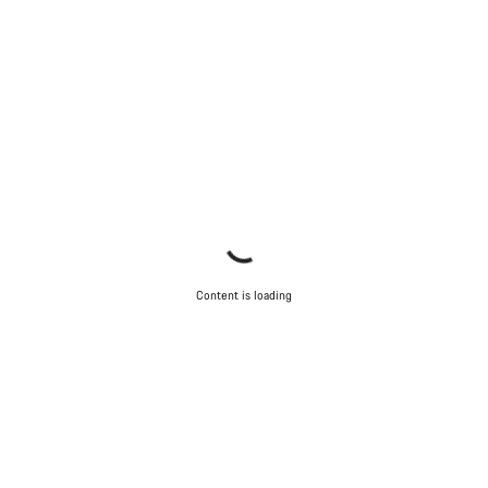
Content is loading