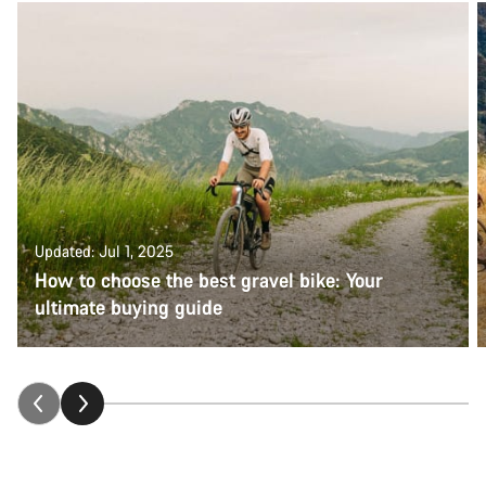
Updated: Jul 1, 2025
How to choose the best gravel bike: Your
ultimate buying guide