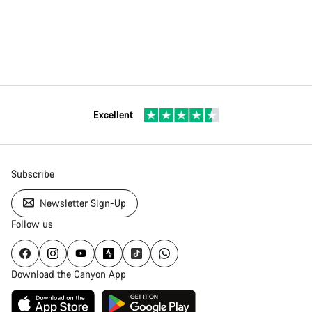
Excellent
Subscribe
Newsletter Sign-Up
Follow us
Download the Canyon App