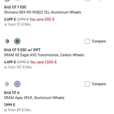
Grizl CF 7 ESC
Shimano GRX RD-RX822 12s, Aluminium Wheels
Original
2.499 €
2.799 €
You save 300 €
price
or from 111 €/Mo.
Compare
-25%
Grizl CF 9 ESC w/ RIFT
SRAM X0 Eagle AXS Transmission, Carbon Wheels
Original
4.499 €
5.999 €
You save 1.500 €
price
or from 137 €/Mo.
Compare
Grizl CF 6
SRAM Apex XPLR, Aluminium Wheels
1.999 €
or from 89 €/Mo.