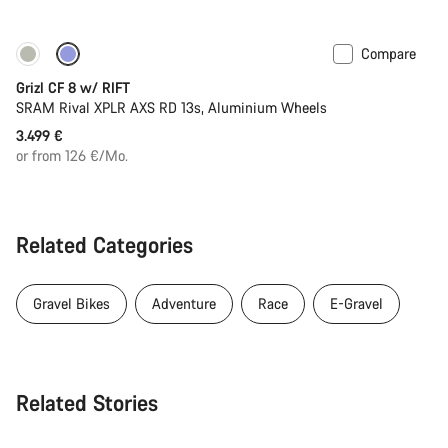
Compare
Only available in XL | 2XL
Suspension
Grizl CF 8 w/ RIFT
SRAM Rival XPLR AXS RD 13s, Aluminium Wheels
3.499 €
or from 126 €/Mo.
Related Categories
Gravel Bikes
Adventure
Race
E-Gravel
Related Stories