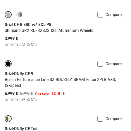
Compare
New stock
Grizl CF 8 ESC w/ ECLIPS
Shimano GRX RD-RX822 12s, Aluminium Wheels
3.999 €
or from 122 €/Mo.
Compare
-14%
400 Wh battery
Grizl:ONfly CF 9
Bosch Performance Line SX BDU314Y, SRAM Force XPLR AXS,
12-speed
Original
5.999 €
6.999 €
You save 1.000 €
price
or from 159 €/Mo.
Compare
-19%
400 Wh battery
Grizl:ONfly CF Trail