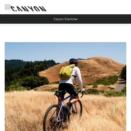
Canyon Factory Service Rotselaar